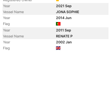
Year
2021 Sep
Vessel Name
JONA SOPHIE
Year
2014 Jun
Flag
Year
2011 Sep
Vessel Name
RENATE P
Year
2002 Jan
Flag