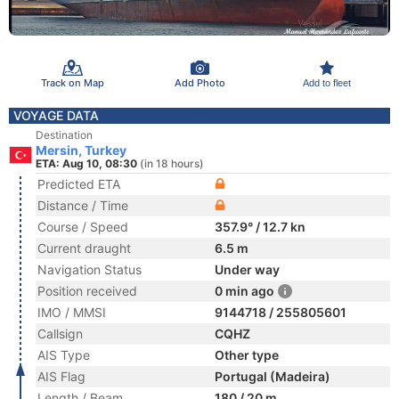
Track on Map
Add Photo
Add to fleet
VOYAGE DATA
Destination
Mersin, Turkey
ETA: Aug 10, 08:30
(in 18 hours)
Predicted ETA
Distance / Time
Course / Speed
357.9° / 12.7 kn
Current draught
6.5 m
Navigation Status
Under way
Position received
0 min ago
IMO / MMSI
9144718 / 255805601
Callsign
CQHZ
AIS Type
Other type
AIS Flag
Portugal (Madeira)
Length / Beam
180 / 20 m