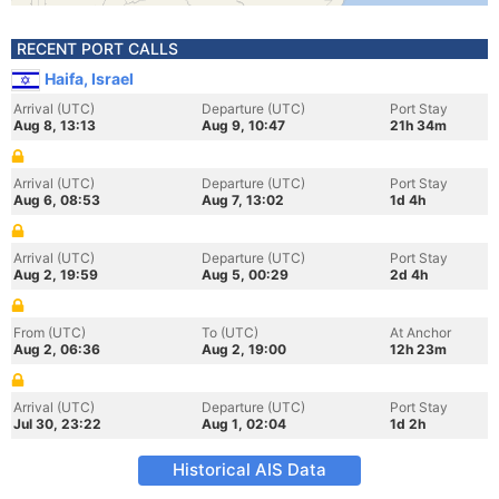
RECENT PORT CALLS
Haifa, Israel
Arrival (UTC)
Departure (UTC)
Port Stay
Aug 8, 13:13
Aug 9, 10:47
21h 34m
Arrival (UTC)
Departure (UTC)
Port Stay
Aug 6, 08:53
Aug 7, 13:02
1d 4h
Arrival (UTC)
Departure (UTC)
Port Stay
Aug 2, 19:59
Aug 5, 00:29
2d 4h
From (UTC)
To (UTC)
At Anchor
Aug 2, 06:36
Aug 2, 19:00
12h 23m
Arrival (UTC)
Departure (UTC)
Port Stay
Jul 30, 23:22
Aug 1, 02:04
1d 2h
Historical AIS Data