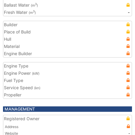
Ballast Water
3
(m
)
Fresh Water
-
3
(m
)
Builder
Place of Build
Hull
Material
Engine Builder
Engine Type
Engine Power
(kW)
Fuel Type
Service Speed
(kn)
Propeller
MANAGEMENT
Registered Owner
Address
Website
-