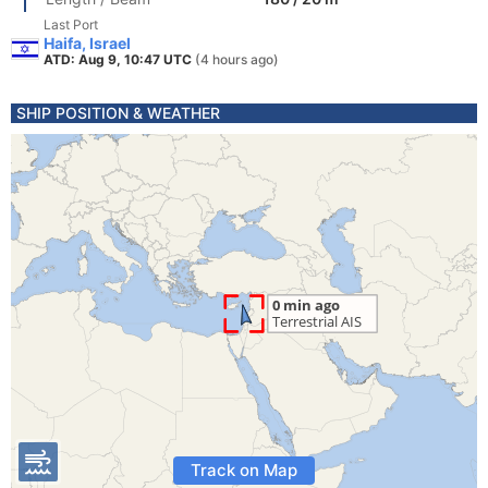
Last Port
Haifa, Israel
ATD: Aug 9, 10:47 UTC
(4 hours ago)
SHIP POSITION & WEATHER
Track on Map