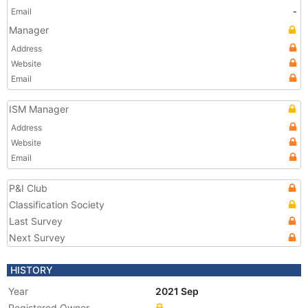
Email
-
Manager
Address
Website
Email
ISM Manager
Address
Website
Email
P&I Club
Classification Society
Last Survey
Next Survey
HISTORY
Year
2021 Sep
Registered Owner