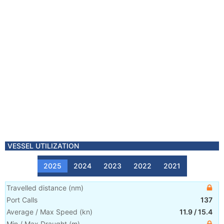
VESSEL UTILIZATION
2025
2024
2023
2022
2021
Travelled distance
(
nm
)
Port Calls
137
Average / Max Speed
(
kn
)
11.9
/
15.4
Min / Max Draught
(m)