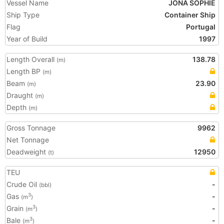
Vessel Name
JONA SOPHIE
Ship Type
Container Ship
Flag
Portugal
Year of Build
1997
Length Overall
138.78
(m)
Length BP
(m)
Beam
23.90
(m)
Draught
(m)
Depth
(m)
Gross Tonnage
9962
Net Tonnage
Deadweight
12950
(t)
TEU
Crude Oil
-
(bbl)
Gas
-
3
(m
)
Grain
-
3
(m
)
Bale
-
3
(m
)