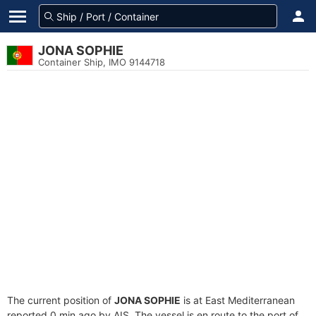
JONA SOPHIE
Container Ship, IMO 9144718
The current position of
JONA SOPHIE
is at East Mediterranean
reported 0 min ago by AIS. The vessel is en route to the port of