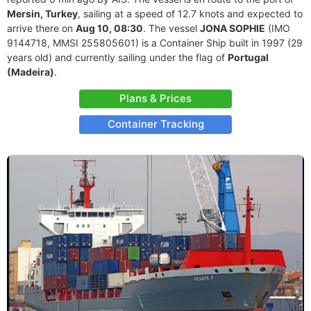
Mersin, Turkey
, sailing at a speed of 12.7 knots and expected to
arrive there on
Aug 10, 08:30
. The vessel
JONA SOPHIE
(IMO
9144718, MMSI 255805601) is a Container Ship built in 1997 (29
years old) and currently sailing under the flag of
Portugal
(Madeira)
.
Plans & Prices
Container Tracking