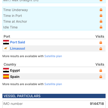
Time Underway
Time in Port
Time at Anchor
Idle Time
Port
Visits
Port Said
Limassol
More results are available with
Satellite plan
Country
Visits
Egypt
Spain
More results are available with
Satellite plan
VESSEL PARTICULARS
IMO number
9144718