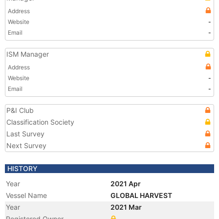
Address
Website
-
Email
-
ISM Manager
Address
Website
-
Email
-
P&I Club
Classification Society
Last Survey
Next Survey
HISTORY
Year
2021 Apr
Vessel Name
GLOBAL HARVEST
Year
2021 Mar
Registered Owner