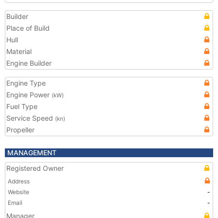
Builder
Place of Build
Hull
Material
Engine Builder
Engine Type
Engine Power
(kW)
Fuel Type
Service Speed
(kn)
Propeller
MANAGEMENT
Registered Owner
Address
Website
-
Email
-
Manager