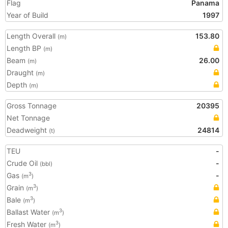
Flag
Panama
Year of Build
1997
Length Overall
153.80
(m)
Length BP
(m)
Beam
26.00
(m)
Draught
(m)
Depth
(m)
Gross Tonnage
20395
Net Tonnage
Deadweight
24814
(t)
TEU
-
Crude Oil
-
(bbl)
Gas
-
3
(m
)
Grain
3
(m
)
Bale
3
(m
)
Ballast Water
3
(m
)
Fresh Water
3
(m
)