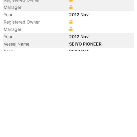
Manager
Year
2012 Nov
Registered Owner
Manager
Year
2012 Nov
Vessel Name
SEIYO PIONEER
Year
2008 Oct
Registered Owner
Year
2007 Dec
Flag
Year
2003 Feb
Manager