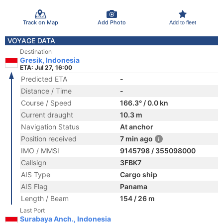
Track on Map
Add Photo
Add to fleet
VOYAGE DATA
Destination
Gresik, Indonesia
ETA: Jul 27, 16:00
Predicted ETA
-
Distance / Time
-
Course / Speed
166.3° / 0.0 kn
Current draught
10.3 m
Navigation Status
At anchor
Position received
7 min ago
IMO / MMSI
9145798 / 355098000
Callsign
3FBK7
AIS Type
Cargo ship
AIS Flag
Panama
Length / Beam
154 / 26 m
Last Port
Surabaya Anch., Indonesia