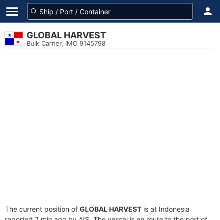
GLOBAL HARVEST
Bulk Carrier, IMO 9145798
The current position of
GLOBAL HARVEST
is at Indonesia
reported 7 min ago by AIS. The vessel is en route to the port of