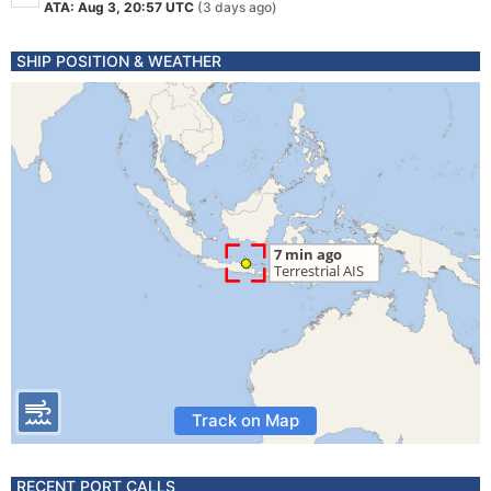
ATA: Aug 3, 20:57 UTC
(3 days ago)
SHIP POSITION & WEATHER
Track on Map
RECENT PORT CALLS