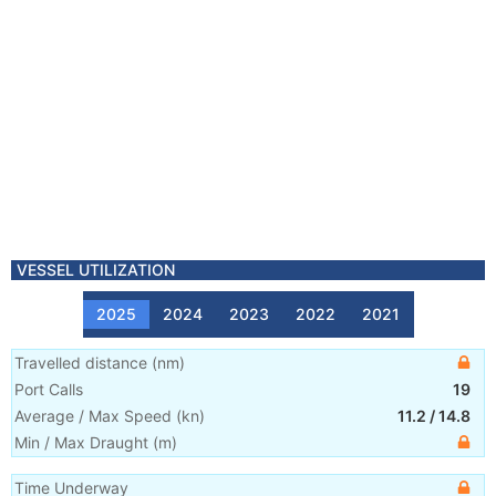
VESSEL UTILIZATION
2025
2024
2023
2022
2021
Travelled distance
(
nm
)
Port Calls
19
Average / Max Speed
(
kn
)
11.2
/
14.8
Min / Max Draught
(m)
Time Underway