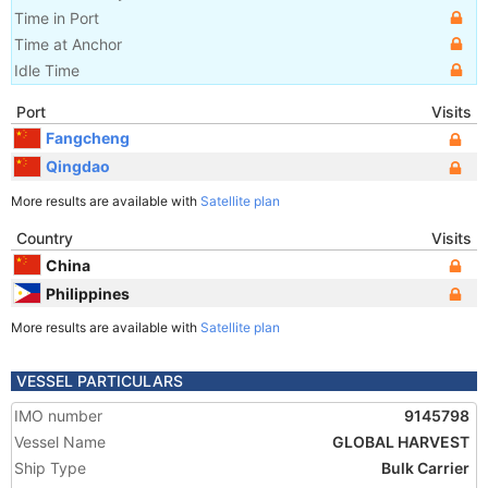
Time in Port
Time at Anchor
Idle Time
Port
Visits
Fangcheng
Qingdao
More results are available with
Satellite plan
Country
Visits
China
Philippines
More results are available with
Satellite plan
VESSEL PARTICULARS
IMO number
9145798
Vessel Name
GLOBAL HARVEST
Ship Type
Bulk Carrier