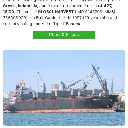
Gresik, Indonesia
, and expected to arrive there on
Jul 27,
16:00
. The vessel
GLOBAL HARVEST
(IMO 9145798, MMSI
355098000) is a Bulk Carrier built in 1997 (29 years old) and
currently sailing under the flag of
Panama
.
Plans & Prices