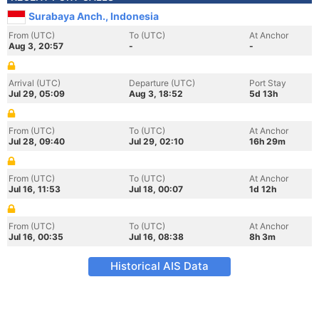
Surabaya Anch., Indonesia
From (UTC)
To (UTC)
At Anchor
Aug 3, 20:57
-
-
Arrival (UTC)
Departure (UTC)
Port Stay
Jul 29, 05:09
Aug 3, 18:52
5d 13h
From (UTC)
To (UTC)
At Anchor
Jul 28, 09:40
Jul 29, 02:10
16h 29m
From (UTC)
To (UTC)
At Anchor
Jul 16, 11:53
Jul 18, 00:07
1d 12h
From (UTC)
To (UTC)
At Anchor
Jul 16, 00:35
Jul 16, 08:38
8h 3m
Historical AIS Data