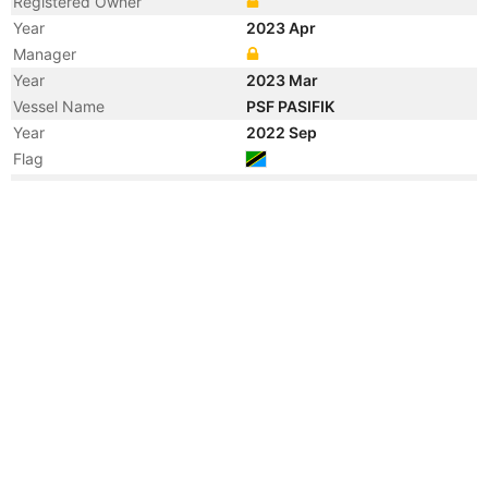
Registered Owner
Year
2023 Apr
Manager
Year
2023 Mar
Vessel Name
PSF PASIFIK
Year
2022 Sep
Flag
Year
2022 May
Flag
Vessel Name
ISTEBRAQ
Year
2018 Sep
Flag
Year
2018 Sep
Flag
Year
2005 Dec
Flag
Year
2005 Dec
Flag
Year
2005 Dec