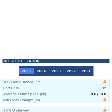
VESSEL UTILIZATION
2025
2024
2023
2022
2021
Travelled distance
(
nm
)
Port Calls
12
Average / Max Speed
(
kn
)
8.6
/
10.8
Min / Max Draught
(m)
Time Underway