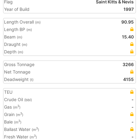
Flag
Saint Kitts & Nevis
Year of Build
1997
Length Overall
90.95
(m)
Length BP
(m)
Beam
15.40
(m)
Draught
(m)
Depth
(m)
Gross Tonnage
3266
Net Tonnage
Deadweight
4155
(t)
TEU
Crude Oil
-
(bbl)
Gas
-
3
(m
)
Grain
3
(m
)
Bale
-
3
(m
)
Ballast Water
3
(m
)
Fresh Water
-
3
(m
)