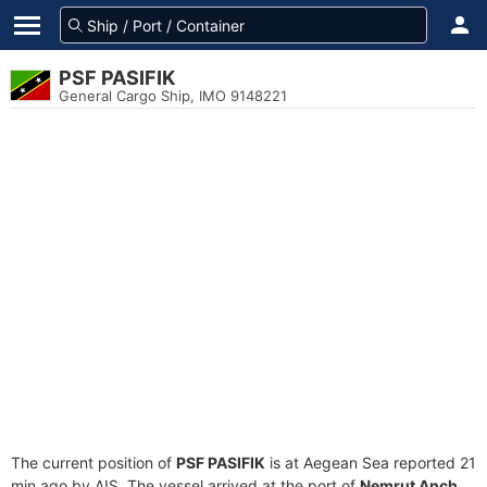
PSF PASIFIK
General Cargo Ship, IMO 9148221
The current position of
PSF PASIFIK
is at Aegean Sea reported 21
min ago by AIS. The vessel arrived at the port of
Nemrut Anch.,