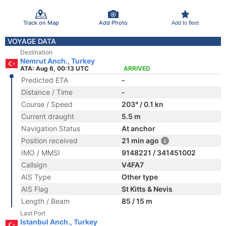
Track on Map
Add Photo
Add to fleet
VOYAGE DATA
Destination
Nemrut Anch., Turkey
ATA: Aug 6, 00:13 UTC
ARRIVED
Predicted ETA
-
Distance / Time
-
Course / Speed
203° / 0.1 kn
Current draught
5.5 m
Navigation Status
At anchor
Position received
21 min ago
IMO / MMSI
9148221 / 341451002
Callsign
V4FA7
AIS Type
Other type
AIS Flag
St Kitts & Nevis
Length / Beam
85 / 15 m
Last Port
Istanbul Anch., Turkey