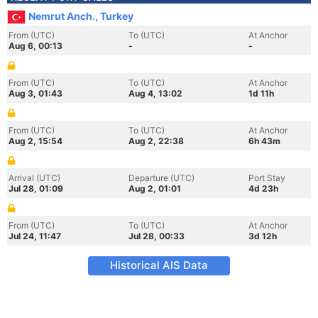
Nemrut Anch., Turkey
From (UTC)
To (UTC)
At Anchor
Aug 6, 00:13
-
-
From (UTC)
To (UTC)
At Anchor
Aug 3, 01:43
Aug 4, 13:02
1d 11h
From (UTC)
To (UTC)
At Anchor
Aug 2, 15:54
Aug 2, 22:38
6h 43m
Arrival (UTC)
Departure (UTC)
Port Stay
Jul 28, 01:09
Aug 2, 01:01
4d 23h
From (UTC)
To (UTC)
At Anchor
Jul 24, 11:47
Jul 28, 00:33
3d 12h
Historical AIS Data