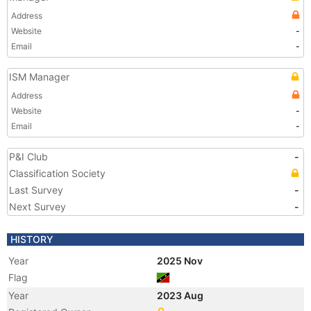
Address
Website
-
Email
-
ISM Manager
Address
Website
-
Email
-
P&I Club
-
Classification Society
Last Survey
-
Next Survey
-
HISTORY
Year
2025 Nov
Flag
Year
2023 Aug