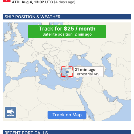
ATD: Aug 4, 13:02 UTC
(4 days ago)
SHIP POSITION & WEATHER
Track for
$25 / month
Satellite position: 2 min ago
Track on Map
RECENT PORT CALLS