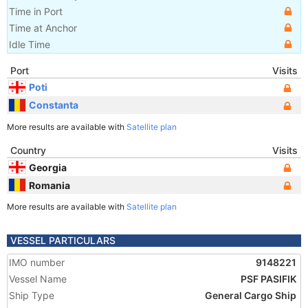
Time in Port
Time at Anchor
Idle Time
Port
Visits
Poti
Constanta
More results are available with
Satellite plan
Country
Visits
Georgia
Romania
More results are available with
Satellite plan
VESSEL PARTICULARS
IMO number
9148221
Vessel Name
PSF PASIFIK
Ship Type
General Cargo Ship