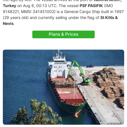
Turkey
on Aug 6, 00:13 UTC. The vessel
PSF PASIFIK
(IMO
9148221, MMSI 341451002) is a General Cargo Ship built in 1997
(29 years old) and currently sailing under the flag of
St Kitts &
Nevis
.
Plans & Prices