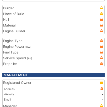
Builder
Place of Build
Hull
Material
Engine Builder
Engine Type
Engine Power
(kW)
Fuel Type
Service Speed
(kn)
Propeller
MANAGEMENT
Registered Owner
Address
Website
-
Email
-
Manager