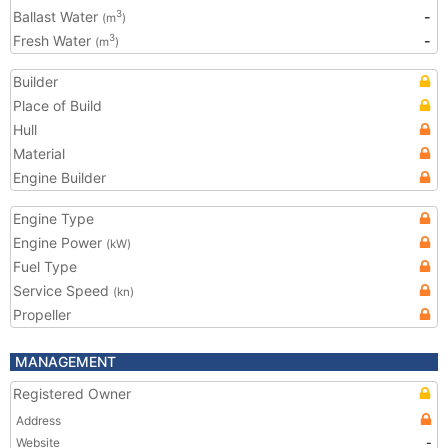
Ballast Water
-
3
(m
)
Fresh Water
-
3
(m
)
Builder
Place of Build
Hull
Material
Engine Builder
Engine Type
Engine Power
(kW)
Fuel Type
Service Speed
(kn)
Propeller
MANAGEMENT
Registered Owner
Address
Website
-