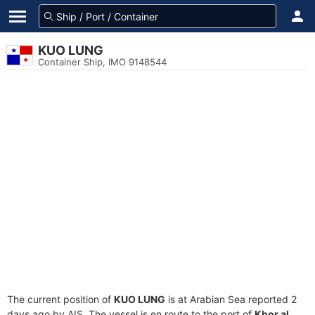
KUO LUNG
Container Ship, IMO 9148544
The current position of
KUO LUNG
is at Arabian Sea reported 2
days ago by AIS. The vessel is en route to the port of
Khor al