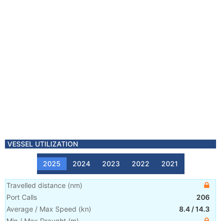
VESSEL UTILIZATION
2025
2024
2023
2022
2021
Travelled distance
(
nm
)
Port Calls
206
Average / Max Speed
(
kn
)
8.4
/
14.3
Min / Max Draught
(m)