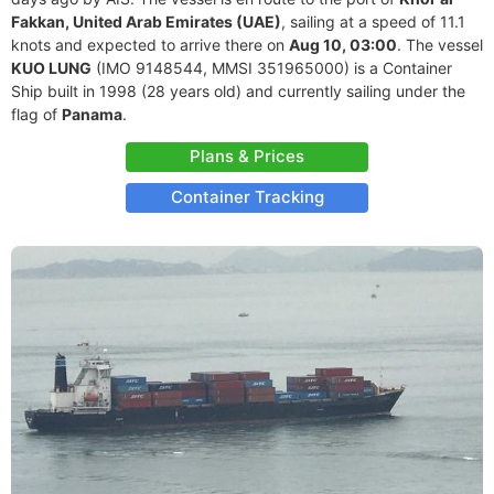
Fakkan, United Arab Emirates (UAE)
, sailing at a speed of 11.1
knots and expected to arrive there on
Aug 10, 03:00
. The vessel
KUO LUNG
(IMO 9148544, MMSI 351965000) is a Container
Ship built in 1998 (28 years old) and currently sailing under the
flag of
Panama
.
Plans & Prices
Container Tracking