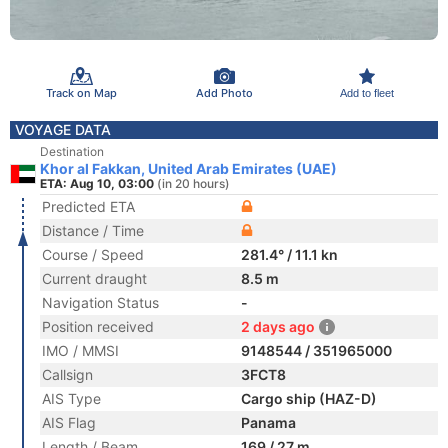
Track on Map
Add Photo
Add to fleet
VOYAGE DATA
Destination
Khor al Fakkan, United Arab Emirates (UAE)
ETA: Aug 10, 03:00
(in 20 hours)
Predicted ETA
Distance / Time
Course / Speed
281.4° / 11.1 kn
Current draught
8.5 m
Navigation Status
-
Position received
2 days ago
IMO / MMSI
9148544 / 351965000
Callsign
3FCT8
AIS Type
Cargo ship (HAZ-D)
AIS Flag
Panama
Length / Beam
169 / 27 m