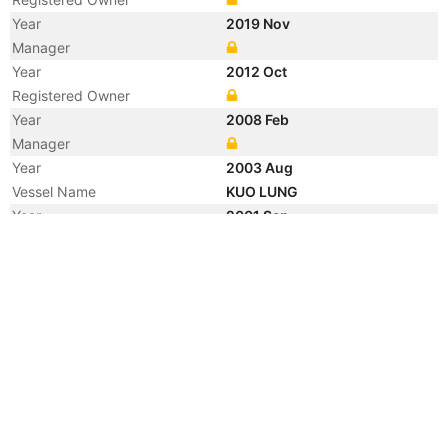
Year
2019 Nov
Manager
Year
2012 Oct
Registered Owner
Year
2008 Feb
Manager
Year
2003 Aug
Vessel Name
KUO LUNG
Year
2001 Sep
Vessel Name
YM TOKYO