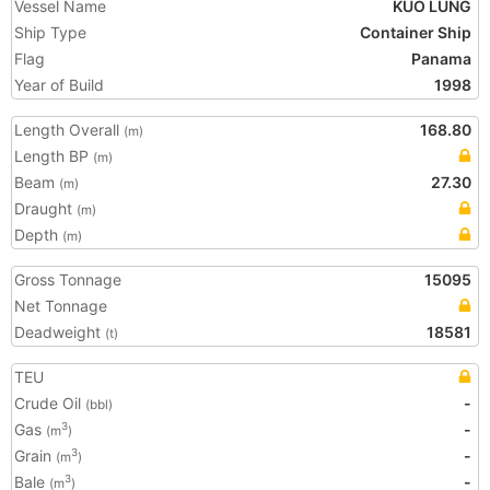
Vessel Name
KUO LUNG
Ship Type
Container Ship
Flag
Panama
Year of Build
1998
Length Overall
168.80
(m)
Length BP
(m)
Beam
27.30
(m)
Draught
(m)
Depth
(m)
Gross Tonnage
15095
Net Tonnage
Deadweight
18581
(t)
TEU
Crude Oil
-
(bbl)
Gas
-
3
(m
)
Grain
-
3
(m
)
Bale
-
3
(m
)