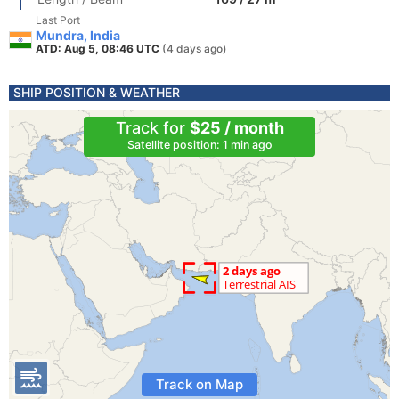
Last Port
Mundra, India
ATD: Aug 5, 08:46 UTC
(4 days ago)
SHIP POSITION & WEATHER
Track for
$25 / month
Satellite position: 1 min ago
Track on Map