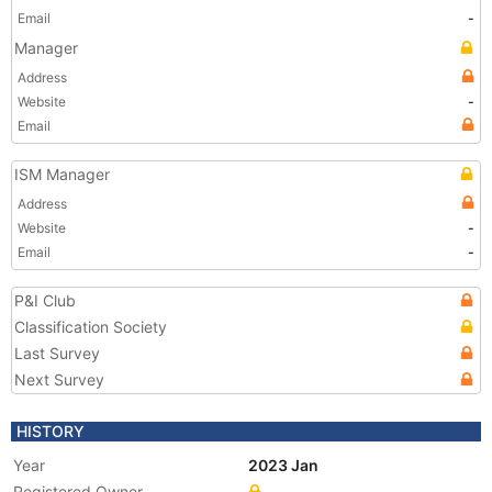
Email
-
Manager
Address
Website
-
Email
ISM Manager
Address
Website
-
Email
-
P&I Club
Classification Society
Last Survey
Next Survey
HISTORY
Year
2023 Jan
Registered Owner