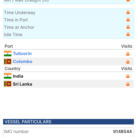
Time Underway
Time in Port
Time at Anchor
Idle Time
Port
Visits
Tuticorin
Colombo
Country
Visits
India
Sri Lanka
VESSEL PARTICULARS
IMO number
9148544