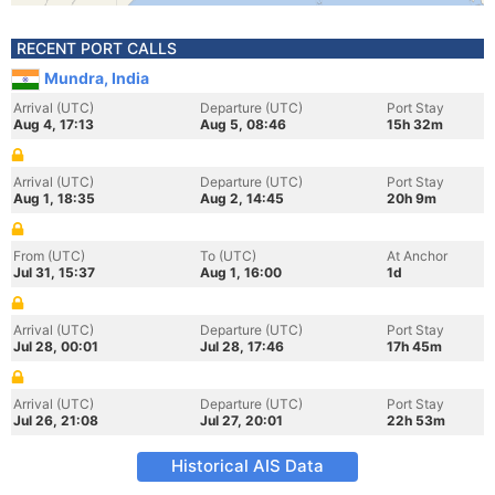
RECENT PORT CALLS
Mundra, India
Arrival (UTC)
Departure (UTC)
Port Stay
Aug 4, 17:13
Aug 5, 08:46
15h 32m
Arrival (UTC)
Departure (UTC)
Port Stay
Aug 1, 18:35
Aug 2, 14:45
20h 9m
From (UTC)
To (UTC)
At Anchor
Jul 31, 15:37
Aug 1, 16:00
1d
Arrival (UTC)
Departure (UTC)
Port Stay
Jul 28, 00:01
Jul 28, 17:46
17h 45m
Arrival (UTC)
Departure (UTC)
Port Stay
Jul 26, 21:08
Jul 27, 20:01
22h 53m
Historical AIS Data