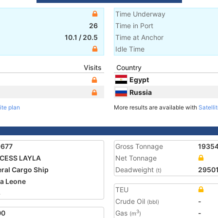
Time Underway
26
Time in Port
10.1
/
20.5
Time at Anchor
Idle Time
Visits
Country
Egypt
Russia
ite plan
More results are available with
Satelli
9677
Gross Tonnage
1935
NCESS LAYLA
Net Tonnage
ral Cargo Ship
Deadweight
2950
(t)
ra Leone
TEU
8
Crude Oil
-
(bbl)
00
Gas
-
3
(m
)