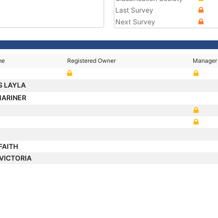
Last Survey
Next Survey
me
Registered Owner
Manager
S LAYLA
MARINER
FAITH
 VICTORIA