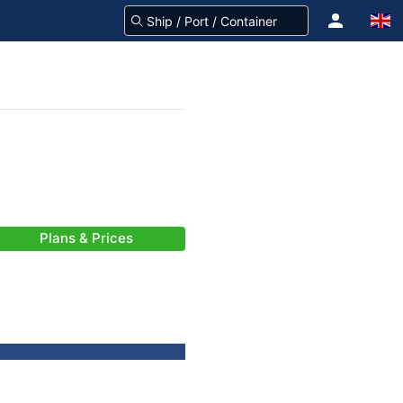
Plans & Prices