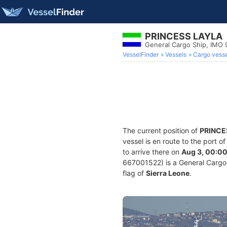
PRINCESS LAYLA
General Cargo Ship, IMO
VesselFinder
Vessels
Cargo vesse
The current position of
PRINCE
vessel is en route to the port o
to arrive there on
Aug 3, 00:0
667001522) is a General Cargo S
flag of
Sierra Leone
.