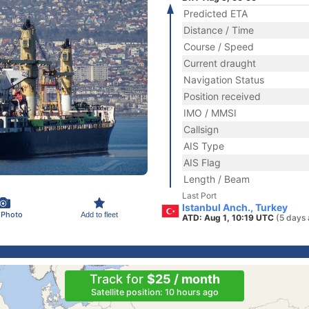
Predicted ETA
Distance / Time
Course / Speed
Current draught
Navigation Status
Position received
IMO / MMSI
Callsign
AIS Type
AIS Flag
Length / Beam
Last Port
Istanbul Anch., Turkey
 Photo
Add to fleet
ATD: Aug 1, 10:19 UTC
(5 days 
Track for
$25 / month
Satellite position: 10 hours ago