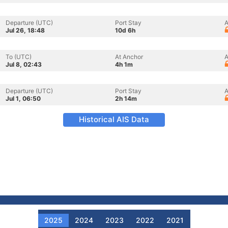
Departure (UTC)
Port Stay
A
Jul 26, 18:48
10d 6h
To (UTC)
At Anchor
A
Jul 8, 02:43
4h 1m
Departure (UTC)
Port Stay
A
Jul 1, 06:50
2h 14m
Historical AIS Data
2025
2024
2023
2022
2021