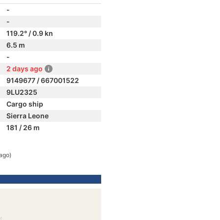
-
-
119.2° / 0.9 kn
6.5 m
-
2 days ago
9149677 / 667001522
9LU2325
Cargo ship
Sierra Leone
181 / 26 m
ago)