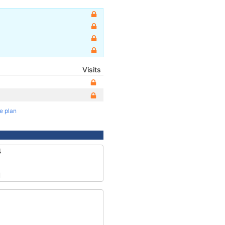
Visits
te plan
4
1