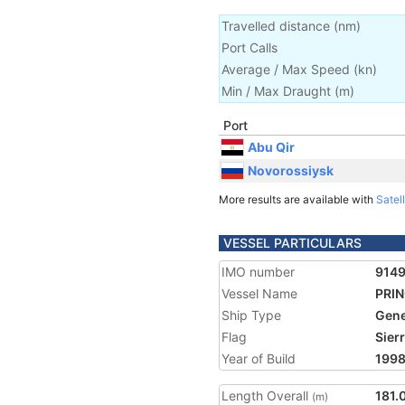
Travelled distance
(
nm
)
Port Calls
Average / Max Speed
(
kn
)
Min / Max Draught
(m)
Port
Abu Qir
Novorossiysk
More results are available with
Satell
VESSEL PARTICULARS
IMO number
914
Vessel Name
PRI
Ship Type
Gene
Flag
Sier
Year of Build
199
Length Overall
181.
(m)