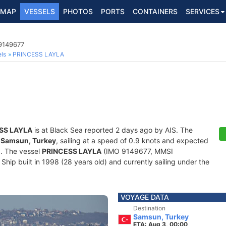
MAP
VESSELS
PHOTOS
PORTS
CONTAINERS
SERVICES
 9149677
ls
PRINCESS LAYLA
SS LAYLA
is at Black Sea reported 2 days ago by AIS. The
f
Samsun, Turkey
, sailing at a speed of 0.9 knots and expected
0
. The vessel
PRINCESS LAYLA
(IMO 9149677, MMSI
hip built in 1998 (28 years old) and currently sailing under the
VOYAGE DATA
Destination
Samsun, Turkey
ETA: Aug 3, 00:00