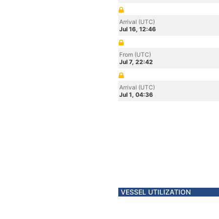
Arrival (UTC)
Jul 16, 12:46
From (UTC)
Jul 7, 22:42
Arrival (UTC)
Jul 1, 04:36
VESSEL UTILIZATION