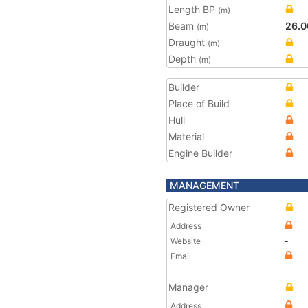
Length BP
(m)
Beam
26.0
(m)
Draught
(m)
Depth
(m)
Builder
Place of Build
Hull
Material
Engine Builder
MANAGEMENT
Registered Owner
Address
Website
-
Email
Manager
Address