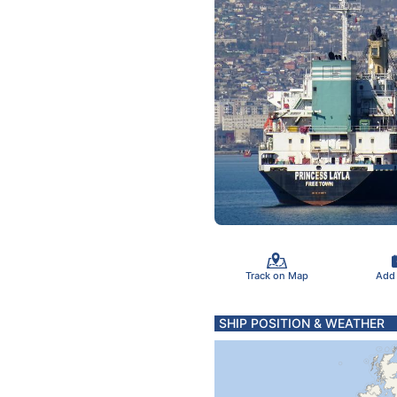
Track on Map
Add
SHIP POSITION & WEATHER