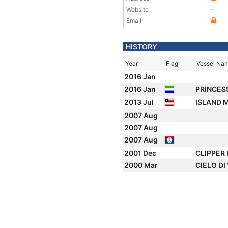
Website
-
Email
HISTORY
Year
Flag
Vessel Na
2016 Jan
2016 Jan
PRINCES
2013 Jul
ISLAND 
2007 Aug
2007 Aug
2007 Aug
2001 Dec
CLIPPER 
2000 Mar
CIELO DI