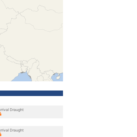
rrival Draught
rrival Draught