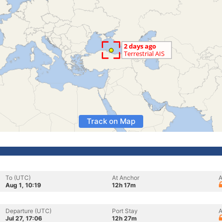
Track on Map
To (UTC)
At Anchor
A
Aug 1, 10:19
12h 17m
Departure (UTC)
Port Stay
A
Jul 27, 17:06
12h 27m