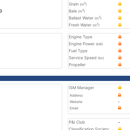
Grain
3
(m
)
0
Bale
3
(m
)
Ballast Water
3
(m
)
Fresh Water
3
(m
)
Engine Type
Engine Power
(kW)
Fuel Type
Service Speed
(kn)
Propeller
ISM Manager
Address
Website
-
Email
P&I Club
-
Classification Society