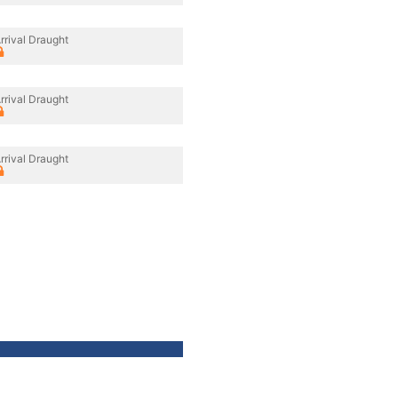
rrival Draught
rrival Draught
rrival Draught