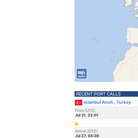
RECENT PORT CALLS
Istanbul Anch., Turkey
From (UTC)
Jul 31, 22:01
Arrival (UTC)
Jul 27, 04:39