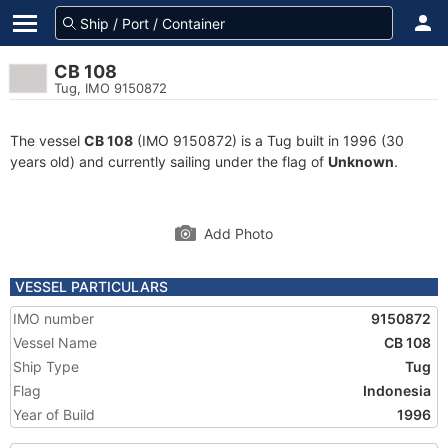
CB 108
Tug, IMO 9150872
The vessel
CB 108
(IMO 9150872) is a Tug built in 1996 (30
years old) and currently sailing under the flag of
Unknown
.
Add Photo
VESSEL PARTICULARS
IMO number
9150872
Vessel Name
CB 108
Ship Type
Tug
Flag
Indonesia
Year of Build
1996