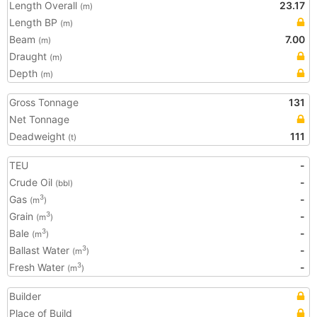
Length Overall
23.17
(m)
Length BP
(m)
Beam
7.00
(m)
Draught
(m)
Depth
(m)
Gross Tonnage
131
Net Tonnage
Deadweight
111
(t)
TEU
-
Crude Oil
-
(bbl)
Gas
-
3
(m
)
Grain
-
3
(m
)
Bale
-
3
(m
)
Ballast Water
-
3
(m
)
Fresh Water
-
3
(m
)
Builder
Place of Build