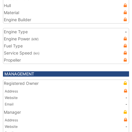
Hull
Material
Engine Builder
Engine Type
-
Engine Power
(kW)
Fuel Type
Service Speed
(kn)
Propeller
MANAGEMENT
Registered Owner
Address
Website
-
Email
-
Manager
Address
Website
-