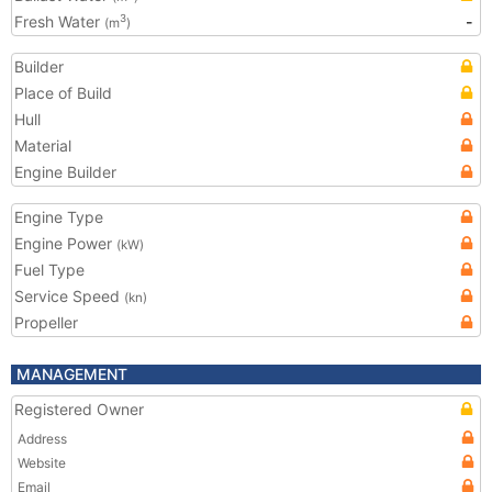
Fresh Water
-
3
(m
)
Builder
Place of Build
Hull
Material
Engine Builder
Engine Type
Engine Power
(kW)
Fuel Type
Service Speed
(kn)
Propeller
MANAGEMENT
Registered Owner
Address
Website
Email