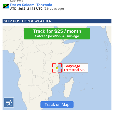
Last Port
Dar es Salaam, Tanzania
ATD: Jul 2, 21:18 UTC
(36 days ago)
SHIP POSITION & WEATHER
Track for
$25 / month
Satellite position: 46 min ago
Track on Map