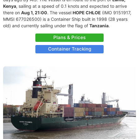
Kenya
, sailing at a speed of 0.1 knots and expected to arrive
there on
Aug 1, 21:00
. The vessel
HOPE CHLOE
(IMO 9151917,
MMSI 677026500) is a Container Ship built in 1998 (28 years
old) and currently sailing under the flag of
Tanzania
.
Plans & Prices
Container Tracking