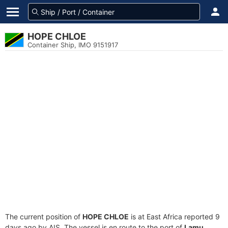
HOPE CHLOE
Container Ship, IMO 9151917
The current position of
HOPE CHLOE
is at East Africa reported 9
days ago by AIS. The vessel is en route to the port of
Lamu,