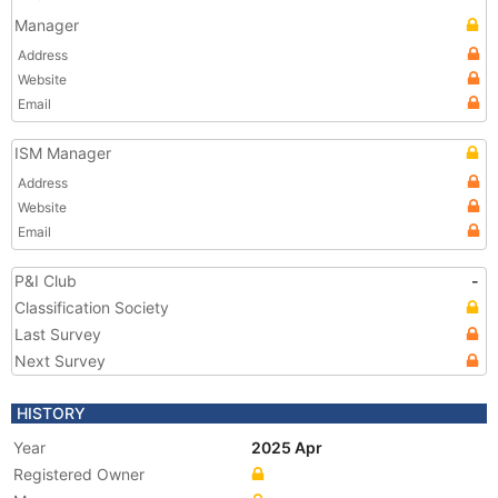
Manager
Address
Website
Email
ISM Manager
Address
Website
Email
P&I Club
-
Classification Society
Last Survey
Next Survey
HISTORY
Year
2025 Apr
Registered Owner