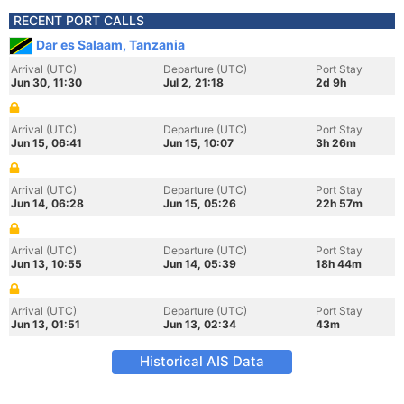
RECENT PORT CALLS
Dar es Salaam, Tanzania
Arrival (UTC)
Departure (UTC)
Port Stay
Jun 30, 11:30
Jul 2, 21:18
2d 9h
Arrival (UTC)
Departure (UTC)
Port Stay
Jun 15, 06:41
Jun 15, 10:07
3h 26m
Arrival (UTC)
Departure (UTC)
Port Stay
Jun 14, 06:28
Jun 15, 05:26
22h 57m
Arrival (UTC)
Departure (UTC)
Port Stay
Jun 13, 10:55
Jun 14, 05:39
18h 44m
Arrival (UTC)
Departure (UTC)
Port Stay
Jun 13, 01:51
Jun 13, 02:34
43m
Historical AIS Data