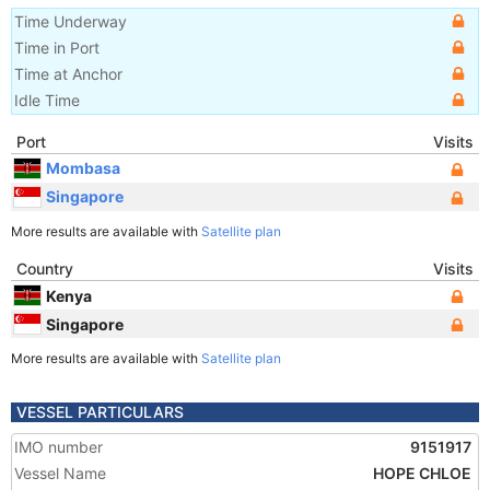
Time Underway
Time in Port
Time at Anchor
Idle Time
Port
Visits
Mombasa
Singapore
More results are available with
Satellite plan
Country
Visits
Kenya
Singapore
More results are available with
Satellite plan
VESSEL PARTICULARS
IMO number
9151917
Vessel Name
HOPE CHLOE