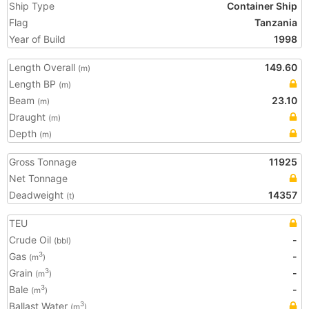
Ship Type
Container Ship
Flag
Tanzania
Year of Build
1998
Length Overall
149.60
(m)
Length BP
(m)
Beam
23.10
(m)
Draught
(m)
Depth
(m)
Gross Tonnage
11925
Net Tonnage
Deadweight
14357
(t)
TEU
Crude Oil
-
(bbl)
Gas
-
3
(m
)
Grain
-
3
(m
)
Bale
-
3
(m
)
Ballast Water
3
(m
)