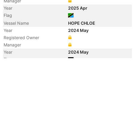
Manager
Year
2025 Apr
Flag
Vessel Name
HOPE CHLOE
Year
2024 May
Registered Owner
Manager
Year
2024 May
Flag
Year
2024 May
Flag
Year
2024 May
Vessel Name
YC BARRIER
Year
2020 Oct
Manager
Year
2020 Jun
Flag
Year
2019 Jan
Registered Owner