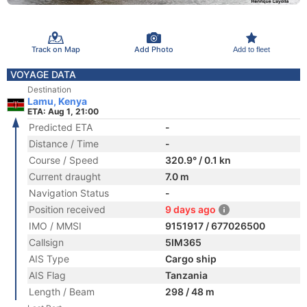
Track on Map
Add Photo
Add to fleet
VOYAGE DATA
Destination
Lamu, Kenya
ETA: Aug 1, 21:00
Predicted ETA
-
Distance / Time
-
Course / Speed
320.9° / 0.1 kn
Current draught
7.0 m
Navigation Status
-
Position received
9 days ago
IMO / MMSI
9151917 / 677026500
Callsign
5IM365
AIS Type
Cargo ship
AIS Flag
Tanzania
Length / Beam
298 / 48 m