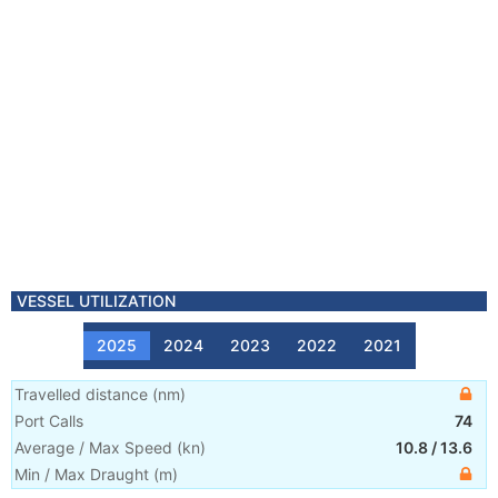
VESSEL UTILIZATION
2025
2024
2023
2022
2021
Travelled distance
(
nm
)
Port Calls
74
Average / Max Speed
(
kn
)
10.8
/
13.6
Min / Max Draught
(m)