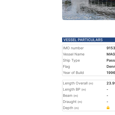
VESSEL PARTICULARS
IMO number
915
Vessel Name
MAG
Ship Type
Pass
Flag
Den
Year of Build
199
Length Overall
23.9
(m)
Length BP
-
(m)
Beam
-
(m)
Draught
-
(m)
Depth
(m)