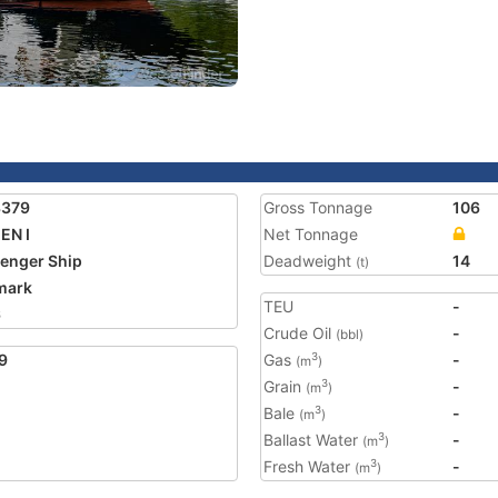
3379
Gross Tonnage
106
EN I
Net Tonnage
enger Ship
Deadweight
14
(t)
mark
TEU
-
6
Crude Oil
-
(bbl)
9
Gas
-
3
(m
)
Grain
-
3
(m
)
Bale
-
3
(m
)
Ballast Water
-
3
(m
)
Fresh Water
-
3
(m
)