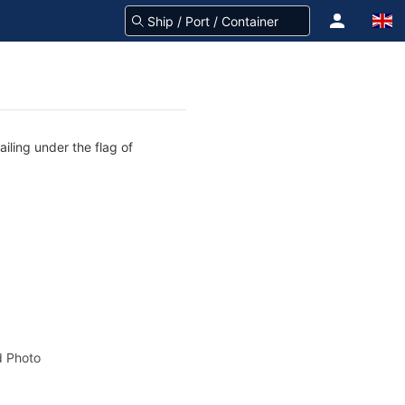
iling under the flag of
 Photo