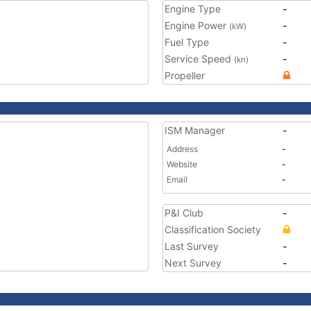
Engine Type
-
Engine Power
-
(kW)
Fuel Type
-
Service Speed
-
(kn)
Propeller
ISM Manager
-
Address
-
Website
-
Email
-
P&I Club
-
Classification Society
Last Survey
-
Next Survey
-