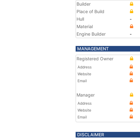
Builder
Place of Build
Hull
-
Material
Engine Builder
-
MANAGEMENT
Registered Owner
Address
Website
Email
Manager
Address
Website
Email
DISCLAIMER