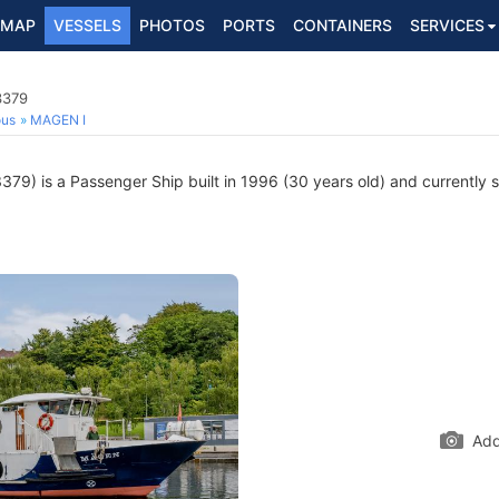
MAP
VESSELS
PHOTOS
PORTS
CONTAINERS
SERVICES
3379
ous
MAGEN I
9) is a Passenger Ship built in 1996 (30 years old) and currently sa
Add