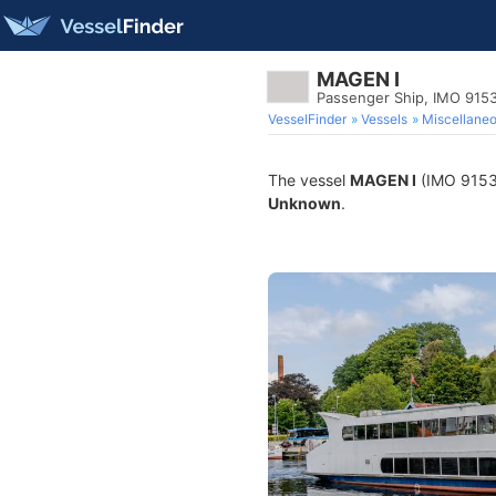
MAGEN I
Passenger Ship, IMO 915
VesselFinder
Vessels
Miscellane
The vessel
MAGEN I
(IMO 915337
Unknown
.