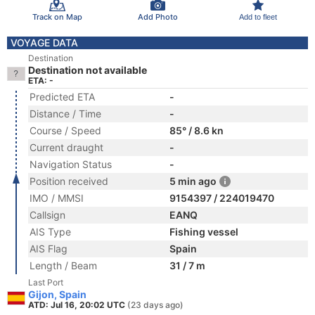
Track on Map
Add Photo
Add to fleet
VOYAGE DATA
Destination
Destination not available
ETA: -
Predicted ETA
-
Distance / Time
-
Course / Speed
85° / 8.6 kn
Current draught
-
Navigation Status
-
Position received
5 min ago
IMO / MMSI
9154397 / 224019470
Callsign
EANQ
AIS Type
Fishing vessel
AIS Flag
Spain
Length / Beam
31 / 7 m
Last Port
Gijon, Spain
ATD: Jul 16, 20:02 UTC
(23 days ago)