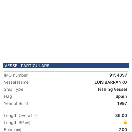
VESSEL PARTICULARS
IMO number
9154397
Vessel Name
LUIS BARRANKO
Ship Type
Fishing Vessel
Flag
Spain
Year of Build
1997
Length Overall
36.00
(m)
Length BP
(m)
Beam
7.00
(m)