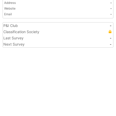
Address
-
Website
-
Email
-
P&I Club
-
Classification Society
Last Survey
-
Next Survey
-