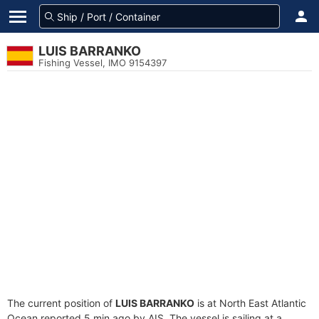
LUIS BARRANKO
Fishing Vessel, IMO 9154397
The current position of
LUIS BARRANKO
is at North East Atlantic
Ocean reported 5 min ago by AIS. The vessel is sailing at a