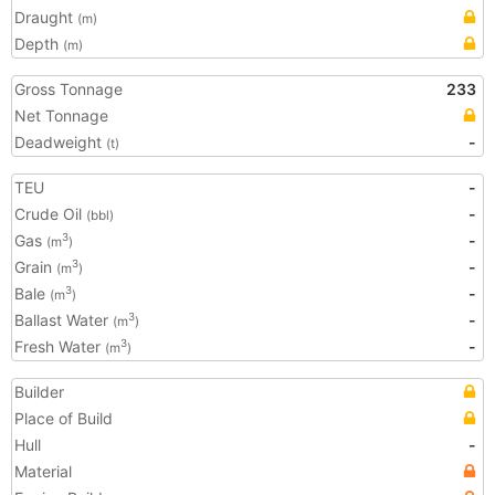
Draught
(m)
Depth
(m)
Gross Tonnage
233
Net Tonnage
Deadweight
-
(t)
TEU
-
Crude Oil
-
(bbl)
Gas
-
3
(m
)
Grain
-
3
(m
)
Bale
-
3
(m
)
Ballast Water
-
3
(m
)
Fresh Water
-
3
(m
)
Builder
Place of Build
Hull
-
Material