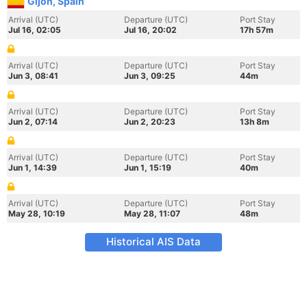
Gijon, Spain
Arrival (UTC)
Departure (UTC)
Port Stay
Jul 16, 02:05
Jul 16, 20:02
17h 57m
Arrival (UTC)
Departure (UTC)
Port Stay
Jun 3, 08:41
Jun 3, 09:25
44m
Arrival (UTC)
Departure (UTC)
Port Stay
Jun 2, 07:14
Jun 2, 20:23
13h 8m
Arrival (UTC)
Departure (UTC)
Port Stay
Jun 1, 14:39
Jun 1, 15:19
40m
Arrival (UTC)
Departure (UTC)
Port Stay
May 28, 10:19
May 28, 11:07
48m
Historical AIS Data