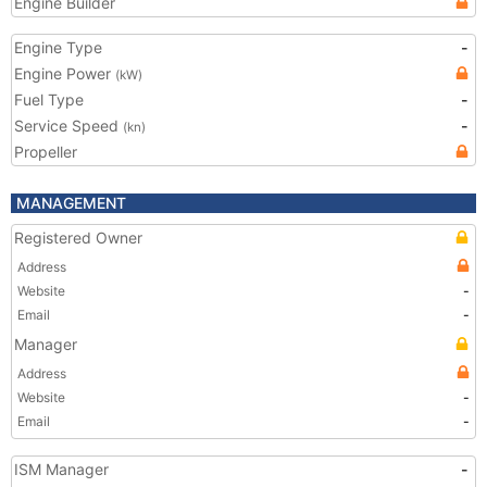
Engine Builder
Engine Type
-
Engine Power
(kW)
Fuel Type
-
Service Speed
-
(kn)
Propeller
MANAGEMENT
Registered Owner
Address
Website
-
Email
-
Manager
Address
Website
-
Email
-
ISM Manager
-