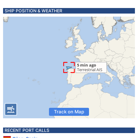
SHIP POSITION & WEATHER
Track on Map
RECENT PORT CALLS