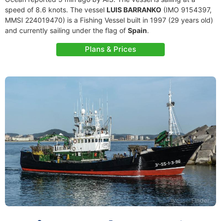
speed of 8.6 knots. The vessel
LUIS BARRANKO
(IMO 9154397,
MMSI 224019470) is a Fishing Vessel built in 1997 (29 years old)
and currently sailing under the flag of
Spain
.
Plans & Prices