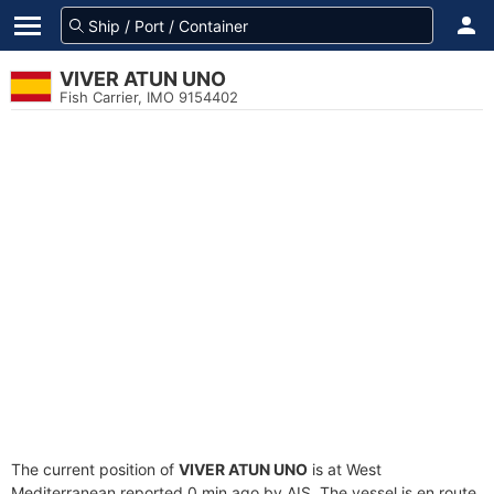
VIVER ATUN UNO
Fish Carrier, IMO 9154402
The current position of
VIVER ATUN UNO
is at West
Mediterranean reported 0 min ago by AIS. The vessel is en route