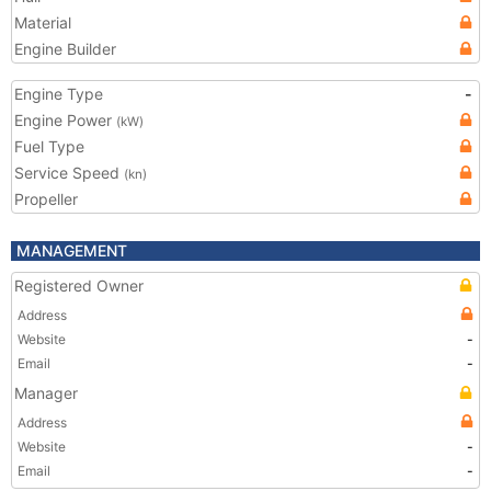
Material
Engine Builder
Engine Type
-
Engine Power
(kW)
Fuel Type
Service Speed
(kn)
Propeller
MANAGEMENT
Registered Owner
Address
Website
-
Email
-
Manager
Address
Website
-
Email
-