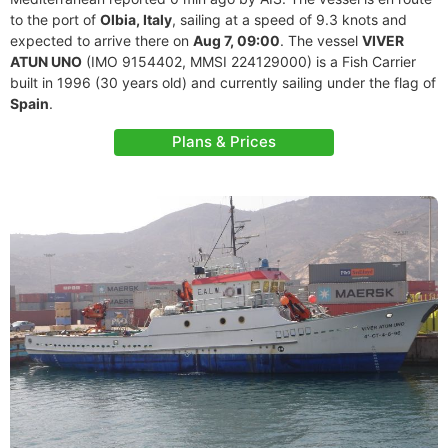
to the port of
Olbia, Italy
, sailing at a speed of 9.3 knots and
expected to arrive there on
Aug 7, 09:00
. The vessel
VIVER
ATUN UNO
(IMO 9154402, MMSI 224129000) is a Fish Carrier
built in 1996 (30 years old) and currently sailing under the flag of
Spain
.
Plans & Prices