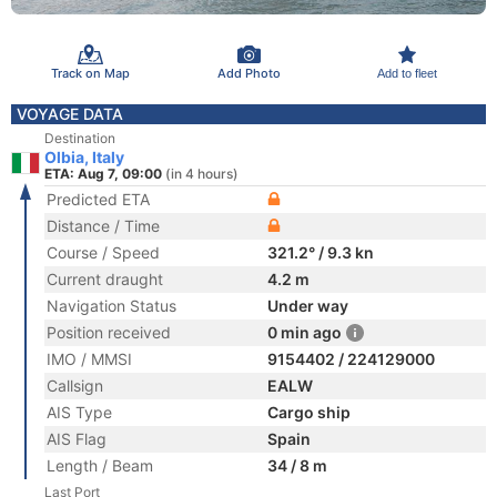
Track on Map
Add Photo
Add to fleet
VOYAGE DATA
Destination
Olbia, Italy
ETA: Aug 7, 09:00
(in 4 hours)
Predicted ETA
Distance / Time
Course / Speed
321.2° / 9.3 kn
Current draught
4.2 m
Navigation Status
Under way
Position received
0 min ago
IMO / MMSI
9154402 / 224129000
Callsign
EALW
AIS Type
Cargo ship
AIS Flag
Spain
Length / Beam
34 / 8 m
Last Port