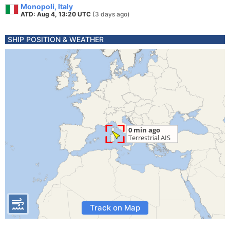
Monopoli, Italy
ATD: Aug 4, 13:20 UTC
(3 days ago)
SHIP POSITION & WEATHER
Track on Map