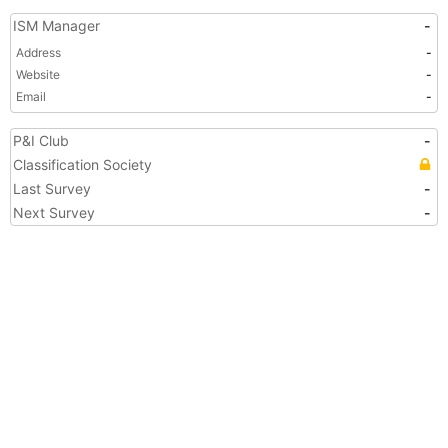
ISM Manager
-
Address
-
Website
-
Email
-
P&I Club
-
Classification Society
Last Survey
-
Next Survey
-