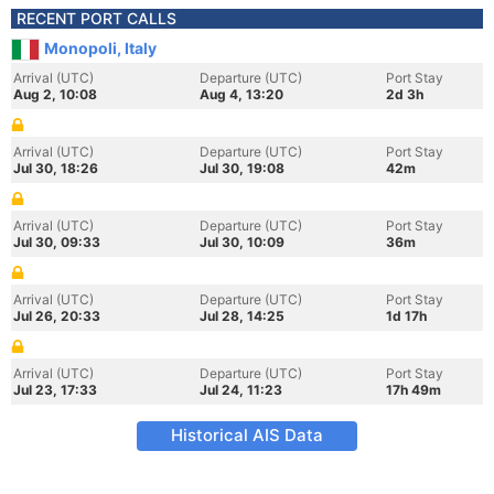
RECENT PORT CALLS
Monopoli, Italy
Arrival (UTC)
Departure (UTC)
Port Stay
Aug 2, 10:08
Aug 4, 13:20
2d 3h
Arrival (UTC)
Departure (UTC)
Port Stay
Jul 30, 18:26
Jul 30, 19:08
42m
Arrival (UTC)
Departure (UTC)
Port Stay
Jul 30, 09:33
Jul 30, 10:09
36m
Arrival (UTC)
Departure (UTC)
Port Stay
Jul 26, 20:33
Jul 28, 14:25
1d 17h
Arrival (UTC)
Departure (UTC)
Port Stay
Jul 23, 17:33
Jul 24, 11:23
17h 49m
Historical AIS Data