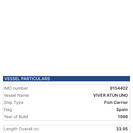
VESSEL PARTICULARS
IMO number
9154402
Vessel Name
VIVER ATUN UNO
Ship Type
Fish Carrier
Flag
Spain
Year of Build
1996
Length Overall
33.95
(m)