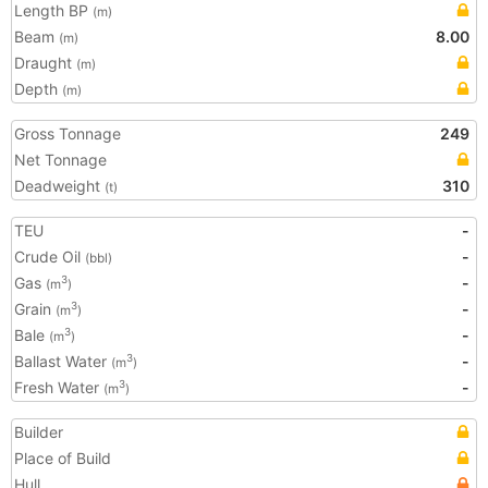
Length BP
(m)
Beam
8.00
(m)
Draught
(m)
Depth
(m)
Gross Tonnage
249
Net Tonnage
Deadweight
310
(t)
TEU
-
Crude Oil
-
(bbl)
Gas
-
3
(m
)
Grain
-
3
(m
)
Bale
-
3
(m
)
Ballast Water
-
3
(m
)
Fresh Water
-
3
(m
)
Builder
Place of Build
Hull