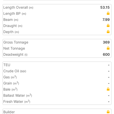
Length Overall
53.15
(m)
Length BP
(m)
Beam
7.99
(m)
Draught
(m)
Depth
(m)
Gross Tonnage
369
Net Tonnage
Deadweight
600
(t)
TEU
-
Crude Oil
-
(bbl)
Gas
-
3
(m
)
Grain
-
3
(m
)
Bale
3
(m
)
Ballast Water
-
3
(m
)
Fresh Water
-
3
(m
)
Builder