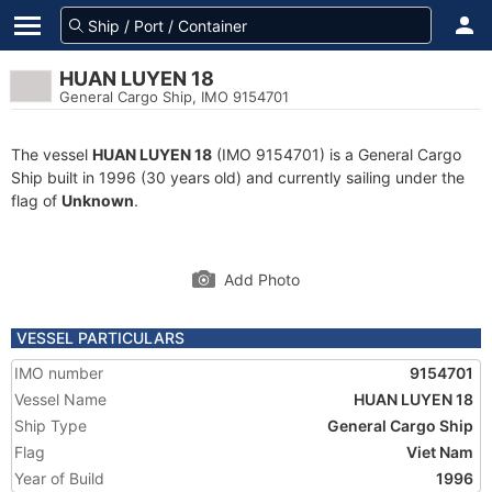
HUAN LUYEN 18
General Cargo Ship, IMO 9154701
The vessel
HUAN LUYEN 18
(IMO 9154701) is a General Cargo
Ship built in 1996 (30 years old) and currently sailing under the
flag of
Unknown
.
Add Photo
VESSEL PARTICULARS
IMO number
9154701
Vessel Name
HUAN LUYEN 18
Ship Type
General Cargo Ship
Flag
Viet Nam
Year of Build
1996