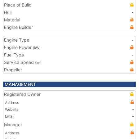
Place of Build
Hull
-
Material
Engine Builder
Engine Type
-
Engine Power
(kW)
Fuel Type
-
Service Speed
(kn)
Propeller
MANAGEMENT
Registered Owner
Address
Website
-
Email
-
Manager
Address