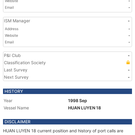
Website
-
Email
-
ISM Manager
-
Address
-
Website
-
Email
-
P&I Club
-
Classification Society
Last Survey
-
Next Survey
-
HISTORY
Year
1998 Sep
Vessel Name
HUAN LUYEN 18
DISCLAIMER
HUAN LUYEN 18 current position and history of port calls are