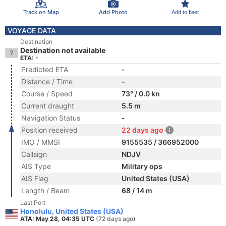
Track on Map
Add Photo
Add to fleet
VOYAGE DATA
Destination
Destination not available
ETA: -
Predicted ETA
-
Distance / Time
-
Course / Speed
73° / 0.0 kn
Current draught
5.5 m
Navigation Status
-
Position received
22 days ago
IMO / MMSI
9155535 / 366952000
Callsign
NDJV
AIS Type
Military ops
AIS Flag
United States (USA)
Length / Beam
68 / 14 m
Last Port
Honolulu, United States (USA)
ATA: May 28, 04:35 UTC
(72 days ago)