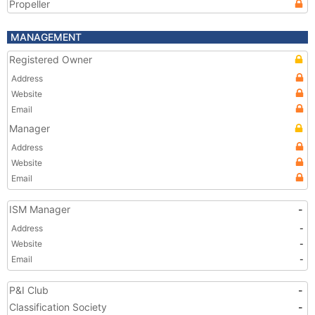
Propeller
MANAGEMENT
Registered Owner
Address
Website
Email
Manager
Address
Website
Email
ISM Manager
-
Address
-
Website
-
Email
-
P&I Club
-
Classification Society
-