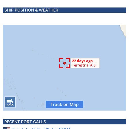
SHIP POSITION & WEATHER
Track on Map
RECENT PORT CALLS