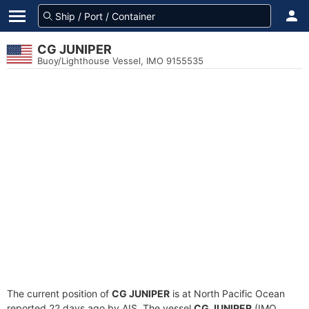
CG JUNIPER
Buoy/Lighthouse Vessel, IMO 9155535
The current position of
CG JUNIPER
is at North Pacific Ocean
reported 22 days ago by AIS. The vessel
CG JUNIPER
(IMO