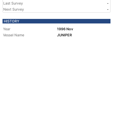
Last Survey
-
Next Survey
-
HISTORY
Year
1996 Nov
Vessel Name
JUNIPER