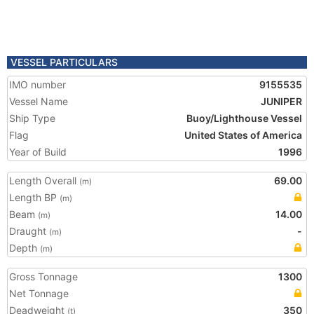
VESSEL PARTICULARS
IMO number
9155535
Vessel Name
JUNIPER
Ship Type
Buoy/Lighthouse Vessel
Flag
United States of America
Year of Build
1996
Length Overall
69.00
(m)
Length BP
(m)
Beam
14.00
(m)
Draught
-
(m)
Depth
(m)
Gross Tonnage
1300
Net Tonnage
Deadweight
350
(t)