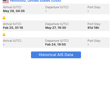
Honolulu, United States (USA)
Arrival (UTC)
Departure (UTC)
Port Stay
May 28, 04:35
-
-
Arrival (UTC)
Departure (UTC)
Port Stay
Feb 25, 01:16
May 27, 19:30
91d 18h
Arrival (UTC)
Departure (UTC)
Port Stay
-
Feb 24, 19:50
-
Historical AIS Data