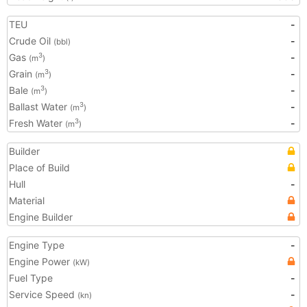
TEU
-
Crude Oil
-
(bbl)
Gas
-
3
(m
)
Grain
-
3
(m
)
Bale
-
3
(m
)
Ballast Water
-
3
(m
)
Fresh Water
-
3
(m
)
Builder
Place of Build
Hull
-
Material
Engine Builder
Engine Type
-
Engine Power
(kW)
Fuel Type
-
Service Speed
-
(kn)