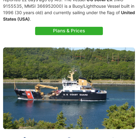
9155535, MMSI 366952000) is a Buoy/Lighthouse Vessel built in
1996 (30 years old) and currently sailing under the flag of
United
States (USA)
.
Plans & Prices