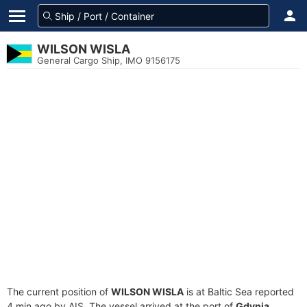
WILSON WISLA
General Cargo Ship, IMO 9156175
The current position of
WILSON WISLA
is at Baltic Sea reported
4 min ago by AIS. The vessel arrived at the port of
Gdynia,