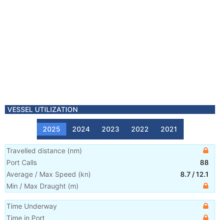
VESSEL UTILIZATION
2025
2024
2023
2022
2021
Travelled distance
(
nm
)
Port Calls
88
Average / Max Speed
(
kn
)
8.7
/
12.1
Min / Max Draught
(m)
Time Underway
Time in Port