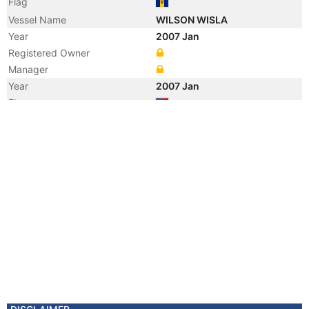
Flag
Vessel Name
WILSON WISLA
Year
2007 Jan
Registered Owner
Manager
Year
2007 Jan
Flag
Vessel Name
TOVE
Year
2006 Jan
Vessel Name
ARCTURUS
Year
2004 Feb
Vessel Name
HAV ARCTURUS