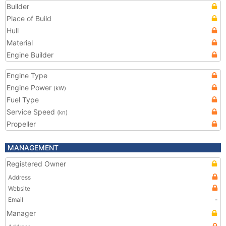
Builder
Place of Build
Hull
Material
Engine Builder
Engine Type
Engine Power
(kW)
Fuel Type
Service Speed
(kn)
Propeller
MANAGEMENT
Registered Owner
Address
Website
Email
-
Manager