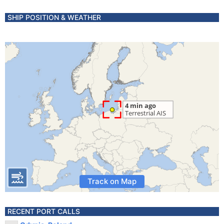
SHIP POSITION & WEATHER
Track on Map
RECENT PORT CALLS