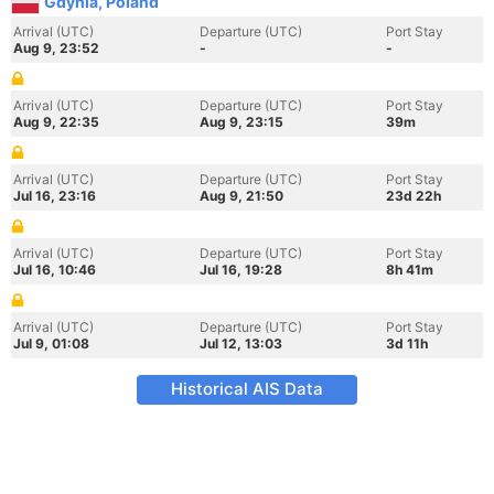
Gdynia, Poland
Arrival (UTC)
Departure (UTC)
Port Stay
Aug 9, 23:52
-
-
Arrival (UTC)
Departure (UTC)
Port Stay
Aug 9, 22:35
Aug 9, 23:15
39m
Arrival (UTC)
Departure (UTC)
Port Stay
Jul 16, 23:16
Aug 9, 21:50
23d 22h
Arrival (UTC)
Departure (UTC)
Port Stay
Jul 16, 10:46
Jul 16, 19:28
8h 41m
Arrival (UTC)
Departure (UTC)
Port Stay
Jul 9, 01:08
Jul 12, 13:03
3d 11h
Historical AIS Data