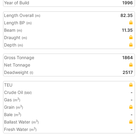
Year of Build
1996
Length Overall
82.35
(m)
Length BP
(m)
Beam
11.35
(m)
Draught
(m)
Depth
(m)
Gross Tonnage
1864
Net Tonnage
Deadweight
2517
(t)
TEU
Crude Oil
-
(bbl)
Gas
-
3
(m
)
Grain
3
(m
)
Bale
-
3
(m
)
Ballast Water
3
(m
)
Fresh Water
-
3
(m
)