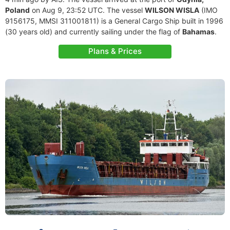
Poland
on Aug 9, 23:52 UTC. The vessel
WILSON WISLA
(IMO
9156175, MMSI 311001811) is a General Cargo Ship built in 1996
(30 years old) and currently sailing under the flag of
Bahamas
.
Plans & Prices