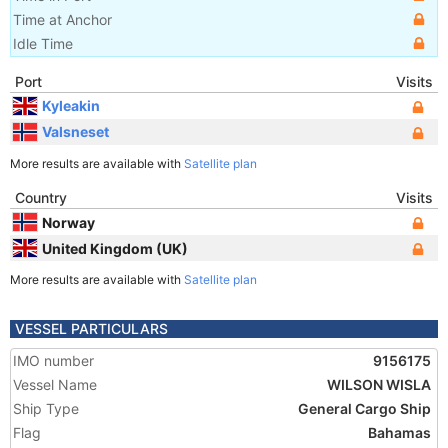
Time at Anchor
Idle Time
Port
Visits
Kyleakin
Valsneset
More results are available with
Satellite plan
Country
Visits
Norway
United Kingdom (UK)
More results are available with
Satellite plan
VESSEL PARTICULARS
IMO number
9156175
Vessel Name
WILSON WISLA
Ship Type
General Cargo Ship
Flag
Bahamas