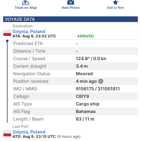
Track on Map
Add Photo
Add to fleet
VOYAGE DATA
Destination
Gdynia, Poland
ATA: Aug 9, 23:52 UTC
ARRIVED
Predicted ETA
-
Distance / Time
-
Course / Speed
124.8° / 0.0 kn
Current draught
3.4 m
Navigation Status
Moored
Position received
4 min ago
IMO / MMSI
9156175 / 311001811
Callsign
C6IY9
AIS Type
Cargo ship
AIS Flag
Bahamas
Length / Beam
83 / 11 m
Last Port
Gdynia, Poland
ATD: Aug 9, 23:15 UTC
(9 hours ago)