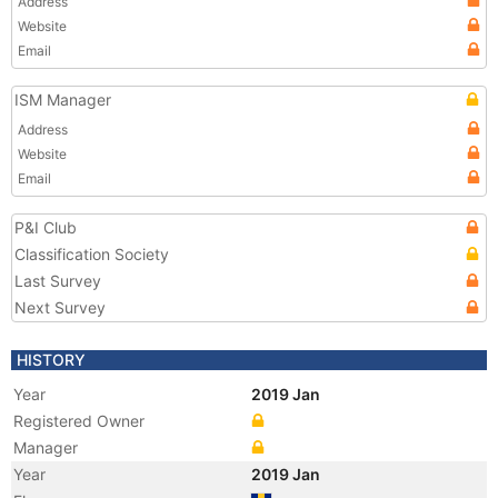
Address
Website
Email
ISM Manager
Address
Website
Email
P&I Club
Classification Society
Last Survey
Next Survey
HISTORY
Year
2019 Jan
Registered Owner
Manager
Year
2019 Jan