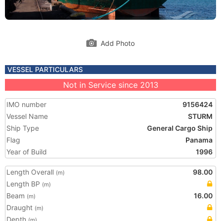
Add Photo
VESSEL PARTICULARS
Not in Service since 2013
IMO number
9156424
Vessel Name
STURM
Ship Type
General Cargo Ship
Flag
Panama
Year of Build
1996
Length Overall
98.00
(m)
Length BP
(m)
Beam
16.00
(m)
Draught
(m)
Depth
(m)