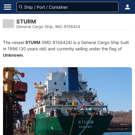
STURM
General Cargo Ship, IMO 9156424
The vessel
STURM
(IMO 9156424) is a General Cargo Ship built
in 1996 (30 years old) and currently sailing under the flag of
Unknown
.