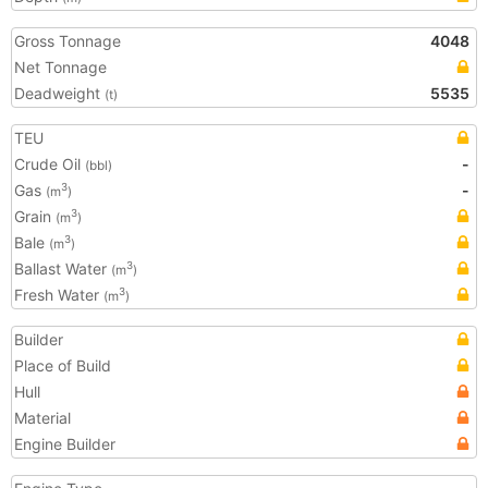
Gross Tonnage
4048
Net Tonnage
Deadweight
5535
(t)
TEU
Crude Oil
-
(bbl)
Gas
-
3
(m
)
Grain
3
(m
)
Bale
3
(m
)
Ballast Water
3
(m
)
Fresh Water
3
(m
)
Builder
Place of Build
Hull
Material
Engine Builder