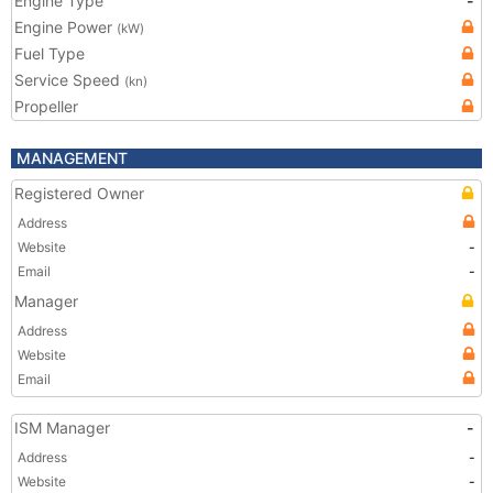
Engine Type
-
Engine Power
(kW)
Fuel Type
Service Speed
(kn)
Propeller
MANAGEMENT
Registered Owner
Address
Website
-
Email
-
Manager
Address
Website
Email
ISM Manager
-
Address
-
Website
-