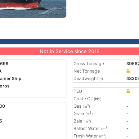
Not in Service since 2018
7698
Gross Tonnage
3958
A
Net Tonnage
ainer Ship
Deadweight
4830
(t)
oros
TEU
8
Crude Oil
-
(bbl)
00
Gas
-
3
(m
)
Grain
-
3
(m
)
5
Bale
-
3
(m
)
Ballast Water
-
3
(m
)
Fresh Water
-
3
(m
)