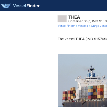
THEA
Container Ship, IMO 9157
VesselFinder
Vessels
Cargo vesse
The vessel
THEA
(IMO 9157698) 