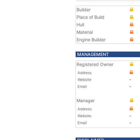
Builder
Place of Build
Hull
Material
Engine Builder
MANAGEMENT
Registered Owner
Address
Website
-
Email
-
Manager
Address
Website
-
Email
-