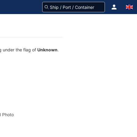
g under the flag of
Unknown
.
 Photo