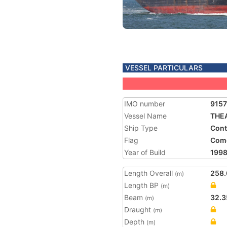
VESSEL PARTICULARS
IMO number
915
Vessel Name
THE
Ship Type
Cont
Flag
Com
Year of Build
199
Length Overall
258.
(m)
Length BP
(m)
Beam
32.3
(m)
Draught
(m)
Depth
(m)