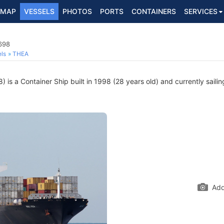
MAP
VESSELS
PHOTOS
PORTS
CONTAINERS
SERVICES
698
ls
THEA
is a Container Ship built in 1998 (28 years old) and currently sailin
Add