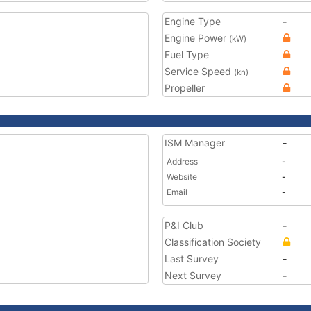
Engine Type
-
Engine Power
(kW)
Fuel Type
Service Speed
(kn)
Propeller
ISM Manager
-
Address
-
Website
-
Email
-
P&I Club
-
Classification Society
Last Survey
-
Next Survey
-