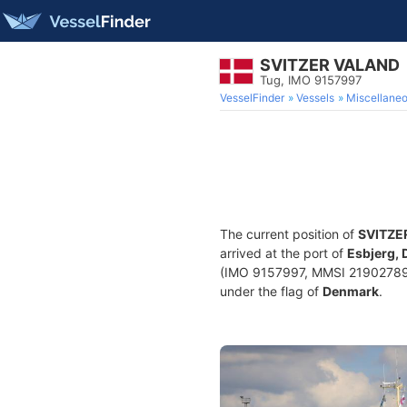
SVITZER VALAND
Tug, IMO 9157997
VesselFinder
Vessels
Miscellane
The current position of
SVITZE
arrived at the port of
Esbjerg,
(IMO 9157997, MMSI 219027893) 
under the flag of
Denmark
.