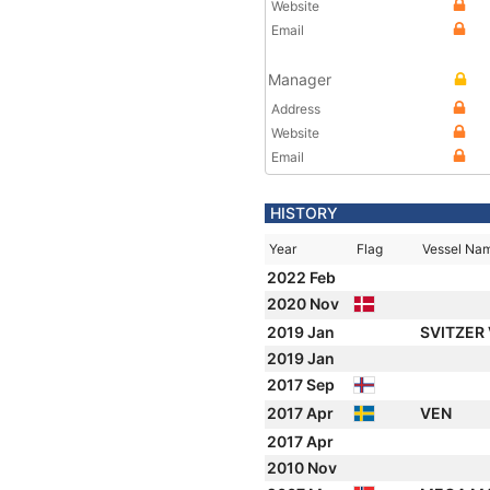
Website
Email
Manager
Address
Website
Email
HISTORY
Year
Flag
Vessel Na
2022 Feb
2020 Nov
2019 Jan
SVITZER
2019 Jan
2017 Sep
2017 Apr
VEN
2017 Apr
2010 Nov