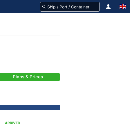
Plans & Prices
ARRIVED
-