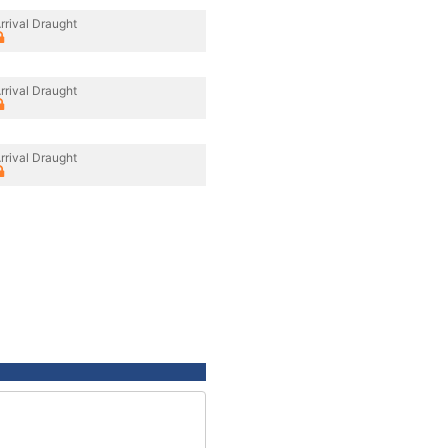
rrival Draught
rrival Draught
rrival Draught