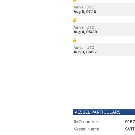
Arrival (UTC)
Aug 5, 07:10
Arrival (UTC)
Aug 4, 05:29
Arrival (UTC)
Aug 3, 06:27
VESSEL PARTICULARS
IMO number
915
Vessel Name
SVI