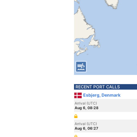
RECENT PORT CALLS
Esbjerg, Denmark
Arrival (UTC)
Aug 6, 08:28
Arrival (UTC)
Aug 6, 06:27