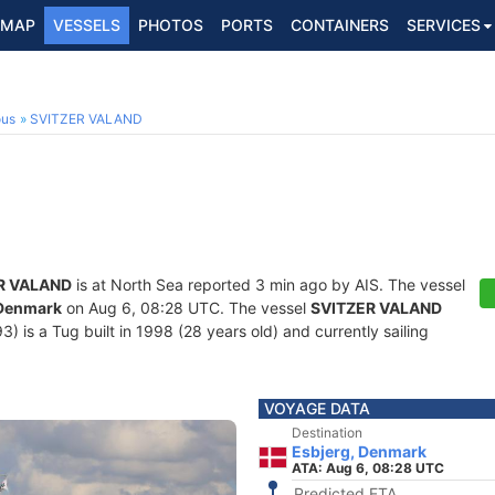
MAP
VESSELS
PHOTOS
PORTS
CONTAINERS
SERVICES
ous
SVITZER VALAND
R VALAND
is at North Sea reported 3 min ago by AIS. The vessel
 Denmark
on Aug 6, 08:28 UTC. The vessel
SVITZER VALAND
is a Tug built in 1998 (28 years old) and currently sailing
VOYAGE DATA
Destination
Esbjerg, Denmark
ATA: Aug 6, 08:28 UTC
Predicted ETA