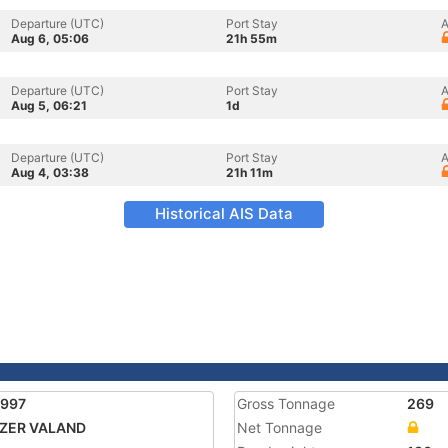
Departure (UTC)
Port Stay
A
Aug 6, 05:06
21h 55m
Departure (UTC)
Port Stay
A
Aug 5, 06:21
1d
Departure (UTC)
Port Stay
A
Aug 4, 03:38
21h 11m
Historical AIS Data
7997
Gross Tonnage
269
TZER VALAND
Net Tonnage