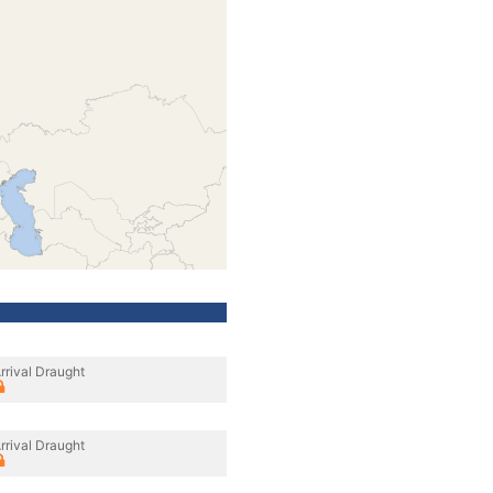
rrival Draught
rrival Draught