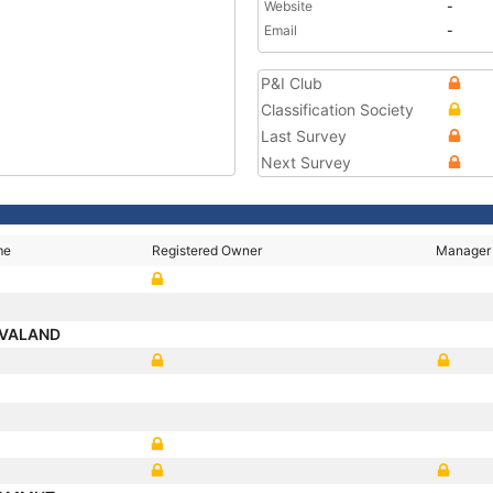
Website
-
Email
-
P&I Club
Classification Society
Last Survey
Next Survey
me
Registered Owner
Manager
 VALAND