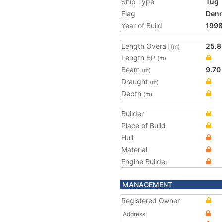
Ship Type
Tug
Flag
Den
Year of Build
199
Length Overall
25.8
(m)
Length BP
(m)
Beam
9.70
(m)
Draught
(m)
Depth
(m)
Builder
Place of Build
Hull
Material
Engine Builder
MANAGEMENT
Registered Owner
Address