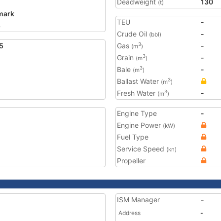
Deadweight
130
(t)
mark
TEU
-
8
Crude Oil
-
(bbl)
5
Gas
-
3
(m
)
Grain
-
3
(m
)
Bale
-
3
(m
)
Ballast Water
3
(m
)
Fresh Water
-
3
(m
)
Engine Type
-
Engine Power
(kW)
Fuel Type
Service Speed
(kn)
Propeller
ISM Manager
-
Address
-