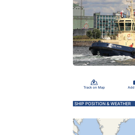
Track on Map
Add
SHIP POSITION & WEATHER