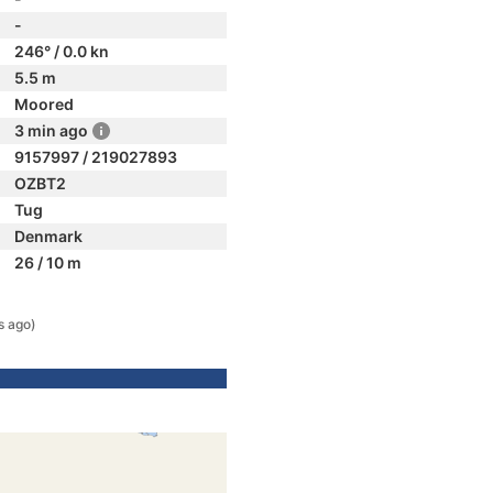
-
246° / 0.0 kn
5.5 m
Moored
3 min ago
9157997 / 219027893
OZBT2
Tug
Denmark
26 / 10 m
s ago)