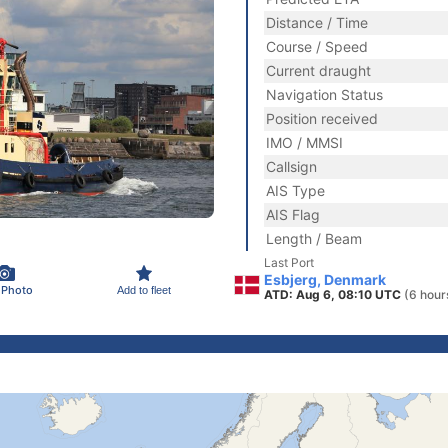
Distance / Time
Course / Speed
Current draught
Navigation Status
Position received
IMO / MMSI
Callsign
AIS Type
AIS Flag
Length / Beam
Last Port
Esbjerg, Denmark
 Photo
Add to fleet
ATD: Aug 6, 08:10 UTC
(6 hour