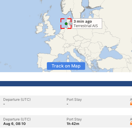
Track on Map
Departure (UTC)
Port Stay
A
-
-
Departure (UTC)
Port Stay
A
Aug 6, 08:10
1h 42m