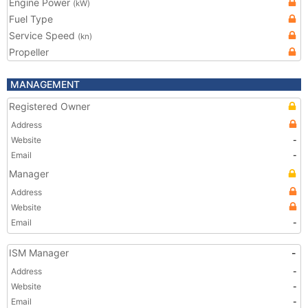
Engine Power
(kW)
Fuel Type
Service Speed
(kn)
Propeller
MANAGEMENT
Registered Owner
Address
Website
-
Email
-
Manager
Address
Website
Email
-
ISM Manager
-
Address
-
Website
-
Email
-