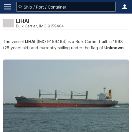
LIHAI
Bulk Carrier, IMO 9159464
The vessel
LIHAI
(IMO 9159464) is a Bulk Carrier built in 1998
(28 years old) and currently sailing under the flag of
Unknown
.