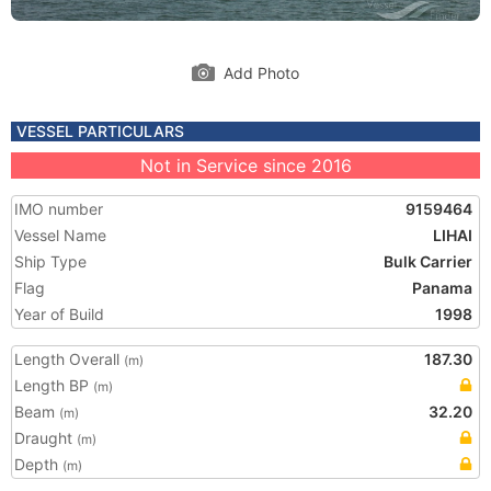
Add Photo
VESSEL PARTICULARS
Not in Service since 2016
IMO number
9159464
Vessel Name
LIHAI
Ship Type
Bulk Carrier
Flag
Panama
Year of Build
1998
Length Overall
187.30
(m)
Length BP
(m)
Beam
32.20
(m)
Draught
(m)
Depth
(m)