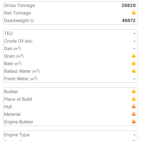
Gross Tonnage
26829
Net Tonnage
Deadweight
46672
(t)
TEU
-
Crude Oil
-
(bbl)
Gas
-
3
(m
)
Grain
3
(m
)
Bale
3
(m
)
Ballast Water
3
(m
)
Fresh Water
-
3
(m
)
Builder
Place of Build
Hull
Material
Engine Builder
Engine Type
-