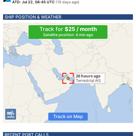
ATD: Jul 22, 08:45 UTC
(19 days ago)
SHIP POSITION & WEATHER
Track for
$25 / month
Satellite position: 4 min ago
Track on Map
RECENT PORT CALLS