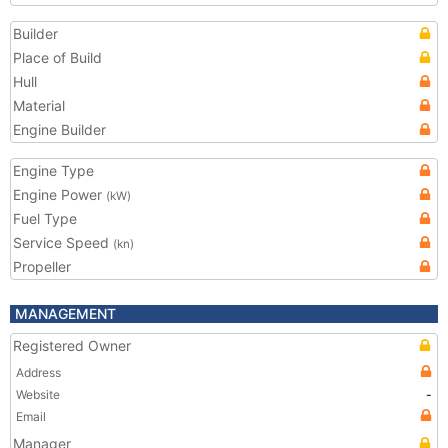
Builder
Place of Build
Hull
Material
Engine Builder
Engine Type
Engine Power
(kW)
Fuel Type
Service Speed
(kn)
Propeller
MANAGEMENT
Registered Owner
Address
Website
-
Email
Manager