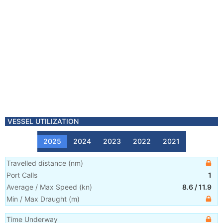
VESSEL UTILIZATION
2025
2024
2023
2022
2021
Travelled distance
(
nm
)
Port Calls
1
Average / Max Speed
(
kn
)
8.6
/
11.9
Min / Max Draught
(m)
Time Underway