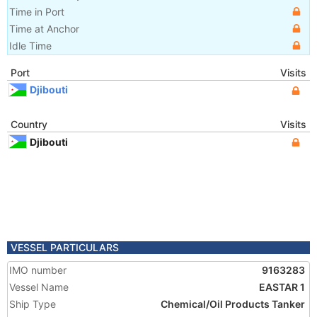
Time in Port
Time at Anchor
Idle Time
Port
Visits
Djibouti
Country
Visits
Djibouti
VESSEL PARTICULARS
IMO number
9163283
Vessel Name
EASTAR 1
Ship Type
Chemical/Oil Products Tanker