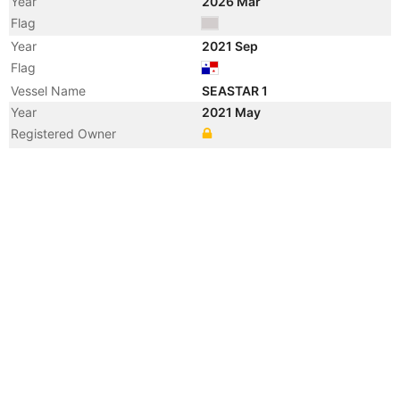
Year
2026 Mar
Flag
Year
2021 Sep
Flag
Vessel Name
SEASTAR 1
Year
2021 May
Registered Owner
Manager
Year
2012 Oct
Flag
Year
2012 Jul
Registered Owner