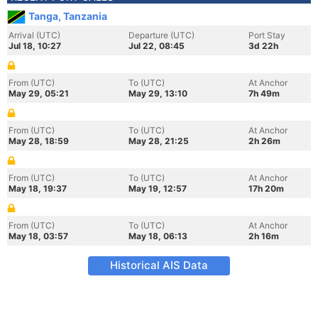
Tanga, Tanzania
Arrival (UTC)
Departure (UTC)
Port Stay
Jul 18, 10:27
Jul 22, 08:45
3d 22h
From (UTC)
To (UTC)
At Anchor
May 29, 05:21
May 29, 13:10
7h 49m
From (UTC)
To (UTC)
At Anchor
May 28, 18:59
May 28, 21:25
2h 26m
From (UTC)
To (UTC)
At Anchor
May 18, 19:37
May 19, 12:57
17h 20m
From (UTC)
To (UTC)
At Anchor
May 18, 03:57
May 18, 06:13
2h 16m
Historical AIS Data