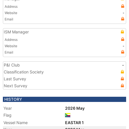
Address
Website
-
Email
ISM Manager
Address
Website
-
Email
P&I Club
-
Classification Society
Last Survey
Next Survey
HISTORY
Year
2026 May
Flag
Vessel Name
EASTAR 1