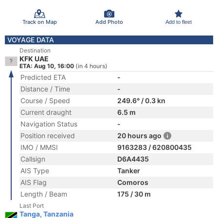
Track on Map
Add Photo
Add to fleet
VOYAGE DATA
Destination
KFK UAE
ETA: Aug 10, 16:00
(in 4 hours)
Predicted ETA
-
Distance / Time
-
Course / Speed
249.6° / 0.3 kn
Current draught
6.5 m
Navigation Status
-
Position received
20 hours ago
IMO / MMSI
9163283 / 620800435
Callsign
D6A4435
AIS Type
Tanker
AIS Flag
Comoros
Length / Beam
175 / 30 m
Last Port
Tanga, Tanzania