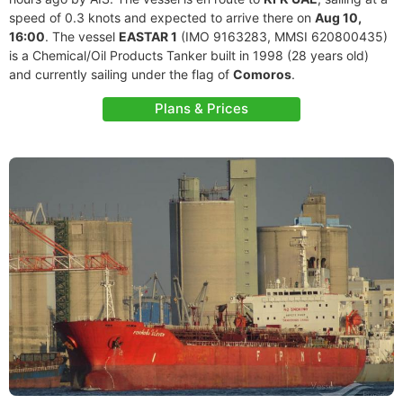
speed of 0.3 knots and expected to arrive there on
Aug 10,
16:00
. The vessel
EASTAR 1
(IMO 9163283, MMSI 620800435)
is a Chemical/Oil Products Tanker built in 1998 (28 years old)
and currently sailing under the flag of
Comoros
.
Plans & Prices