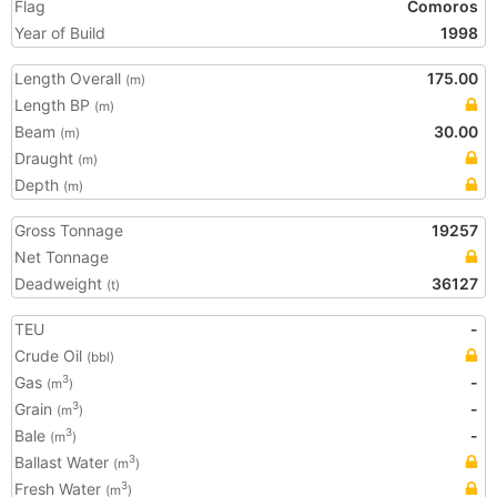
Flag
Comoros
Year of Build
1998
Length Overall
175.00
(m)
Length BP
(m)
Beam
30.00
(m)
Draught
(m)
Depth
(m)
Gross Tonnage
19257
Net Tonnage
Deadweight
36127
(t)
TEU
-
Crude Oil
(bbl)
Gas
-
3
(m
)
Grain
-
3
(m
)
Bale
-
3
(m
)
Ballast Water
3
(m
)
Fresh Water
3
(m
)