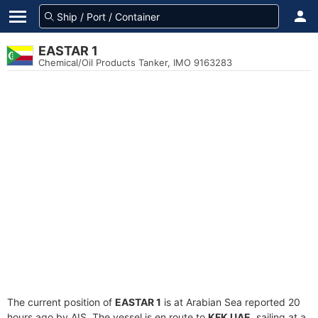
EASTAR 1
Chemical/Oil Products Tanker, IMO 9163283
The current position of
EASTAR 1
is at Arabian Sea reported 20
hours ago by AIS. The vessel is en route to
KFK UAE
, sailing at a