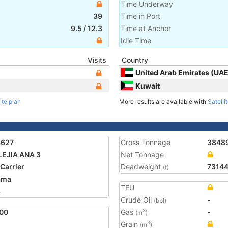
Time Underway
39
Time in Port
9.5
/
12.3
Time at Anchor
Idle Time
Visits
Country
United Arab Emirates (UAE
Kuwait
ite plan
More results are available with
Satelli
4627
Gross Tonnage
3848
EJIA ANA 3
Net Tonnage
 Carrier
Deadweight
7314
(t)
ama
TEU
8
Crude Oil
-
(bbl)
00
Gas
-
3
(m
)
Grain
3
(m
)