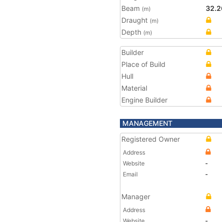
Beam
32.2
(m)
Draught
(m)
Depth
(m)
Builder
Place of Build
Hull
Material
Engine Builder
MANAGEMENT
Registered Owner
Address
Website
-
Email
-
Manager
Address
Website
-