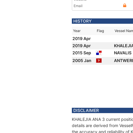
Email
HISTORY
Year
Flag
Vessel Na
2019 Apr
2019 Apr
KHALEJI
2015 Sep
NAVALIS
2005 Jan
ANTWER
DISCLAIMER
KHALEJIA ANA 3 current positio
details are derived from Vessel
the accuracy and reliability o