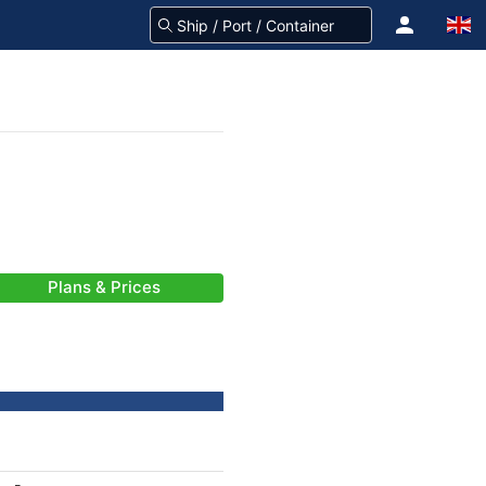
Plans & Prices
-