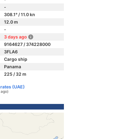
-
308.1° / 11.0 kn
12.0 m
-
3 days ago
9164627 / 374228000
3FLA6
Cargo ship
Panama
225 / 32 m
irates (UAE)
 ago)