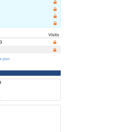
Visits
)
te plan
9
4