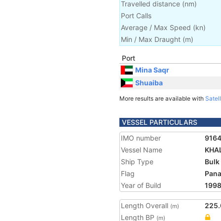
Travelled distance
(
nm
)
Port Calls
Average / Max Speed
(
kn
)
Min / Max Draught
(m)
Port
Mina Saqr
Shuaiba
More results are available with
Satell
VESSEL PARTICULARS
IMO number
916
Vessel Name
KHAL
Ship Type
Bulk
Flag
Pan
Year of Build
199
Length Overall
225.
(m)
Length BP
(m)