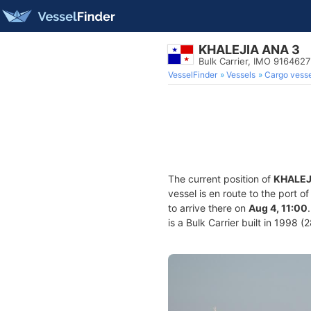
KHALEJIA ANA 3
Bulk Carrier, IMO 9164627
VesselFinder
Vessels
Cargo vesse
The current position of
KHALEJ
vessel is en route to the port o
to arrive there on
Aug 4, 11:00
is a Bulk Carrier built in 1998 (