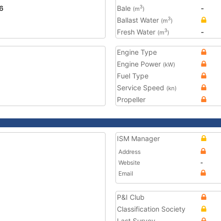
6
Bale
-
3
(m
)
Ballast Water
3
(m
)
Fresh Water
-
3
(m
)
Engine Type
Engine Power
(kW)
Fuel Type
Service Speed
(kn)
Propeller
ISM Manager
Address
Website
-
Email
P&I Club
Classification Society
Last Survey