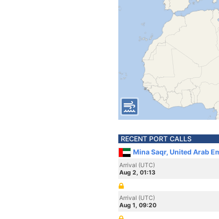
RECENT PORT CALLS
Mina Saqr, United Arab E
Arrival (UTC)
Aug 2, 01:13
Arrival (UTC)
Aug 1, 09:20