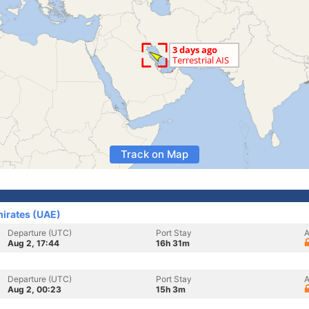
Track on Map
mirates (UAE)
Departure (UTC)
Port Stay
A
Aug 2, 17:44
16h 31m
Departure (UTC)
Port Stay
A
Aug 2, 00:23
15h 3m