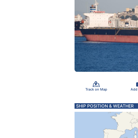
Track on Map
Add
SHIP POSITION & WEATHER