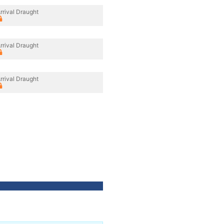
rrival Draught
rrival Draught
rrival Draught