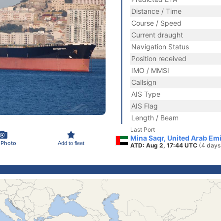
Distance / Time
Course / Speed
Current draught
Navigation Status
Position received
IMO / MMSI
Callsign
AIS Type
AIS Flag
Length / Beam
Last Port
Mina Saqr, United Arab Em
 Photo
Add to fleet
ATD: Aug 2, 17:44 UTC
(4 days