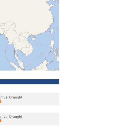
rrival Draught
rrival Draught