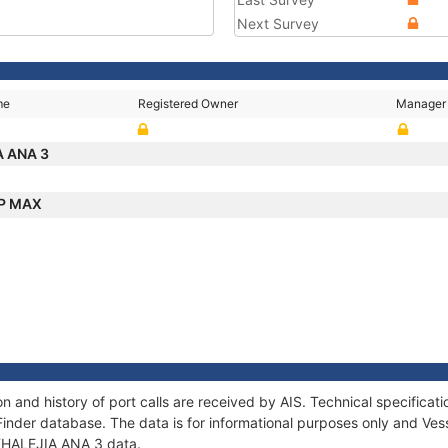
Next Survey
me
Registered Owner
Manager
A ANA 3
P MAX
n and history of port calls are received by AIS. Technical specific
Finder database. The data is for informational purposes only and Vess
f KHALEJIA ANA 3 data.