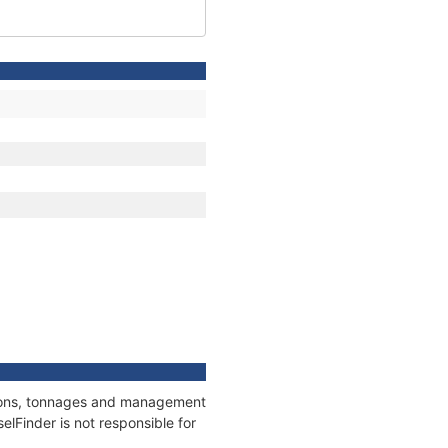
ations, tonnages and management
elFinder is not responsible for