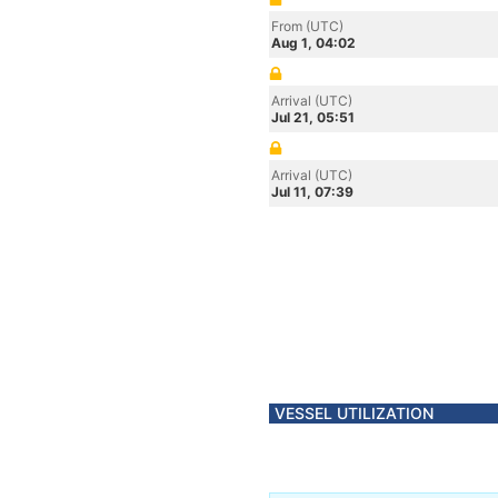
From (UTC)
Aug 1, 04:02
Arrival (UTC)
Jul 21, 05:51
Arrival (UTC)
Jul 11, 07:39
VESSEL UTILIZATION