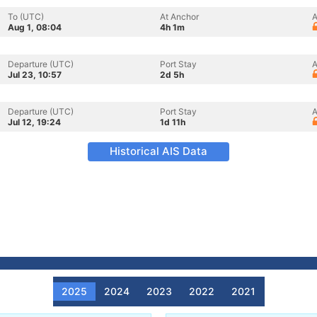
To (UTC)
At Anchor
A
Aug 1, 08:04
4h 1m
Departure (UTC)
Port Stay
A
Jul 23, 10:57
2d 5h
Departure (UTC)
Port Stay
A
Jul 12, 19:24
1d 11h
Historical AIS Data
2025
2024
2023
2022
2021