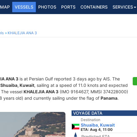
MAP
VESSELS
PHOTOS
PORTS
CONTAINERS
SERVICES
ls
KHALEJIA ANA 3
IA ANA 3
is at Persian Gulf reported 3 days ago by AIS. The
f
Shuaiba, Kuwait
, sailing at a speed of 11.0 knots and expected
. The vessel
KHALEJIA ANA 3
(IMO 9164627, MMSI 374228000)
28 years old) and currently sailing under the flag of
Panama
.
VOYAGE DATA
Destination
Shuaiba, Kuwait
ETA: Aug 4, 11:00
Predicted ETA