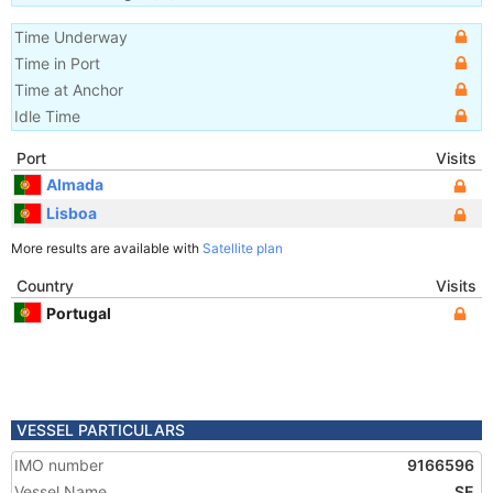
Time Underway
Time in Port
Time at Anchor
Idle Time
Port
Visits
Almada
Lisboa
More results are available with
Satellite plan
Country
Visits
Portugal
VESSEL PARTICULARS
IMO number
9166596
Vessel Name
SE