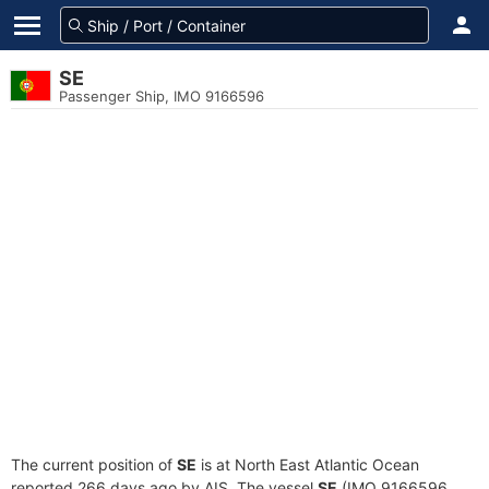
SE
Passenger Ship, IMO 9166596
The current position of
SE
is at North East Atlantic Ocean
reported 266 days ago by AIS. The vessel
SE
(IMO 9166596,