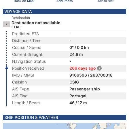
Track on Map
Add Photo
Add to fleet
VOYAGE DATA
Destination
Destination not available
ETA: -
Predicted ETA
-
Distance / Time
-
Course / Speed
0° / 0.0 kn
Current draught
24.8 m
Navigation Status
-
Position received
266 days ago
IMO / MMSI
9166596 / 263700018
Callsign
CSIG
AIS Type
Passenger ship
AIS Flag
Portugal
Length / Beam
46 / 12 m
SHIP POSITION & WEATHER