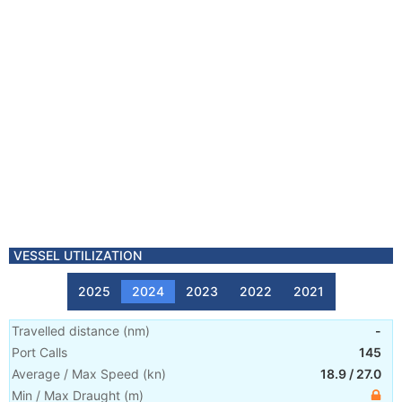
VESSEL UTILIZATION
2025
2024
2023
2022
2021
Travelled distance
(
nm
)
-
Port Calls
145
Average / Max Speed
(
kn
)
18.9
/
27.0
Min / Max Draught
(m)