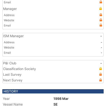
Email
Manager
Address
Website
Email
ISM Manager
-
Address
-
Website
-
Email
-
P&I Club
-
Classification Society
Last Survey
Next Survey
HISTORY
Year
1998 Mar
Vessel Name
SE