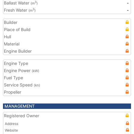
Ballast Water
-
3
(m
)
Fresh Water
-
3
(m
)
Builder
Place of Build
Hull
Material
Engine Builder
Engine Type
Engine Power
(kW)
Fuel Type
Service Speed
(kn)
Propeller
MANAGEMENT
Registered Owner
Address
Website