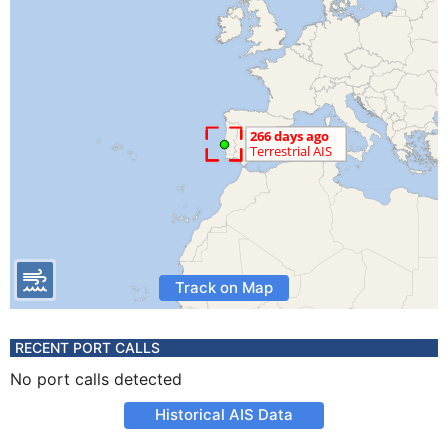
Track on Map
RECENT PORT CALLS
No port calls detected
Historical AIS Data