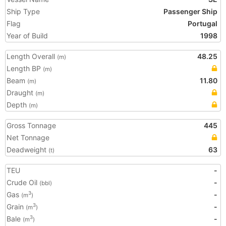
Ship Type
Passenger Ship
Flag
Portugal
Year of Build
1998
Length Overall
48.25
(m)
Length BP
(m)
Beam
11.80
(m)
Draught
(m)
Depth
(m)
Gross Tonnage
445
Net Tonnage
Deadweight
63
(t)
TEU
-
Crude Oil
-
(bbl)
Gas
-
3
(m
)
Grain
-
3
(m
)
Bale
-
3
(m
)