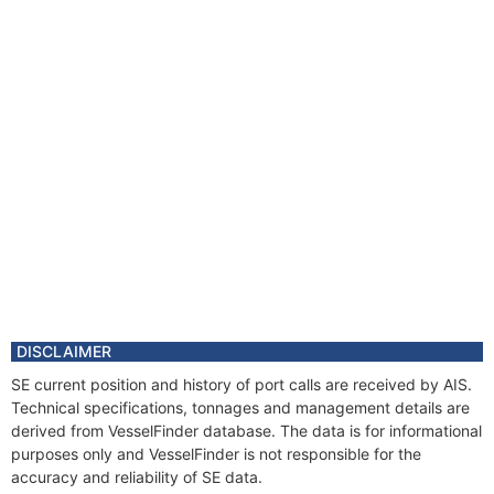
DISCLAIMER
SE current position and history of port calls are received by AIS.
Technical specifications, tonnages and management details are
derived from VesselFinder database. The data is for informational
purposes only and VesselFinder is not responsible for the
accuracy and reliability of SE data.