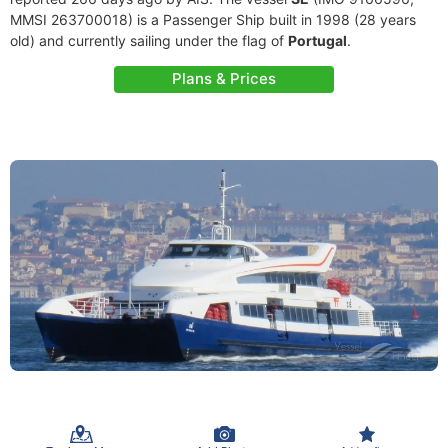
MMSI 263700018) is a Passenger Ship built in 1998 (28 years
old) and currently sailing under the flag of
Portugal
.
Plans & Prices