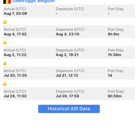
Zeebrugge, Belgium
Arrival (UTC)
Departure (UTC)
Port Stay
Aug 7, 03:09
-
-
Arrival (UTC)
Departure (UTC)
Port Stay
Aug 4, 17:02
Aug 4, 23:10
6h 8m
Arrival (UTC)
Departure (UTC)
Port Stay
Aug 2, 11:22
Aug 2, 19:21
7h 58m
Arrival (UTC)
Departure (UTC)
Port Stay
Jul 30, 11:30
Jul 31, 12:12
1d
Arrival (UTC)
Departure (UTC)
Port Stay
Jul 28, 11:02
Jul 28, 17:58
6h 56m
Historical AIS Data