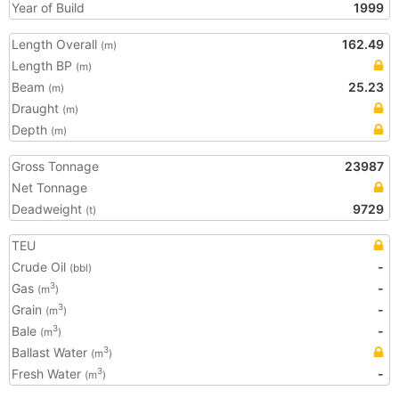
Year of Build
1999
Length Overall
162.49
(m)
Length BP
(m)
Beam
25.23
(m)
Draught
(m)
Depth
(m)
Gross Tonnage
23987
Net Tonnage
Deadweight
9729
(t)
TEU
Crude Oil
-
(bbl)
Gas
-
3
(m
)
Grain
-
3
(m
)
Bale
-
3
(m
)
Ballast Water
3
(m
)
Fresh Water
-
3
(m
)