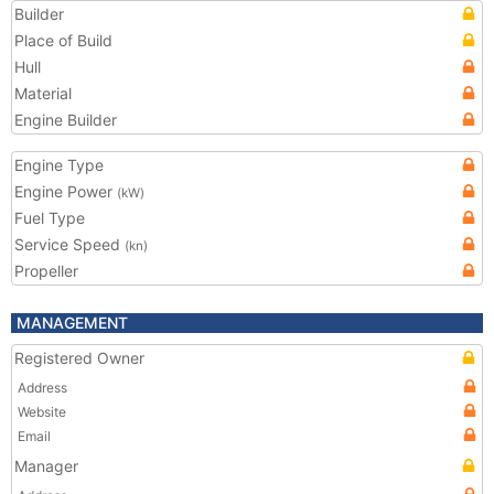
Builder
Place of Build
Hull
Material
Engine Builder
Engine Type
Engine Power
(kW)
Fuel Type
Service Speed
(kn)
Propeller
MANAGEMENT
Registered Owner
Address
Website
Email
Manager