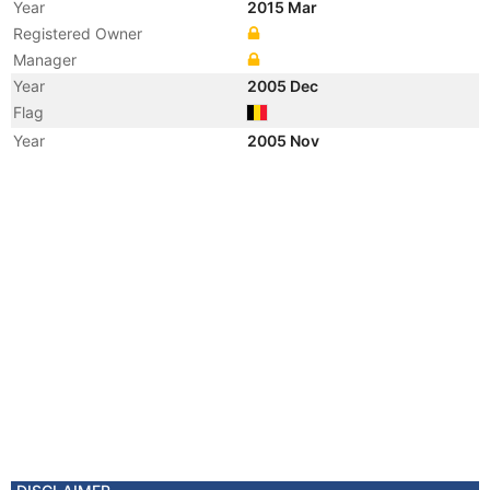
Year
2015 Mar
Registered Owner
Manager
Year
2005 Dec
Flag
Year
2005 Nov
Registered Owner
Year
1999 Apr
Vessel Name
MELUSINE