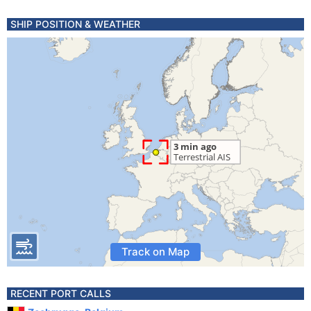
SHIP POSITION & WEATHER
Track on Map
RECENT PORT CALLS