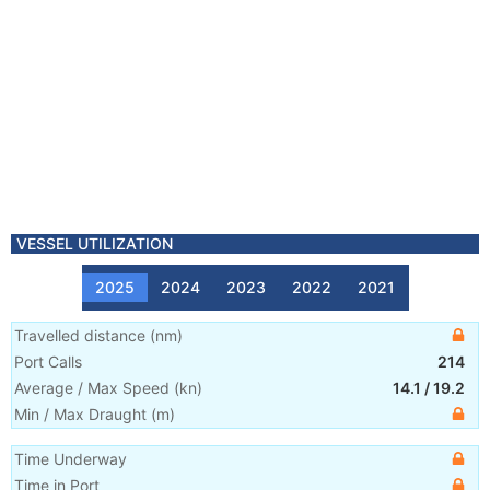
VESSEL UTILIZATION
2025
2024
2023
2022
2021
Travelled distance
(
nm
)
Port Calls
214
Average / Max Speed
(
kn
)
14.1
/
19.2
Min / Max Draught
(m)
Time Underway
Time in Port