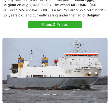
Belgium
on Aug 7, 03:09 UTC. The vessel
MELUSINE
(IMO
9166637, MMSI 205453000) is a Ro-Ro Cargo Ship built in 1999
(27 years old) and currently sailing under the flag of
Belgium
.
Plans & Prices