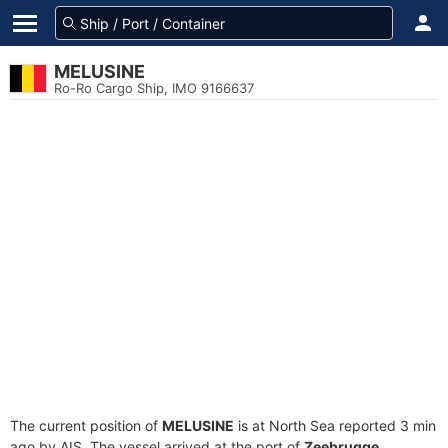
MELUSINE
Ro-Ro Cargo Ship, IMO 9166637
The current position of
MELUSINE
is at North Sea reported 3 min
ago by AIS. The vessel arrived at the port of
Zeebrugge,