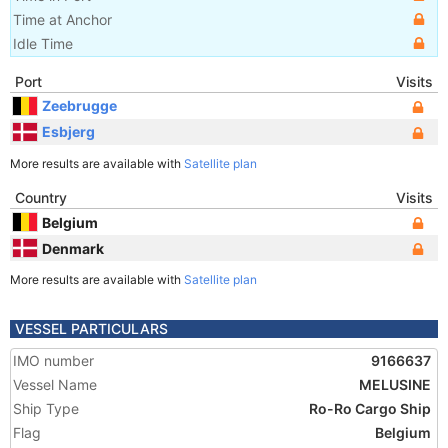
Time at Anchor
Idle Time
Port
Visits
Zeebrugge
Esbjerg
More results are available with
Satellite plan
Country
Visits
Belgium
Denmark
More results are available with
Satellite plan
VESSEL PARTICULARS
IMO number
9166637
Vessel Name
MELUSINE
Ship Type
Ro-Ro Cargo Ship
Flag
Belgium