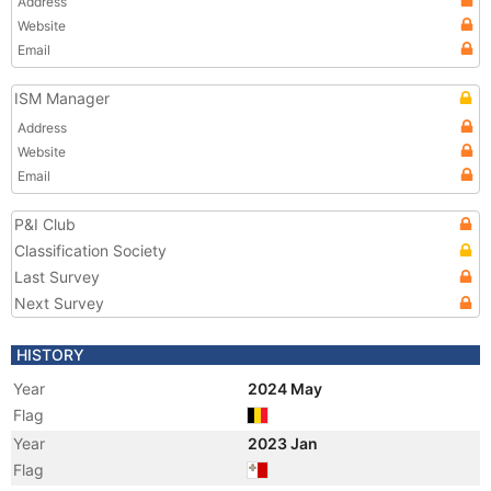
Address
Website
Email
ISM Manager
Address
Website
Email
P&I Club
Classification Society
Last Survey
Next Survey
HISTORY
Year
2024 May
Flag
Year
2023 Jan
Flag