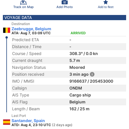
Track on Map
Add Photo
Add to fleet
VOYAGE DATA
Destination
Zeebrugge, Belgium
ATA: Aug 7, 03:09 UTC
ARRIVED
Predicted ETA
-
Distance / Time
-
Course / Speed
308.3° / 0.0 kn
Current draught
5.7 m
Navigation Status
Moored
Position received
3 min ago
IMO / MMSI
9166637 / 205453000
Callsign
ONDM
AIS Type
Cargo ship
AIS Flag
Belgium
Length / Beam
162 / 25 m
Last Port
Santander, Spain
ATD: Aug 4, 23:10 UTC
(2 days ago)