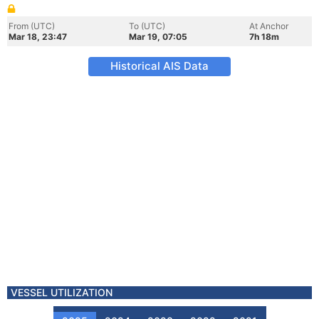
From (UTC)
To (UTC)
At Anchor
Mar 18, 23:47
Mar 19, 07:05
7h 18m
Historical AIS Data
VESSEL UTILIZATION