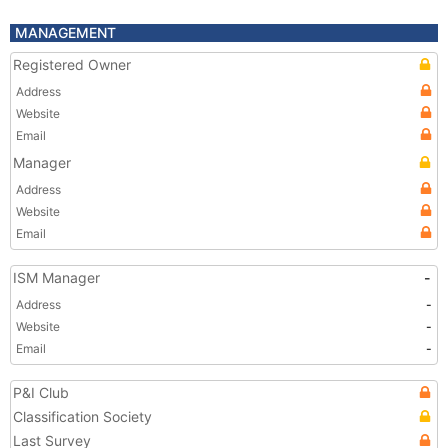
MANAGEMENT
Registered Owner
Address
Website
Email
Manager
Address
Website
Email
ISM Manager
-
Address
-
Website
-
Email
-
P&I Club
Classification Society
Last Survey