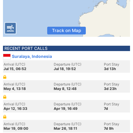
Track on Map
RECENT PORT CALLS
Suralaya, Indonesia
Arrival (UTC)
Departure (UTC)
Port Stay
Jul 15, 06:52
Jul 18, 19:52
3d 13h
Arrival (UTC)
Departure (UTC)
Port Stay
May 4, 13:18
May 8, 12:48
3d 23h
Arrival (UTC)
Departure (UTC)
Port Stay
Apr 12, 16:33
Apr 19, 16:49
7d
Arrival (UTC)
Departure (UTC)
Port Stay
Mar 19, 09:00
Mar 26, 18:11
7d 9h