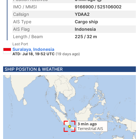
IMO / MMSI
9166900 / 525106002
Callsign
YDAA2
AIS Type
Cargo ship
AIS Flag
Indonesia
Length / Beam
225 / 32 m
Last Port
Suralaya, Indonesia
ATD: Jul 18, 19:52 UTC
(19 days ago)
SHIP POSITION & WEATHER