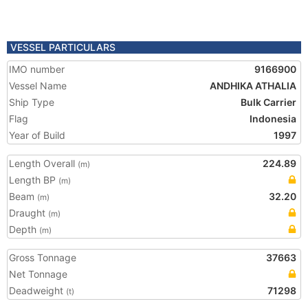
VESSEL PARTICULARS
IMO number
9166900
Vessel Name
ANDHIKA ATHALIA
Ship Type
Bulk Carrier
Flag
Indonesia
Year of Build
1997
Length Overall
224.89
(m)
Length BP
(m)
Beam
32.20
(m)
Draught
(m)
Depth
(m)
Gross Tonnage
37663
Net Tonnage
Deadweight
71298
(t)