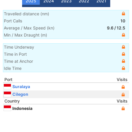
2025
2024
2023
2022
2021
Travelled distance
(
nm
)
Port Calls
10
Average / Max Speed
(
kn
)
9.6
/
12.5
Min / Max Draught
(m)
Time Underway
Time in Port
Time at Anchor
Idle Time
Port
Visits
Suralaya
Cilegon
Country
Visits
Indonesia