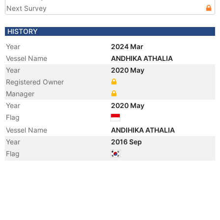
Next Survey
HISTORY
Year
2024 Mar
Vessel Name
ANDHIKA ATHALIA
Year
2020 May
Registered Owner
Manager
Year
2020 May
Flag
Vessel Name
ANDIHIKA ATHALIA
Year
2016 Sep
Flag
Year
2013 Jul
Manager
Year
2013 Jul
Vessel Name
WOOYANG QUEEN
Year
2009 Oct