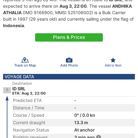
expected to arrive there on
Aug 3, 22:00
. The vessel
ANDHIKA
ATHALIA
(IMO 9166900, MMSI 525106002) is a Bulk Carrier
built in 1997 (29 years old) and currently sailing under the flag of
Indonesia
.
Plans & Prices
Track on Map
Add Photo
Add to fleet
VOYAGE DATA
Destination
ID SRL
ETA: Aug 3, 22:00
Predicted ETA
-
Distance / Time
-
Course / Speed
0° / 0.0 kn
Current draught
13.3 m
Navigation Status
At anchor
Position received
3 min ago