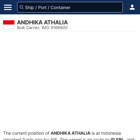
ANDHIKA ATHALIA
Bulk Carrier, IMO 9166900
The current position of
ANDHIKA ATHALIA
is at Indonesia
reported 3 min ago by AIS. The vessel is en route to
ID SRL
, and