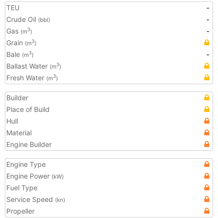
TEU
-
Crude Oil
-
(bbl)
Gas
-
3
(m
)
Grain
3
(m
)
Bale
-
3
(m
)
Ballast Water
3
(m
)
Fresh Water
3
(m
)
Builder
Place of Build
Hull
Material
Engine Builder
Engine Type
Engine Power
(kW)
Fuel Type
Service Speed
(kn)
Propeller