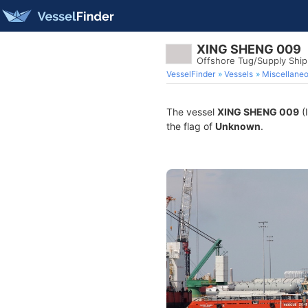
XING SHENG 009
Offshore Tug/Supply Shi
VesselFinder
Vessels
Miscellane
The vessel
XING SHENG 009
(
the flag of
Unknown
.