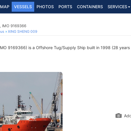
MAP
VESSELS
PHOTOS
PORTS
CONTAINERS
SERVICES
p, IMO 9169366
ous
XING SHENG 009
IMO 9169366) is a Offshore Tug/Supply Ship built in 1998 (28 years o
Add