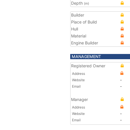
Depth
(m)
Builder
Place of Build
Hull
Material
Engine Builder
MANAGEMENT
Registered Owner
Address
Website
-
Email
-
Manager
Address
Website
-
Email
-