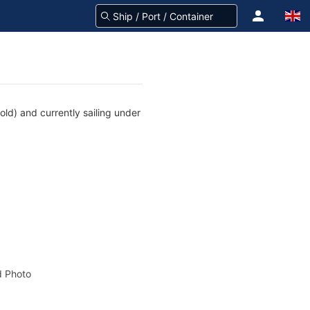
ld) and currently sailing under
 Photo