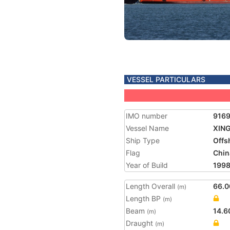
VESSEL PARTICULARS
IMO number
916
Vessel Name
XIN
Ship Type
Offs
Flag
Chin
Year of Build
199
Length Overall
66.0
(m)
Length BP
(m)
Beam
14.6
(m)
Draught
(m)