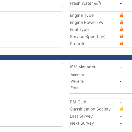
Fresh Water
-
3
(m
)
Engine Type
Engine Power
(kW)
Fuel Type
Service Speed
(kn)
Propeller
ISM Manager
-
Address
-
Website
-
Email
-
P&I Club
-
Classification Society
Last Survey
-
Next Survey
-