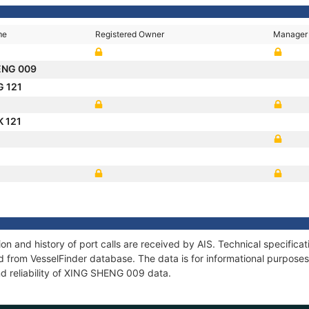
me
Registered Owner
Manager
ENG 009
G 121
 121
 and history of port calls are received by AIS. Technical specifica
 from VesselFinder database. The data is for informational purposes 
nd reliability of XING SHENG 009 data.