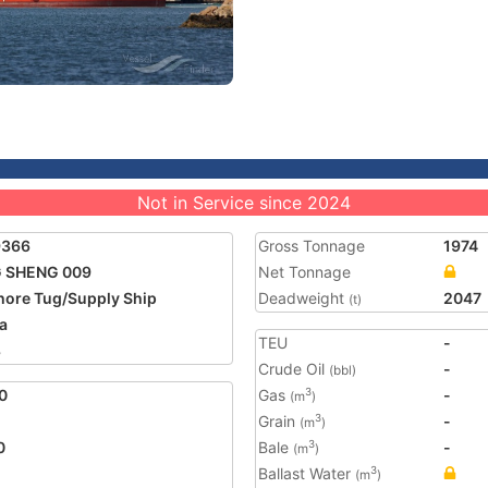
Not in Service since 2024
9366
Gross Tonnage
1974
G SHENG 009
Net Tonnage
hore Tug/Supply Ship
Deadweight
2047
(t)
a
TEU
-
8
Crude Oil
-
(bbl)
0
Gas
-
3
(m
)
Grain
-
3
(m
)
0
Bale
-
3
(m
)
Ballast Water
3
(m
)