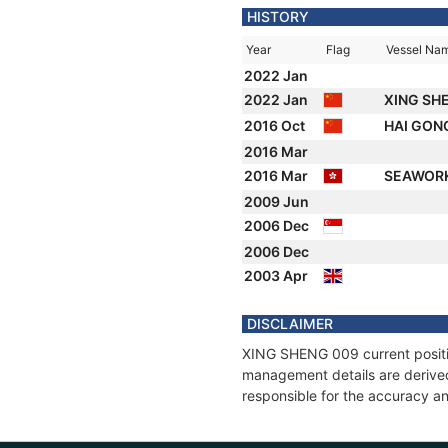
HISTORY
Year
Flag
Vessel Na
2022 Jan
2022 Jan
XING SH
2016 Oct
HAI GON
2016 Mar
2016 Mar
SEAWORK
2009 Jun
2006 Dec
2006 Dec
2003 Apr
DISCLAIMER
XING SHENG 009 current position
management details are derived
responsible for the accuracy a