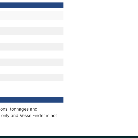
tions, tonnages and
only and VesselFinder is not