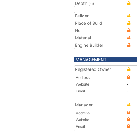
Depth
(m)
Builder
Place of Build
Hull
Material
Engine Builder
MANAGEMENT
Registered Owner
Address
Website
-
Email
-
Manager
Address
Website
Email