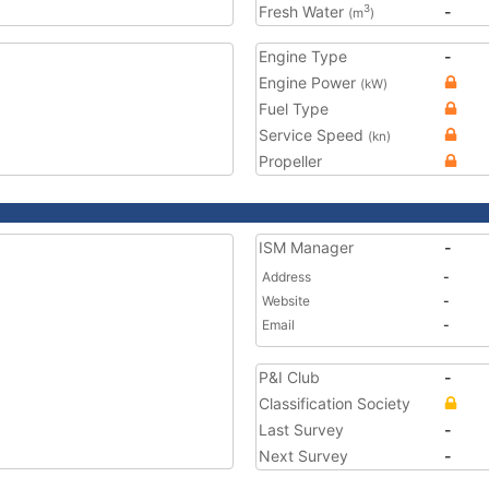
Fresh Water
-
3
(m
)
Engine Type
-
Engine Power
(kW)
Fuel Type
Service Speed
(kn)
Propeller
ISM Manager
-
Address
-
Website
-
Email
-
P&I Club
-
Classification Society
Last Survey
-
Next Survey
-