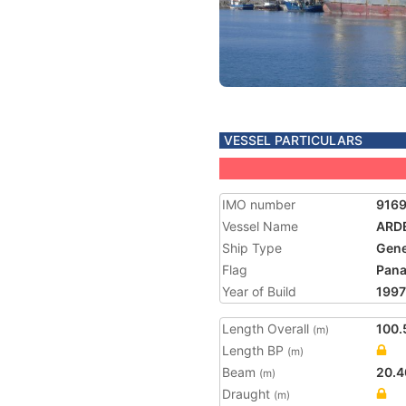
VESSEL PARTICULARS
IMO number
916
Vessel Name
ARD
Ship Type
Gene
Flag
Pan
Year of Build
1997
Length Overall
100.
(m)
Length BP
(m)
Beam
20.4
(m)
Draught
(m)