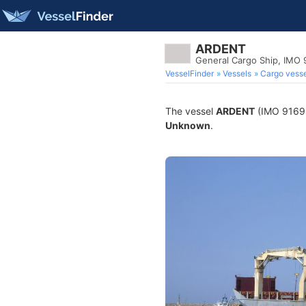
ARDENT
General Cargo Ship, IMO
VesselFinder
Vessels
Cargo vesse
The vessel
ARDENT
(IMO 916980
Unknown
.