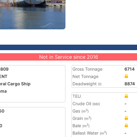
Not in Service since 2016
9809
Gross Tonnage
6714
ENT
Net Tonnage
ral Cargo Ship
Deadweight
8874
(t)
ama
TEU
Crude Oil
-
(bbl)
50
Gas
-
3
(m
)
Grain
3
(m
)
0
Bale
3
(m
)
Ballast Water
-
3
(m
)