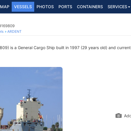
MAP
VESSELS
PHOTOS
PORTS
CONTAINERS
SERVICES
 9169809
ls
ARDENT
9) is a General Cargo Ship built in 1997 (29 years old) and currently
Add