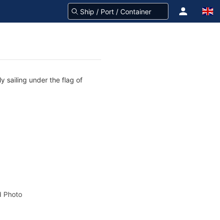
 sailing under the flag of
 Photo