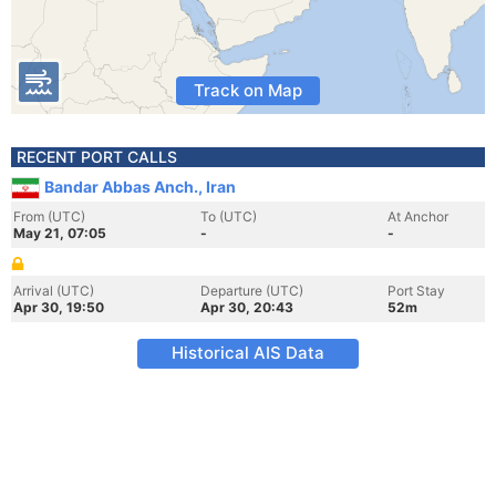
Track on Map
RECENT PORT CALLS
Bandar Abbas Anch., Iran
From (UTC)
To (UTC)
At Anchor
May 21, 07:05
-
-
Arrival (UTC)
Departure (UTC)
Port Stay
Apr 30, 19:50
Apr 30, 20:43
52m
Historical AIS Data