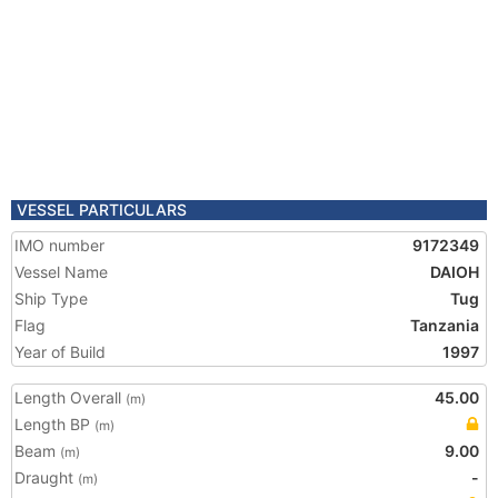
VESSEL PARTICULARS
IMO number
9172349
Vessel Name
DAIOH
Ship Type
Tug
Flag
Tanzania
Year of Build
1997
Length Overall
45.00
(m)
Length BP
(m)
Beam
9.00
(m)
Draught
-
(m)