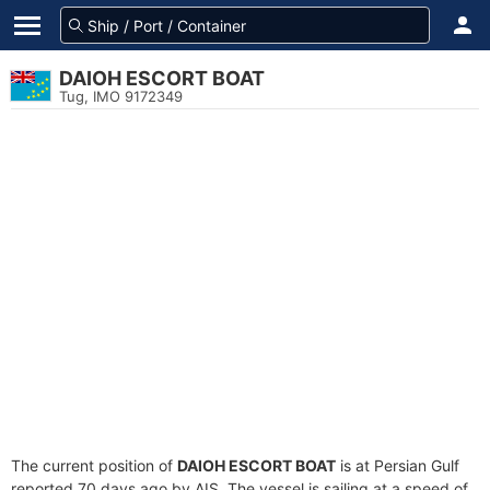
DAIOH ESCORT BOAT
Tug, IMO 9172349
The current position of
DAIOH ESCORT BOAT
is at Persian Gulf
reported 70 days ago by AIS. The vessel is sailing at a speed of