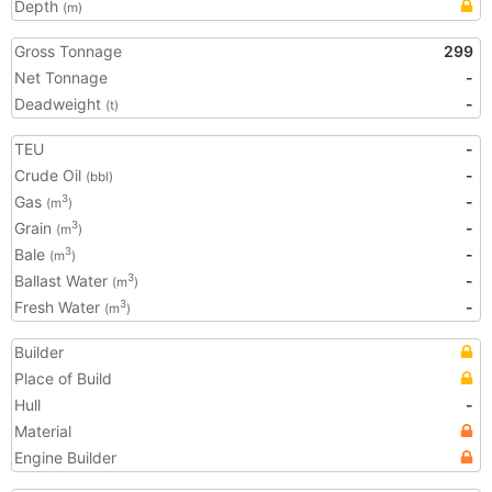
Depth
(m)
Gross Tonnage
299
Net Tonnage
-
Deadweight
-
(t)
TEU
-
Crude Oil
-
(bbl)
Gas
-
3
(m
)
Grain
-
3
(m
)
Bale
-
3
(m
)
Ballast Water
-
3
(m
)
Fresh Water
-
3
(m
)
Builder
Place of Build
Hull
-
Material
Engine Builder