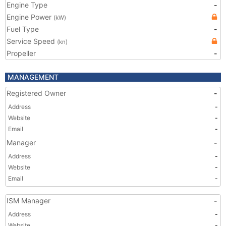
Engine Type
-
Engine Power
(kW)
Fuel Type
-
Service Speed
(kn)
Propeller
-
MANAGEMENT
Registered Owner
-
Address
-
Website
-
Email
-
Manager
-
Address
-
Website
-
Email
-
ISM Manager
-
Address
-
Website
-