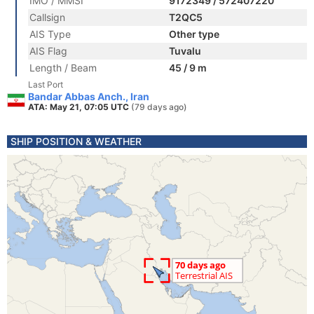
IMO / MMSI
9172349 / 572407220
Callsign
T2QC5
AIS Type
Other type
AIS Flag
Tuvalu
Length / Beam
45 / 9 m
Last Port
Bandar Abbas Anch., Iran
ATA: May 21, 07:05 UTC
(79 days ago)
SHIP POSITION & WEATHER