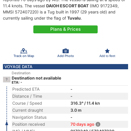
11.4 knots. The vessel
DAIOH ESCORT BOAT
(IMO 9172349,
MMSI 572407220) is a Tug built in 1997 (29 years old) and
currently sailing under the flag of
Tuvalu
.
Plans & Prices
Track on Map
Add Photo
Add to fleet
VOYAGE DATA
Destination
Destination not available
ETA: -
Predicted ETA
-
Distance / Time
-
Course / Speed
316.3° / 11.4 kn
Current draught
3.0 m
Navigation Status
-
Position received
70 days ago