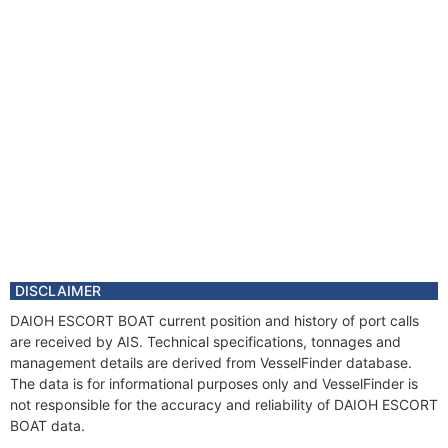
DISCLAIMER
DAIOH ESCORT BOAT current position and history of port calls
are received by AIS. Technical specifications, tonnages and
management details are derived from VesselFinder database.
The data is for informational purposes only and VesselFinder is
not responsible for the accuracy and reliability of DAIOH ESCORT
BOAT data.