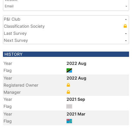
Email
-
P&I Club
-
Classification Society
Last Survey
-
Next Survey
-
HISTORY
Year
2022 Aug
Flag
Year
2022 Aug
Registered Owner
Manager
Year
2021 Sep
Flag
Year
2021 Mar
Flag