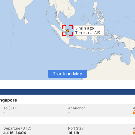
Track on Map
ingapore
To (UTC)
At Anchor
A
-
-
Departure (UTC)
Port Stay
A
Jul 16, 14:04
1d 11h