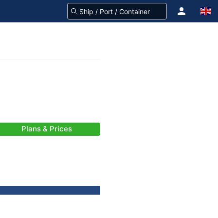
Plans & Prices