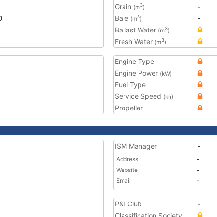
Grain
-
3
(m
)
0
Bale
-
3
(m
)
Ballast Water
3
(m
)
Fresh Water
3
(m
)
Engine Type
Engine Power
(kW)
Fuel Type
Service Speed
(kn)
Propeller
ISM Manager
-
Address
-
Website
-
Email
-
P&I Club
-
Classification Society