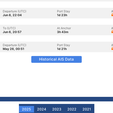
Departure (UTC)
Port Stay
A
Jun 8, 22:04
1d 23h
To (UTC)
At Anchor
A
Jun 6, 20:57
3h 43m
Departure (UTC)
Port Stay
A
May 26, 00:51
1d 21h
Historical AIS Data
2025
2024
2023
2022
2021