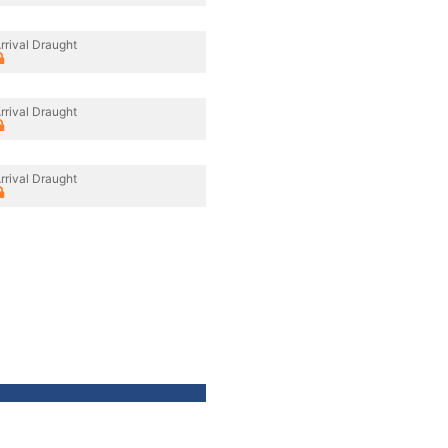
rrival Draught
rrival Draught
rrival Draught