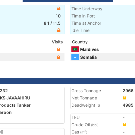
Time Underway
10
Time in Port
8.1
/
11.5
Time at Anchor
Idle Time
Visits
Country
Maldives
Somalia
4232
Gross Tonnage
2966
KS JAVAAHIRU
Net Tonnage
Products Tanker
Deadweight
4985
(t)
eroon
TEU
-
Crude Oil
(bbl)
00
Gas
-
3
(m
)