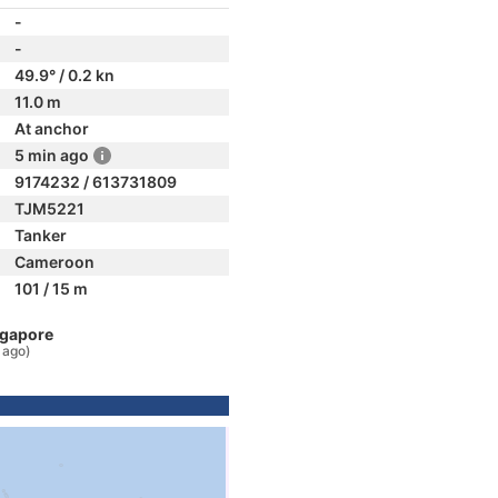
-
-
49.9° / 0.2 kn
11.0 m
At anchor
5 min ago
9174232 / 613731809
TJM5221
Tanker
Cameroon
101 / 15 m
ngapore
 ago)