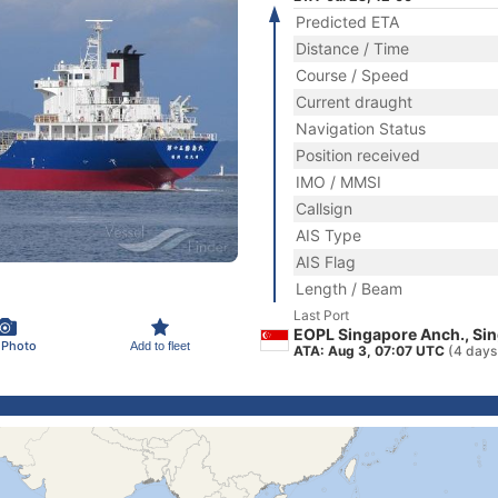
Predicted ETA
Distance / Time
Course / Speed
Current draught
Navigation Status
Position received
IMO / MMSI
Callsign
AIS Type
AIS Flag
Length / Beam
Last Port
EOPL Singapore Anch., Si
 Photo
Add to fleet
ATA: Aug 3, 07:07 UTC
(4 days