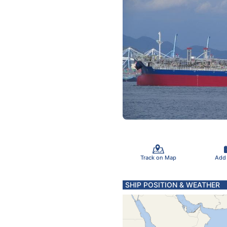
Track on Map
Add
SHIP POSITION & WEATHER