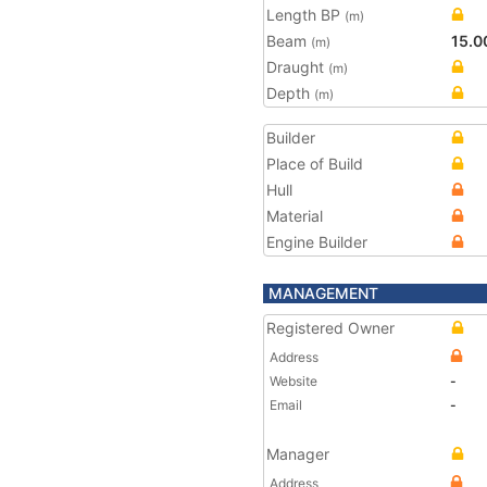
Length BP
(m)
Beam
15.0
(m)
Draught
(m)
Depth
(m)
Builder
Place of Build
Hull
Material
Engine Builder
MANAGEMENT
Registered Owner
Address
Website
-
Email
-
Manager
Address