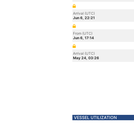
Arrival (UTC)
Jun 6, 22:21
From (UTC)
Jun 6, 17:14
Arrival (UTC)
May 24, 03:26
VESSEL UTILIZATION