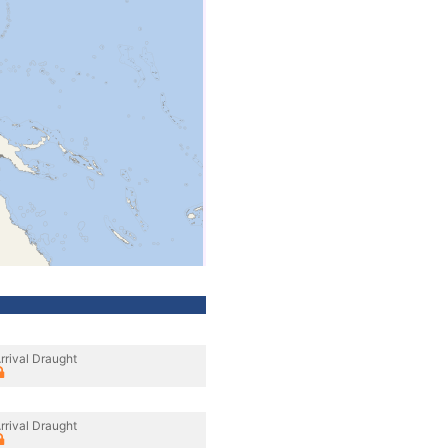
rrival Draught
rrival Draught