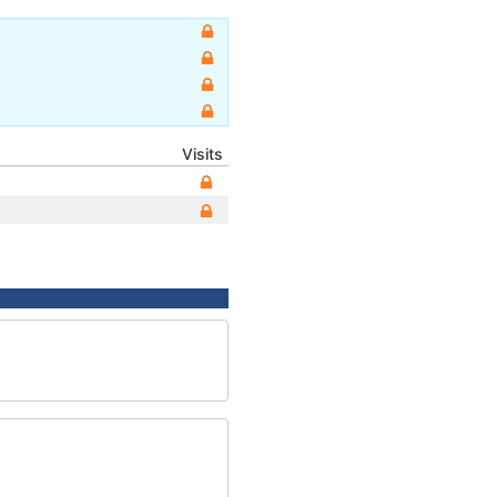
Visits