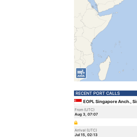
RECENT PORT CALLS
EOPL Singapore Anch., S
From (UTC)
Aug 3, 07:07
Arrival (UTC)
Jul 15, 02:13