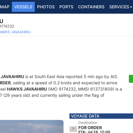
MAP
VESSELS
PHOTOS
PORTS
CONTAINERS
SERVICES
U
 9174232
AWKS JAVAAHIRU
JAVAAHIRU
is at South East Asia reported 5 min ago by AIS.
ORDER
, sailing at a speed of 0.2 knots and expected to arrive
ssel
HAWKS JAVAAHIRU
(IMO 9174232, MMSI 613731809) is a
7 (29 years old) and currently sailing under the flag of
VOYAGE DATA
Destination
FOR ORDER
ETA: Jul 28, 12:00