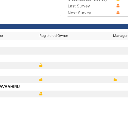
Last Survey
Next Survey
me
Registered Owner
Manager
AVAAHIRU