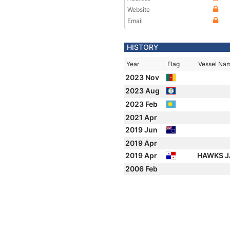
Website
Email
HISTORY
Year
Flag
Vessel Na
2023 Nov
2023 Aug
2023 Feb
2021 Apr
2019 Jun
2019 Apr
2019 Apr
HAWKS J
2006 Feb