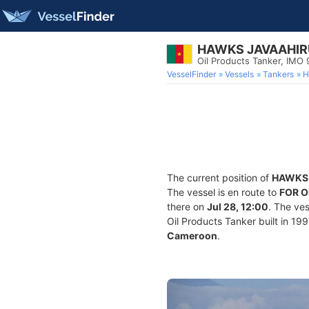
HAWKS JAVAAHIR
Oil Products Tanker, IMO
VesselFinder
Vessels
Tankers
H
The current position of
HAWKS 
The vessel is en route to
FOR 
there on
Jul 28, 12:00
. The ve
Oil Products Tanker built in 199
Cameroon
.