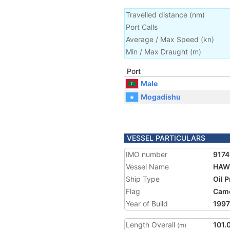
Travelled distance
(
nm
)
Port Calls
Average / Max Speed
(
kn
)
Min / Max Draught
(m)
Port
Male
Mogadishu
VESSEL PARTICULARS
IMO number
917
Vessel Name
HAW
Ship Type
Oil 
Flag
Cam
Year of Build
1997
Length Overall
101.
(m)