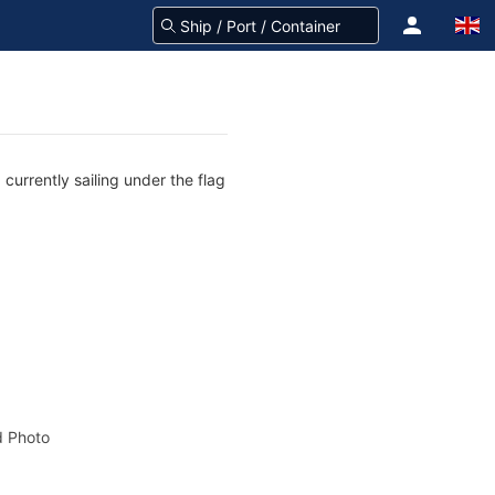
currently sailing under the flag
 Photo