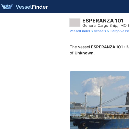
ESPERANZA 101
General Cargo Ship, IMO
VesselFinder
Vessels
Cargo vesse
The vessel
ESPERANZA 101
(IM
of
Unknown
.