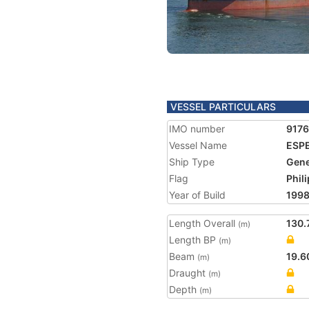
VESSEL PARTICULARS
IMO number
917
Vessel Name
ESP
Ship Type
Gene
Flag
Phil
Year of Build
199
Length Overall
130.
(m)
Length BP
(m)
Beam
19.6
(m)
Draught
(m)
Depth
(m)