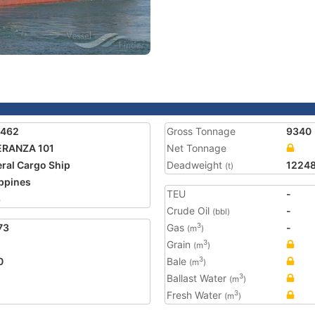
6462
Gross Tonnage
9340
ERANZA 101
Net Tonnage
ral Cargo Ship
Deadweight
1224
(t)
ippines
TEU
-
8
Crude Oil
-
(bbl)
73
Gas
-
3
(m
)
Grain
3
(m
)
0
Bale
3
(m
)
Ballast Water
3
(m
)
Fresh Water
3
(m
)