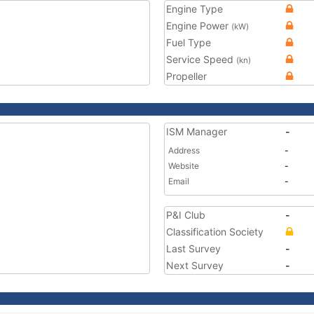
Engine Type
Engine Power
(kW)
Fuel Type
Service Speed
(kn)
Propeller
ISM Manager
-
Address
-
Website
-
Email
-
P&I Club
-
Classification Society
Last Survey
-
Next Survey
-