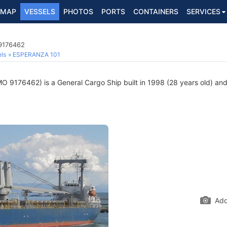
MAP
VESSELS
PHOTOS
PORTS
CONTAINERS
SERVICES
 9176462
ls
ESPERANZA 101
O 9176462) is a General Cargo Ship built in 1998 (28 years old) and 
Add