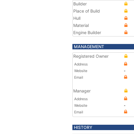
Builder
Place of Build
Hull
Material
Engine Builder
MANAGEMENT
Registered Owner
Address
Website
-
Email
Manager
Address
Website
-
Email
HISTORY