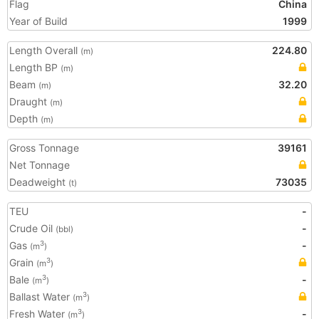
Flag
China
Year of Build
1999
Length Overall
224.80
(m)
Length BP
(m)
Beam
32.20
(m)
Draught
(m)
Depth
(m)
Gross Tonnage
39161
Net Tonnage
Deadweight
73035
(t)
TEU
-
Crude Oil
-
(bbl)
Gas
-
3
(m
)
Grain
3
(m
)
Bale
-
3
(m
)
Ballast Water
3
(m
)
Fresh Water
-
3
(m
)