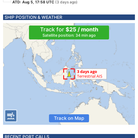
ATD: Aug 5, 17:58 UTC
(3 days ago)
SHIP POSITION & WEATHER
Track for
$25 / month
Satellite position: 34 min ago
Track on Map
RECENT PORT CALLS