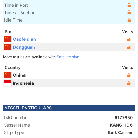
Time in Port
Time at Anchor
Idle Time
Port
Visits
Caofeidian
Dongguan
More results are available with
Satellite plan
Country
Visits
China
Indonesia
VESSEL PARTICULARS
IMO number
9177650
Vessel Name
KANG HE 6
Ship Type
Bulk Carrier