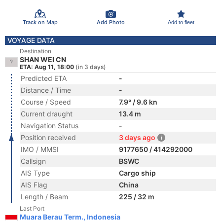
Track on Map
Add Photo
Add to fleet
VOYAGE DATA
Destination
SHAN WEI CN
ETA: Aug 11, 18:00
(in 3 days)
Predicted ETA
-
Distance / Time
-
Course / Speed
7.9° / 9.6 kn
Current draught
13.4 m
Navigation Status
-
Position received
3 days ago
IMO / MMSI
9177650 / 414292000
Callsign
BSWC
AIS Type
Cargo ship
AIS Flag
China
Length / Beam
225 / 32 m
Last Port
Muara Berau Term., Indonesia