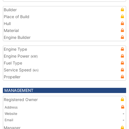
Builder
Place of Build
Hull
Material
Engine Builder
Engine Type
Engine Power
(kW)
Fuel Type
Service Speed
(kn)
Propeller
MANAGEMENT
Registered Owner
Address
Website
-
Email
-
Manager