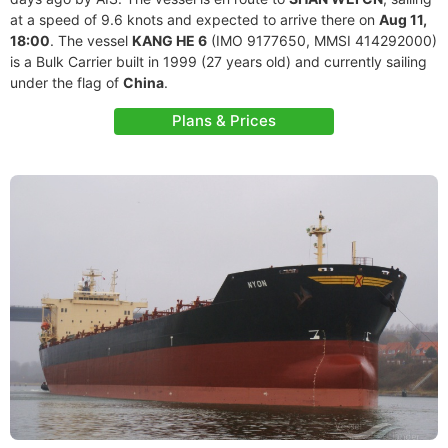
at a speed of 9.6 knots and expected to arrive there on
Aug 11,
18:00
. The vessel
KANG HE 6
(IMO 9177650, MMSI 414292000)
is a Bulk Carrier built in 1999 (27 years old) and currently sailing
under the flag of
China
.
Plans & Prices