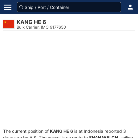
KANG HE 6
Bulk Carrier, IMO 9177650
The current position of
KANG HE 6
is at Indonesia reported 3
days ago by AIS. The vessel is en route to
SHAN WEI CN
, sailing