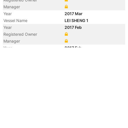
Manager
Year
2017 Mar
Vessel Name
LEI SHENG 1
Year
2017 Feb
Registered Owner
Manager
Year
2017 Feb
Flag
Year
2008 Aug
Flag
Year
2001 Mar
Registered Owner