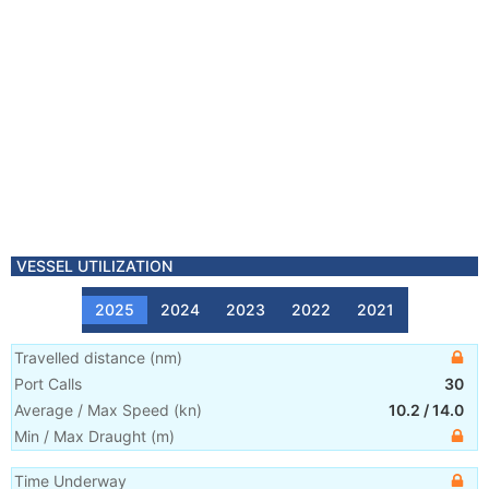
VESSEL UTILIZATION
2025
2024
2023
2022
2021
Travelled distance
(
nm
)
Port Calls
30
Average / Max Speed
(
kn
)
10.2
/
14.0
Min / Max Draught
(m)
Time Underway