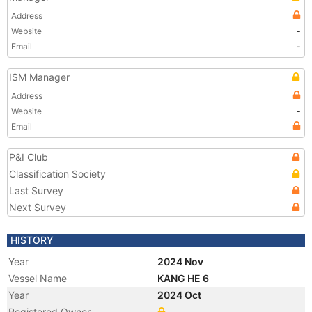
Address
Website
-
Email
-
ISM Manager
Address
Website
-
Email
P&I Club
Classification Society
Last Survey
Next Survey
HISTORY
Year
2024 Nov
Vessel Name
KANG HE 6
Year
2024 Oct
Registered Owner