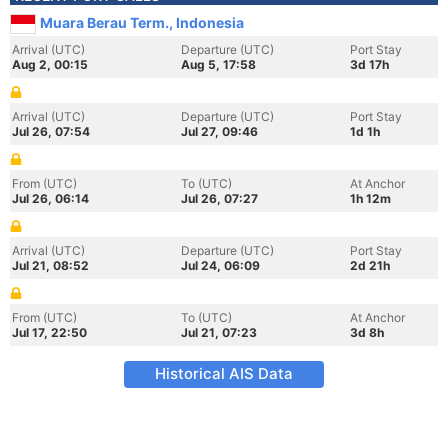
Muara Berau Term., Indonesia
Arrival (UTC)
Departure (UTC)
Port Stay
Aug 2, 00:15
Aug 5, 17:58
3d 17h
Arrival (UTC)
Departure (UTC)
Port Stay
Jul 26, 07:54
Jul 27, 09:46
1d 1h
From (UTC)
To (UTC)
At Anchor
Jul 26, 06:14
Jul 26, 07:27
1h 12m
Arrival (UTC)
Departure (UTC)
Port Stay
Jul 21, 08:52
Jul 24, 06:09
2d 21h
From (UTC)
To (UTC)
At Anchor
Jul 17, 22:50
Jul 21, 07:23
3d 8h
Historical AIS Data