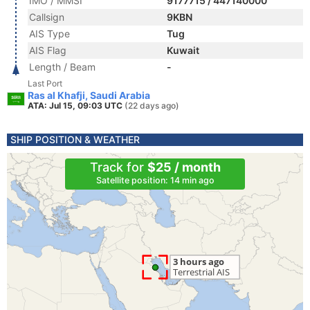
IMO / MMSI
9177715 / 447140000
Callsign
9KBN
AIS Type
Tug
AIS Flag
Kuwait
Length / Beam
-
Last Port
Ras al Khafji, Saudi Arabia
ATA: Jul 15, 09:03 UTC
(22 days ago)
SHIP POSITION & WEATHER
Track for
$25 / month
Satellite position: 14 min ago