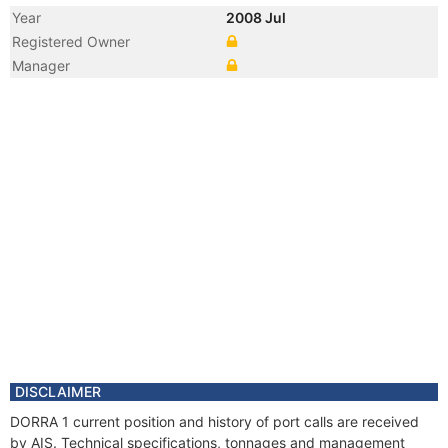
Year
2008 Jul
Registered Owner
Manager
DISCLAIMER
DORRA 1 current position and history of port calls are received
by AIS. Technical specifications, tonnages and management