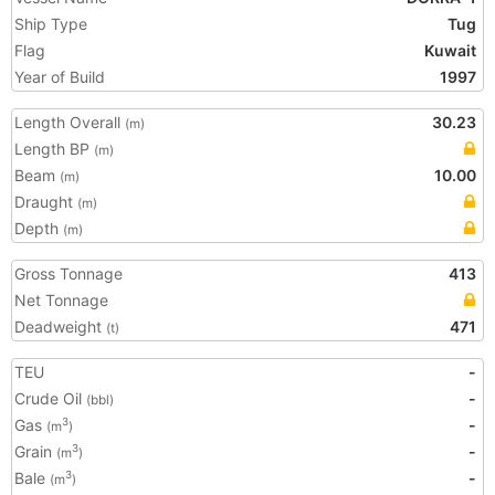
Ship Type
Tug
Flag
Kuwait
Year of Build
1997
Length Overall
30.23
(m)
Length BP
(m)
Beam
10.00
(m)
Draught
(m)
Depth
(m)
Gross Tonnage
413
Net Tonnage
Deadweight
471
(t)
TEU
-
Crude Oil
-
(bbl)
Gas
-
3
(m
)
Grain
-
3
(m
)
Bale
-
3
(m
)