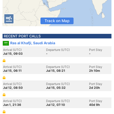
Track on Map
RECENT PORT CALLS
Ras al Khafji, Saudi Arabia
Arrival (UTC)
Departure (UTC)
Port Stay
Jul 15, 09:03
-
-
Arrival (UTC)
Departure (UTC)
Port Stay
Jul 15, 06:11
Jul 15, 08:21
2h 10m
Arrival (UTC)
Departure (UTC)
Port Stay
Jul 12, 08:50
Jul 15, 05:32
2d 20h
Arrival (UTC)
Departure (UTC)
Port Stay
Jun 1, 21:36
Jul 12, 07:10
40d 9h