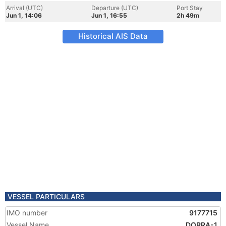
Arrival (UTC)
Departure (UTC)
Port Stay
Jun 1, 14:06
Jun 1, 16:55
2h 49m
Historical AIS Data
VESSEL PARTICULARS
IMO number
9177715
Vessel Name
DORRA-1