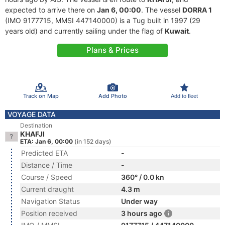
expected to arrive there on
Jan 6, 00:00
. The vessel
DORRA 1
(IMO 9177715, MMSI 447140000) is a Tug built in 1997 (29
years old) and currently sailing under the flag of
Kuwait
.
Plans & Prices
Track on Map
Add Photo
Add to fleet
VOYAGE DATA
Destination
KHAFJI
ETA: Jan 6, 00:00
(in 152 days)
Predicted ETA
-
Distance / Time
-
Course / Speed
360° / 0.0 kn
Current draught
4.3 m
Navigation Status
Under way
Position received
3 hours ago