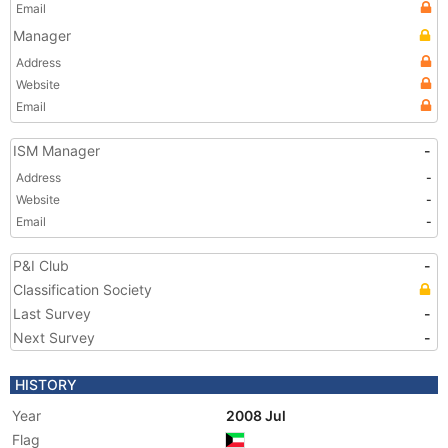
Email
Manager
Address
Website
Email
ISM Manager
-
Address
-
Website
-
Email
-
P&I Club
-
Classification Society
Last Survey
-
Next Survey
-
HISTORY
Year
2008 Jul
Flag