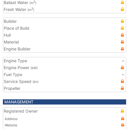
Ballast Water
3
(m
)
Fresh Water
3
(m
)
Builder
Place of Build
Hull
Material
Engine Builder
Engine Type
-
Engine Power
(kW)
Fuel Type
-
Service Speed
(kn)
Propeller
MANAGEMENT
Registered Owner
Address
Website