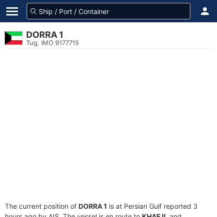
DORRA 1
Tug, IMO 9177715
The current position of
DORRA 1
is at Persian Gulf reported 3
hours ago by AIS. The vessel is en route to
KHAFJI
, and