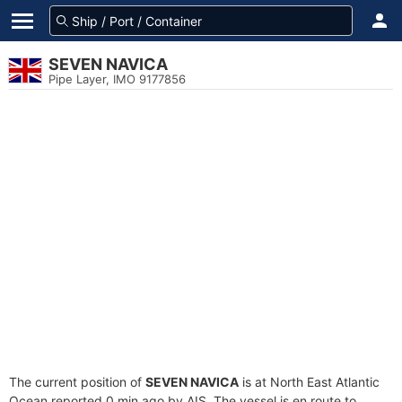
SEVEN NAVICA
Pipe Layer, IMO 9177856
The current position of
SEVEN NAVICA
is at North East Atlantic
Ocean reported 0 min ago by AIS. The vessel is en route to