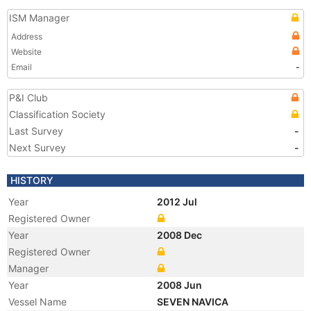
ISM Manager
Address
Website
Email
-
P&I Club
Classification Society
Last Survey
-
Next Survey
-
HISTORY
Year
2012 Jul
Registered Owner
Year
2008 Dec
Registered Owner
Manager
Year
2008 Jun
Vessel Name
SEVEN NAVICA