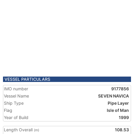
VESSEL PARTICULARS
IMO number
9177856
Vessel Name
SEVEN NAVICA
Ship Type
Pipe Layer
Flag
Isle of Man
Year of Build
1999
Length Overall
108.53
(m)