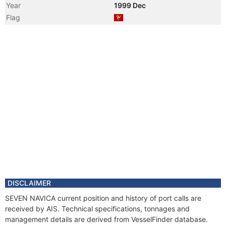
Year
1999 Dec
Flag
DISCLAIMER
SEVEN NAVICA current position and history of port calls are
received by AIS. Technical specifications, tonnages and
management details are derived from VesselFinder database.