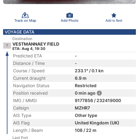
Track on Map
Add Photo
Add to fleet
VOYAGE DATA
Destination
VESTMANNAEY FIELD
ETA: Aug 4, 19:30
Predicted ETA
-
Distance / Time
-
Course / Speed
233.1° / 0.1 kn
Current draught
6.9 m
Navigation Status
Restricted
Position received
0 min ago
IMO / MMSI
9177856 / 232419000
Callsign
MZHR7
AIS Type
Other type
AIS Flag
United Kingdom (UK)
Length / Beam
108 / 22 m
Last Port