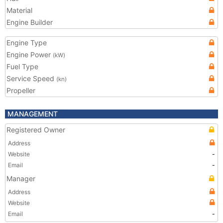
Material
Engine Builder
Engine Type
Engine Power
(kW)
Fuel Type
Service Speed
(kn)
Propeller
MANAGEMENT
Registered Owner
Address
Website
-
Email
-
Manager
Address
Website
Email
-