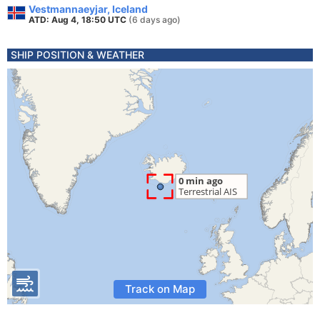
Vestmannaeyjar, Iceland
ATD: Aug 4, 18:50 UTC
(6 days ago)
SHIP POSITION & WEATHER
Track on Map