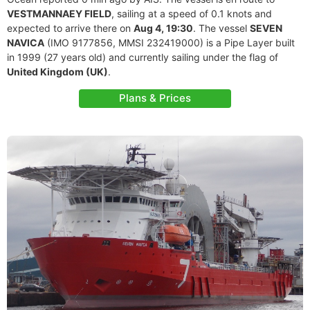
VESTMANNAEY FIELD
, sailing at a speed of 0.1 knots and
expected to arrive there on
Aug 4, 19:30
. The vessel
SEVEN
NAVICA
(IMO 9177856, MMSI 232419000) is a Pipe Layer built
in 1999 (27 years old) and currently sailing under the flag of
United Kingdom (UK)
.
Plans & Prices