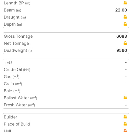
Length BP
(m)
Beam
22.00
(m)
Draught
(m)
Depth
(m)
Gross Tonnage
6083
Net Tonnage
Deadweight
9560
(t)
TEU
-
Crude Oil
-
(bbl)
Gas
-
3
(m
)
Grain
-
3
(m
)
Bale
-
3
(m
)
Ballast Water
3
(m
)
Fresh Water
-
3
(m
)
Builder
Place of Build
Hull