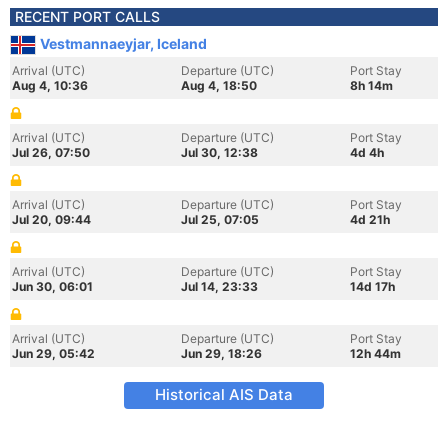
RECENT PORT CALLS
Vestmannaeyjar, Iceland
Arrival (UTC)
Departure (UTC)
Port Stay
Aug 4, 10:36
Aug 4, 18:50
8h 14m
Arrival (UTC)
Departure (UTC)
Port Stay
Jul 26, 07:50
Jul 30, 12:38
4d 4h
Arrival (UTC)
Departure (UTC)
Port Stay
Jul 20, 09:44
Jul 25, 07:05
4d 21h
Arrival (UTC)
Departure (UTC)
Port Stay
Jun 30, 06:01
Jul 14, 23:33
14d 17h
Arrival (UTC)
Departure (UTC)
Port Stay
Jun 29, 05:42
Jun 29, 18:26
12h 44m
Historical AIS Data