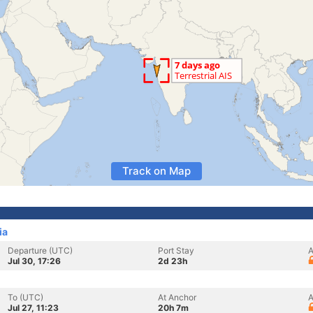
Track on Map
ia
Departure (UTC)
Port Stay
A
Jul 30, 17:26
2d 23h
To (UTC)
At Anchor
A
Jul 27, 11:23
20h 7m