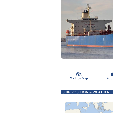
Track on Map
Add
SHIP POSITION & WEATHER