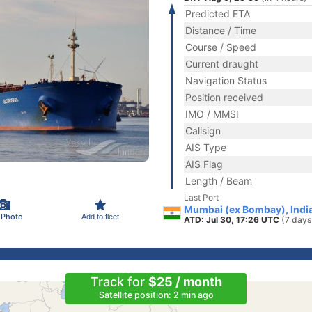
Predicted ETA
Distance / Time
Course / Speed
Current draught
Navigation Status
Position received
IMO / MMSI
Callsign
AIS Type
AIS Flag
Length / Beam
Last Port
Mumbai (ex Bombay), Indi
 Photo
Add to fleet
ATD: Jul 30, 17:26 UTC
(7 days
Track for
$25 / month
Satellite position: 2 min ago