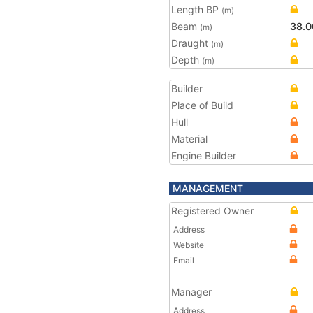
Length BP
(m)
Beam
38.0
(m)
Draught
(m)
Depth
(m)
Builder
Place of Build
Hull
Material
Engine Builder
MANAGEMENT
Registered Owner
Address
Website
Email
Manager
Address