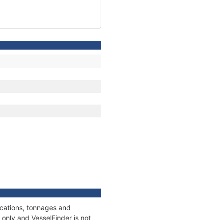
ications, tonnages and
only and VesselFinder is not