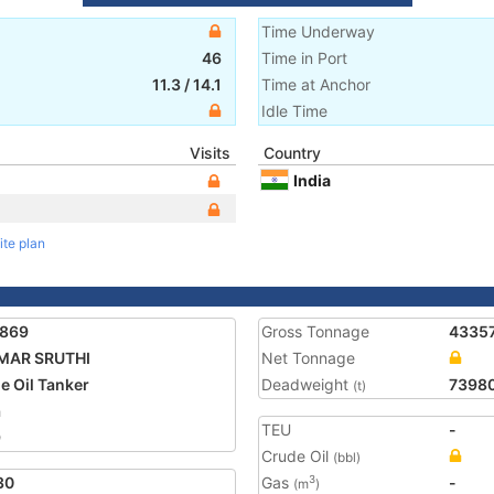
Time Underway
46
Time in Port
11.3
/
14.1
Time at Anchor
Idle Time
Visits
Country
India
ite plan
1869
Gross Tonnage
4335
MAR SRUTHI
Net Tonnage
e Oil Tanker
Deadweight
7398
(t)
a
TEU
-
9
Crude Oil
(bbl)
30
Gas
-
3
(m
)