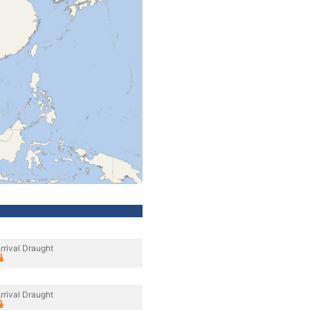
rrival Draught
rrival Draught