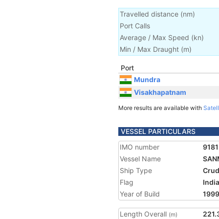
Travelled distance
(
nm
)
Port Calls
Average / Max Speed
(
kn
)
Min / Max Draught
(m)
Port
Mundra
Visakhapatnam
More results are available with
Satell
VESSEL PARTICULARS
IMO number
918
Vessel Name
SAN
Ship Type
Crud
Flag
Indi
Year of Build
199
Length Overall
221.
(m)