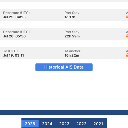
Departure (UTC)
Port Stay
A
Jul 25, 04:25
1d 17h
Departure (UTC)
Port Stay
A
Jul 20, 05:56
22h 59m
To (UTC)
At Anchor
A
Jul 19, 03:11
16h 22m
Historical AIS Data
2025
2024
2023
2022
2021