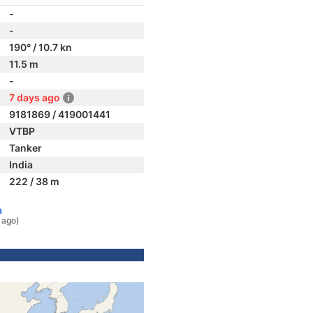
-
-
190° / 10.7 kn
11.5 m
-
7 days ago
9181869 / 419001441
VTBP
Tanker
India
222 / 38 m
a
 ago)