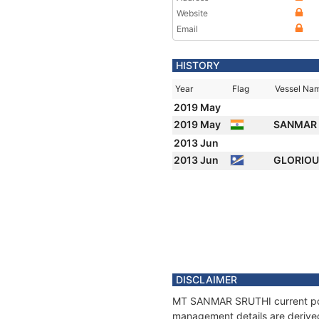
Website
Email
HISTORY
Year
Flag
Vessel Na
2019 May
2019 May
SANMAR 
2013 Jun
2013 Jun
GLORIO
DISCLAIMER
MT SANMAR SRUTHI current posit
management details are derived