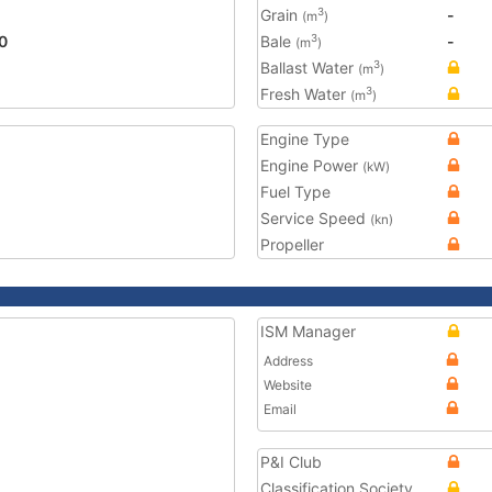
Grain
-
3
(m
)
0
Bale
-
3
(m
)
Ballast Water
3
(m
)
Fresh Water
3
(m
)
Engine Type
Engine Power
(kW)
Fuel Type
Service Speed
(kn)
Propeller
ISM Manager
Address
Website
Email
P&I Club
Classification Society