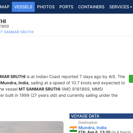
MAP
VESSELS
PHOTOS
PORTS
CONTAINERS
SERVICES
HI
81869
T SANMAR SRUTHI
MAR SRUTHI
is at Indian Coast reported 7 days ago by AIS. The
f
Mundra, India
, sailing at a speed of 10.7 knots and expected to
The vessel
MT SANMAR SRUTHI
(IMO 9181869, MMSI
r built in 1999 (27 years old) and currently sailing under the
VOYAGE DATA
Destination
Mundra, India
ETA: Aug 6, 23:30
(in 4 hours)