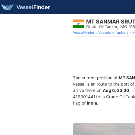
MT SANMAR SRUT
Crude Oil Tanker, IMO 91
VesselFinder
Vessels
Tankers
M
The current position of
MT SAN
vessel is en route to the port o
arrive there on
Aug 6, 23:30
. 
419001441) is a Crude Oil Tanke
flag of
India
.