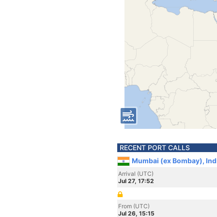
RECENT PORT CALLS
Mumbai (ex Bombay), Ind
Arrival (UTC)
Jul 27, 17:52
From (UTC)
Jul 26, 15:15