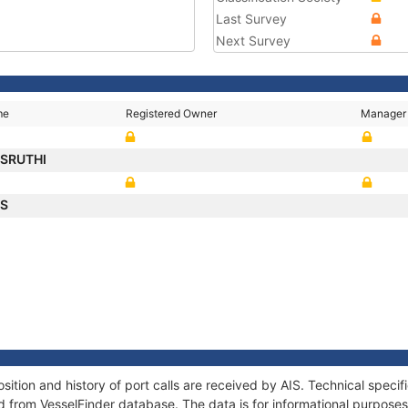
Last Survey
Next Survey
me
Registered Owner
Manager
SRUTHI
US
ion and history of port calls are received by AIS. Technical specif
 from VesselFinder database. The data is for informational purposes 