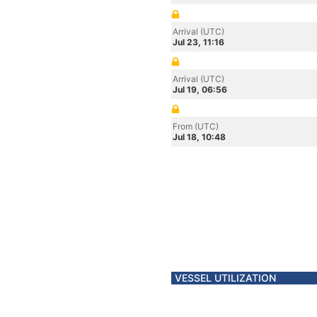
Arrival (UTC)
Jul 23, 11:16
Arrival (UTC)
Jul 19, 06:56
From (UTC)
Jul 18, 10:48
VESSEL UTILIZATION