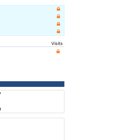
Visits
7
0