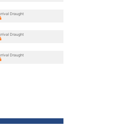
rrival Draught
rrival Draught
rrival Draught