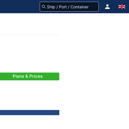
Plans & Prices