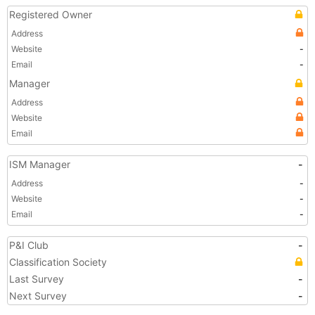
Registered Owner
Address
Website
-
Email
-
Manager
Address
Website
Email
ISM Manager
-
Address
-
Website
-
Email
-
P&I Club
-
Classification Society
Last Survey
-
Next Survey
-