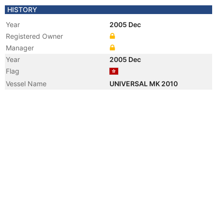
HISTORY
Year
2005 Dec
Registered Owner
Manager
Year
2005 Dec
Flag
Vessel Name
UNIVERSAL MK 2010