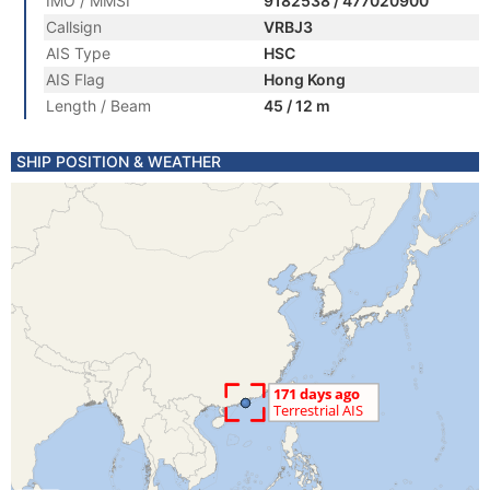
IMO / MMSI
9182538 / 477020900
Callsign
VRBJ3
AIS Type
HSC
AIS Flag
Hong Kong
Length / Beam
45 / 12 m
SHIP POSITION & WEATHER