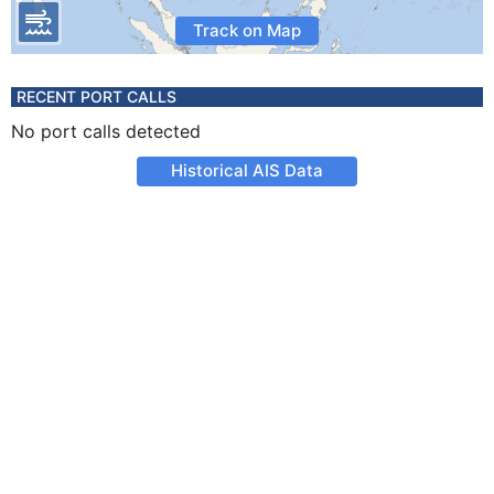
Track on Map
RECENT PORT CALLS
No port calls detected
Historical AIS Data