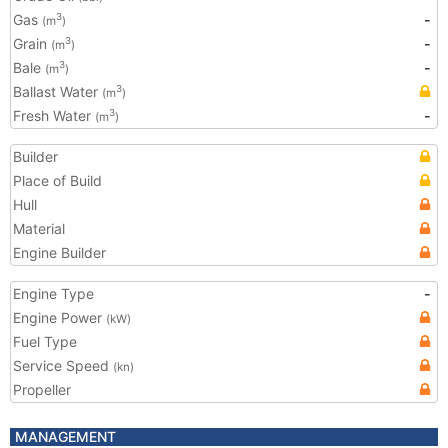
Gas
-
3
(m
)
Grain
-
3
(m
)
Bale
-
3
(m
)
Ballast Water
3
(m
)
Fresh Water
-
3
(m
)
Builder
Place of Build
Hull
Material
Engine Builder
Engine Type
-
Engine Power
(kW)
Fuel Type
Service Speed
(kn)
Propeller
MANAGEMENT