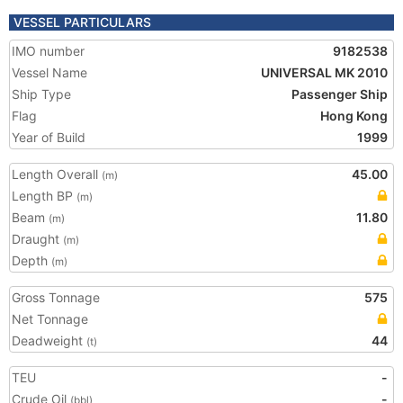
VESSEL PARTICULARS
IMO number
9182538
Vessel Name
UNIVERSAL MK 2010
Ship Type
Passenger Ship
Flag
Hong Kong
Year of Build
1999
Length Overall
45.00
(m)
Length BP
(m)
Beam
11.80
(m)
Draught
(m)
Depth
(m)
Gross Tonnage
575
Net Tonnage
Deadweight
44
(t)
TEU
-
Crude Oil
-
(bbl)