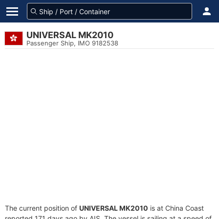
UNIVERSAL MK2010
Passenger Ship, IMO 9182538
The current position of
UNIVERSAL MK2010
is at China Coast
reported 171 days ago by AIS. The vessel is sailing at a speed of