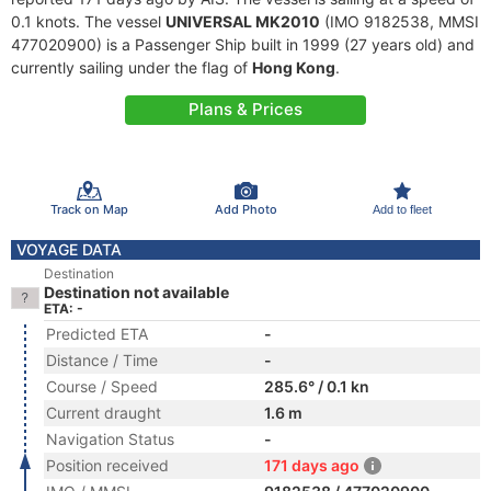
0.1 knots. The vessel
UNIVERSAL MK2010
(IMO 9182538, MMSI
477020900) is a Passenger Ship built in 1999 (27 years old) and
currently sailing under the flag of
Hong Kong
.
Plans & Prices
Track on Map
Add Photo
Add to fleet
VOYAGE DATA
Destination
Destination not available
ETA: -
Predicted ETA
-
Distance / Time
-
Course / Speed
285.6° / 0.1 kn
Current draught
1.6 m
Navigation Status
-
Position received
171 days ago