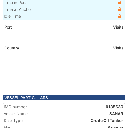
Time in Port
Time at Anchor
Idle Time
Port
Visits
Country
Visits
VESSEL PARTICULARS
IMO number
9185530
Vessel Name
SANAR
Ship Type
Crude Oil Tanker
Flag
Panama