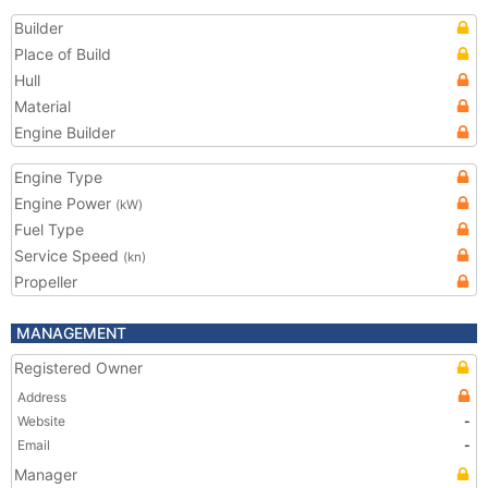
Builder
Place of Build
Hull
Material
Engine Builder
Engine Type
Engine Power
(kW)
Fuel Type
Service Speed
(kn)
Propeller
MANAGEMENT
Registered Owner
Address
Website
-
Email
-
Manager