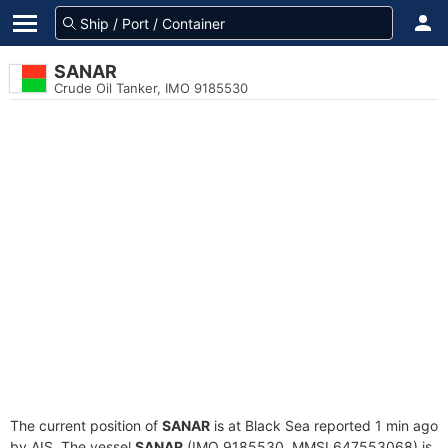
SANAR
Crude Oil Tanker, IMO 9185530
The current position of
SANAR
is at Black Sea reported 1 min ago
by AIS. The vessel
SANAR
(IMO 9185530, MMSI 647553068) is