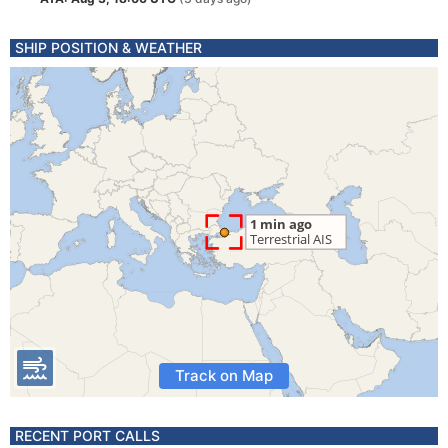
SHIP POSITION & WEATHER
Track on Map
RECENT PORT CALLS