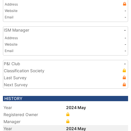
Address
Website
-
Email
-
ISM Manager
-
Address
-
Website
-
Email
-
P&I Club
-
Classification Society
Last Survey
Next Survey
HISTORY
Year
2024 May
Registered Owner
Manager
Year
2024 May