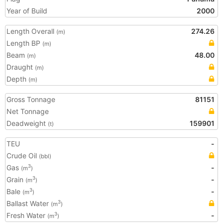
Year of Build
2000
Length Overall
274.26
(m)
Length BP
(m)
Beam
48.00
(m)
Draught
(m)
Depth
(m)
Gross Tonnage
81151
Net Tonnage
Deadweight
159901
(t)
TEU
-
Crude Oil
(bbl)
Gas
-
3
(m
)
Grain
-
3
(m
)
Bale
-
3
(m
)
Ballast Water
3
(m
)
Fresh Water
-
3
(m
)