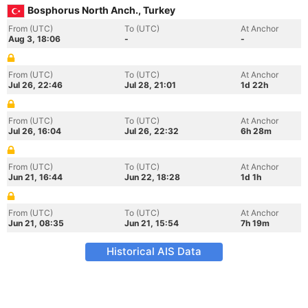
Bosphorus North Anch., Turkey
From (UTC)
To (UTC)
At Anchor
Aug 3, 18:06
-
-
From (UTC)
To (UTC)
At Anchor
Jul 26, 22:46
Jul 28, 21:01
1d 22h
From (UTC)
To (UTC)
At Anchor
Jul 26, 16:04
Jul 26, 22:32
6h 28m
From (UTC)
To (UTC)
At Anchor
Jun 21, 16:44
Jun 22, 18:28
1d 1h
From (UTC)
To (UTC)
At Anchor
Jun 21, 08:35
Jun 21, 15:54
7h 19m
Historical AIS Data