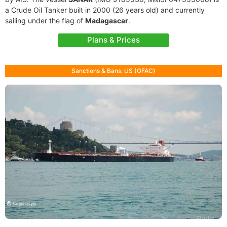
a Crude Oil Tanker built in 2000 (26 years old) and currently
sailing under the flag of
Madagascar
.
Plans & Prices
Sanctions & Bans: US (OFAC)