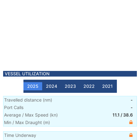
VESSEL UTILIZATION
2025
2024
2023
2022
2021
Travelled distance
(
nm
)
-
Port Calls
-
Average / Max Speed
(
kn
)
11.1
/
38.6
Min / Max Draught
(m)
Time Underway