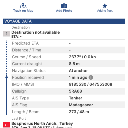
Track on Map
Add Photo
Add to fleet
VOYAGE DATA
Destination
Destination not available
ETA: -
Predicted ETA
-
Distance / Time
-
Course / Speed
267.7° / 0.0 kn
Current draught
8.5 m
Navigation Status
At anchor
Position received
1 min ago
IMO / MMSI
9185530 / 647553068
Callsign
5RA68
AIS Type
Tanker
AIS Flag
Madagascar
Length / Beam
273 / 48 m
Last Port
Bosphorus North Anch., Turkey
ATA: Aug 3, 18:06 UTC
(3 days ago)