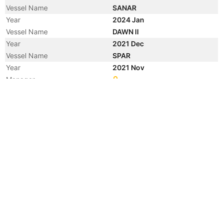
Vessel Name
SANAR
Year
2024 Jan
Vessel Name
DAWN II
Year
2021 Dec
Vessel Name
SPAR
Year
2021 Nov
Manager
Year
2021 Mar
Flag
Year
2021 Mar
Flag
Year
2021 Mar
Vessel Name
AKIN I
Year
2021 Jan
Flag
Year
2017 Nov
Vessel Name
LION KING
Year
2017 Oct