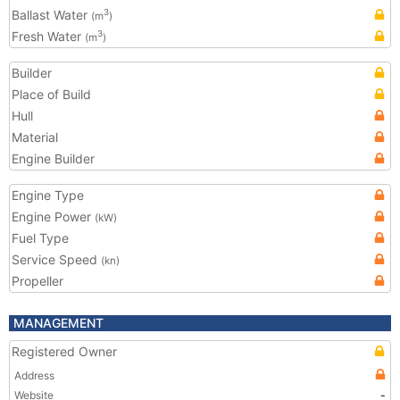
Ballast Water
3
(m
)
Fresh Water
3
(m
)
Builder
Place of Build
Hull
Material
Engine Builder
Engine Type
Engine Power
(kW)
Fuel Type
Service Speed
(kn)
Propeller
MANAGEMENT
Registered Owner
Address
Website
-