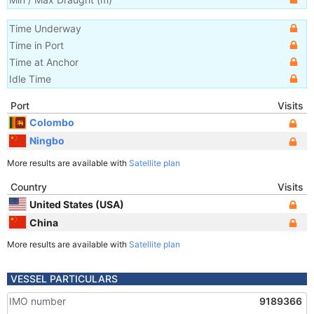
Time Underway
Time in Port
Time at Anchor
Idle Time
Port
Visits
Colombo
Ningbo
More results are available with
Satellite plan
Country
Visits
United States (USA)
China
More results are available with
Satellite plan
VESSEL PARTICULARS
IMO number
9189366