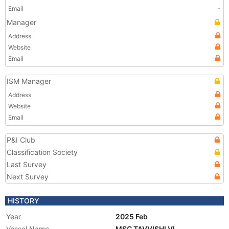
Email
-
Manager
Address
Website
Email
ISM Manager
Address
Website
Email
P&I Club
Classification Society
Last Survey
Next Survey
HISTORY
Year
2025 Feb
Vessel Name
MSC TAVVISHI VI