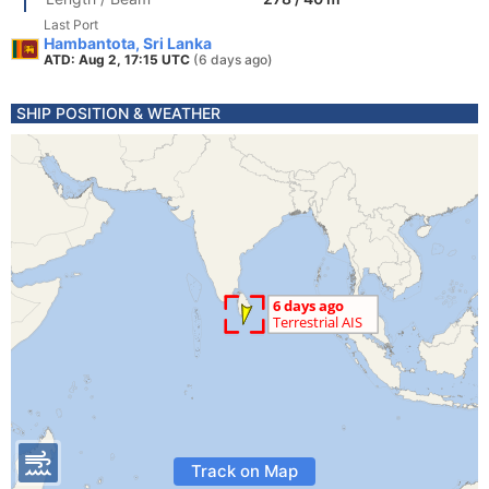
Last Port
Hambantota, Sri Lanka
ATD: Aug 2, 17:15 UTC
(6 days ago)
SHIP POSITION & WEATHER
Track on Map