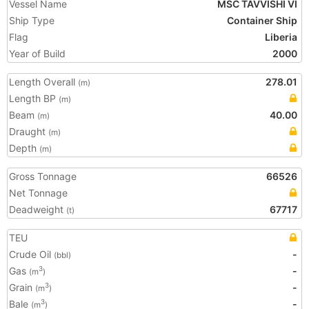
Vessel Name
MSC TAVVISHI VI
Ship Type
Container Ship
Flag
Liberia
Year of Build
2000
Length Overall
278.01
(m)
Length BP
(m)
Beam
40.00
(m)
Draught
(m)
Depth
(m)
Gross Tonnage
66526
Net Tonnage
Deadweight
67717
(t)
TEU
Crude Oil
-
(bbl)
Gas
-
3
(m
)
Grain
-
3
(m
)
Bale
-
3
(m
)