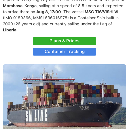
Mombasa, Kenya
, sailing at a speed of 8.5 knots and expected
to arrive there on
Aug 8, 17:00
. The vessel
MSC TAVVISHI VI
(IMO 9189366, MMSI 636016978) is a Container Ship built in
2000 (26 years old) and currently sailing under the flag of
Liberia
.
Plans & Prices
Container Tracking