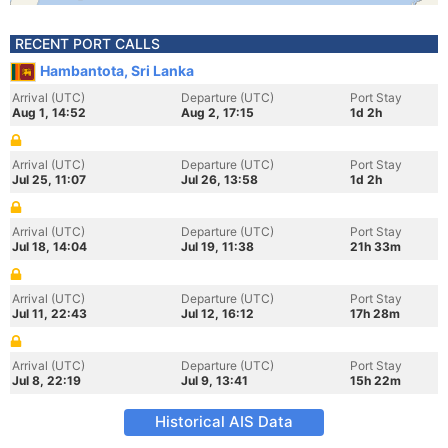
RECENT PORT CALLS
Hambantota, Sri Lanka
Arrival (UTC)
Departure (UTC)
Port Stay
Aug 1, 14:52
Aug 2, 17:15
1d 2h
Arrival (UTC)
Departure (UTC)
Port Stay
Jul 25, 11:07
Jul 26, 13:58
1d 2h
Arrival (UTC)
Departure (UTC)
Port Stay
Jul 18, 14:04
Jul 19, 11:38
21h 33m
Arrival (UTC)
Departure (UTC)
Port Stay
Jul 11, 22:43
Jul 12, 16:12
17h 28m
Arrival (UTC)
Departure (UTC)
Port Stay
Jul 8, 22:19
Jul 9, 13:41
15h 22m
Historical AIS Data