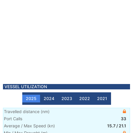
VESSEL UTILIZATION
2025
2024
2023
2022
2021
Travelled distance
(
nm
)
Port Calls
33
Average / Max Speed
(
kn
)
15.7
/
21.1
Min / Max Draught
(m)