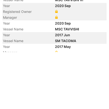
Year
2020 Sep
Registered Owner
Manager
Year
2020 Sep
Vessel Name
MSC TAVVISHI
Year
2017 Jun
Vessel Name
SM TACOMA
Year
2017 May
Manager
Year
2015 Sep
Flag
Vessel Name
MARCO R
Year
2015 Feb
Manager
Year
2005 Oct
Vessel Name
NEDLLOYD BARENTSZ
Year
2005 Feb
Manager