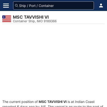
MSC TAVVISHI VI
Container Ship, IMO 9189366
The current position of
MSC TAVVISHI VI
is at Indian Coast
reported 6 days ago by AIS. The vessel is en route to the port of