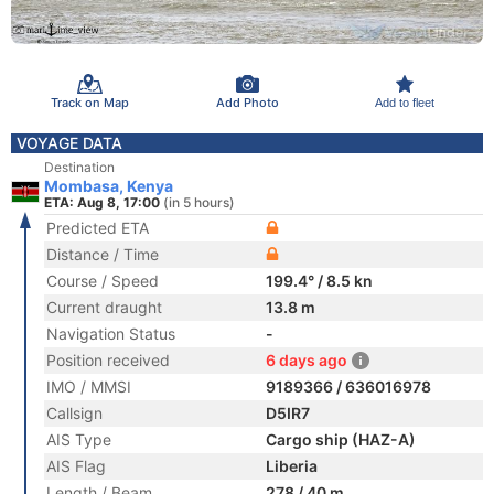
Track on Map
Add Photo
Add to fleet
VOYAGE DATA
Destination
Mombasa, Kenya
ETA: Aug 8, 17:00
(in 5 hours)
Predicted ETA
Distance / Time
Course / Speed
199.4° / 8.5 kn
Current draught
13.8 m
Navigation Status
-
Position received
6 days ago
IMO / MMSI
9189366 / 636016978
Callsign
D5IR7
AIS Type
Cargo ship (HAZ-A)
AIS Flag
Liberia
Length / Beam
278 / 40 m