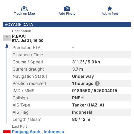
Track on Map
Add Photo
Add to fleet
VOYAGE DATA
Destination
P.BAAI
ETA: Jul 31, 16:00
Predicted ETA
-
Distance / Time
-
Course / Speed
311.3° / 5.9 kn
Current draught
3.7 m
Navigation Status
Under way
Position received
1 hour ago
IMO / MMSI
9189550 / 525004015
Callsign
PNEH
AIS Type
Tanker (HAZ-A)
AIS Flag
Indonesia
Length / Beam
80 / 12 m
Last Port
Panjang Anch., Indonesia