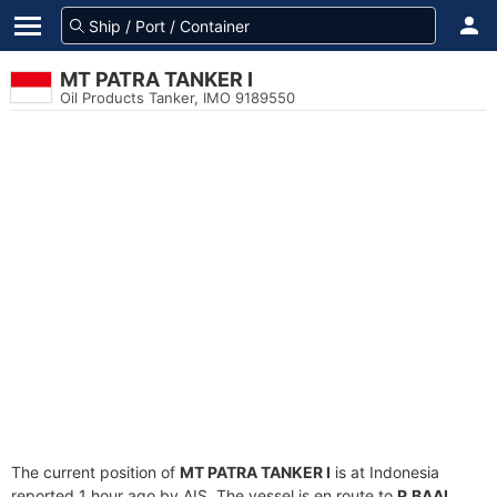
MT PATRA TANKER I
Oil Products Tanker, IMO 9189550
The current position of
MT PATRA TANKER I
is at Indonesia
reported 1 hour ago by AIS. The vessel is en route to
P.BAAI
,