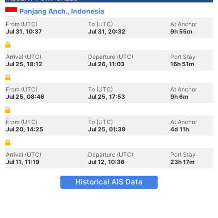
Panjang Anch., Indonesia
From (UTC)
To (UTC)
At Anchor
Jul 31, 10:37
Jul 31, 20:32
9h 55m
Arrival (UTC)
Departure (UTC)
Port Stay
Jul 25, 18:12
Jul 26, 11:03
16h 51m
From (UTC)
To (UTC)
At Anchor
Jul 25, 08:46
Jul 25, 17:53
9h 6m
From (UTC)
To (UTC)
At Anchor
Jul 20, 14:25
Jul 25, 01:39
4d 11h
Arrival (UTC)
Departure (UTC)
Port Stay
Jul 11, 11:19
Jul 12, 10:36
23h 17m
Historical AIS Data