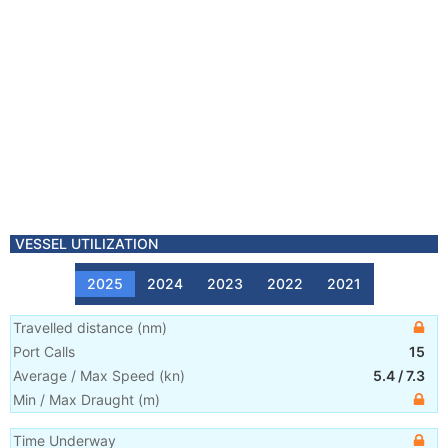
VESSEL UTILIZATION
2025
2024
2023
2022
2021
Travelled distance
(
nm
)
Port Calls
15
Average / Max Speed
(
kn
)
5.4
/
7.3
Min / Max Draught
(m)
Time Underway