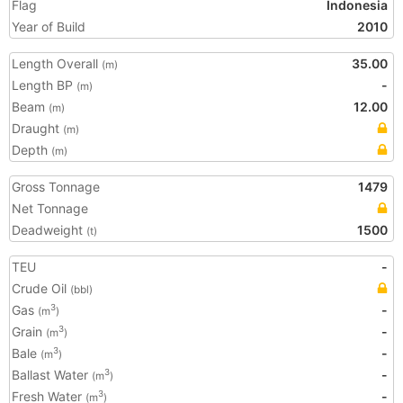
Flag
Indonesia
Year of Build
2010
Length Overall
35.00
(m)
Length BP
-
(m)
Beam
12.00
(m)
Draught
(m)
Depth
(m)
Gross Tonnage
1479
Net Tonnage
Deadweight
1500
(t)
TEU
-
Crude Oil
(bbl)
Gas
-
3
(m
)
Grain
-
3
(m
)
Bale
-
3
(m
)
Ballast Water
-
3
(m
)
Fresh Water
-
3
(m
)