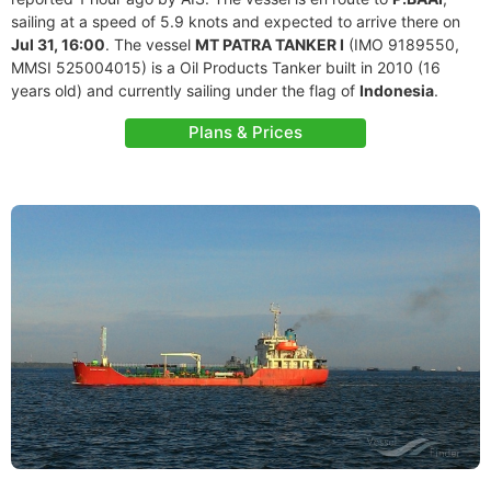
sailing at a speed of 5.9 knots and expected to arrive there on
Jul 31, 16:00
. The vessel
MT PATRA TANKER I
(IMO 9189550,
MMSI 525004015) is a Oil Products Tanker built in 2010 (16
years old) and currently sailing under the flag of
Indonesia
.
Plans & Prices