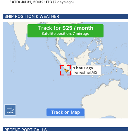
ATD: Jul 31, 20:32 UTC
(7 days ago)
SHIP POSITION & WEATHER
Track for
$25 / month
Satellite position: 7 min ago
Track on Map
RECENT PORT CALLS