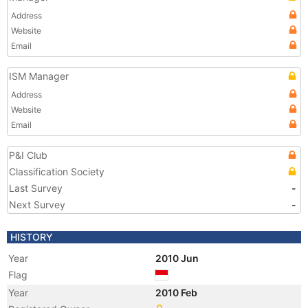
Address
Website
Email
ISM Manager
Address
Website
Email
P&I Club
Classification Society
Last Survey
-
Next Survey
-
HISTORY
Year
2010 Jun
Flag
Year
2010 Feb