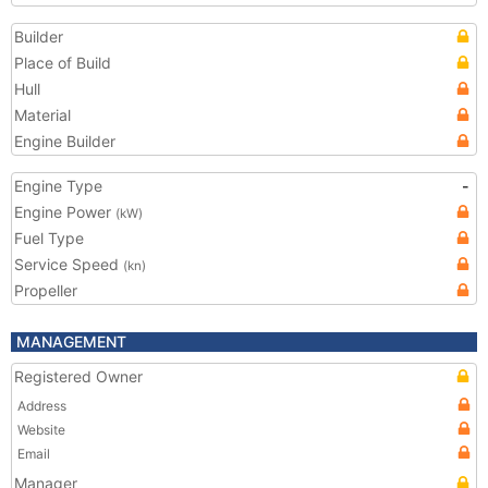
Builder
Place of Build
Hull
Material
Engine Builder
Engine Type
-
Engine Power
(kW)
Fuel Type
Service Speed
(kn)
Propeller
MANAGEMENT
Registered Owner
Address
Website
Email
Manager