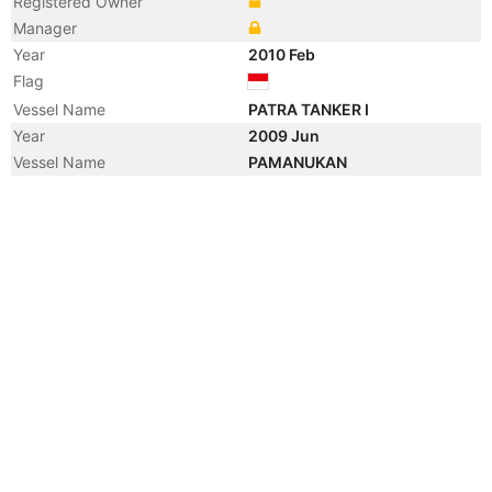
Registered Owner
Manager
Year
2010 Feb
Flag
Vessel Name
PATRA TANKER I
Year
2009 Jun
Vessel Name
PAMANUKAN