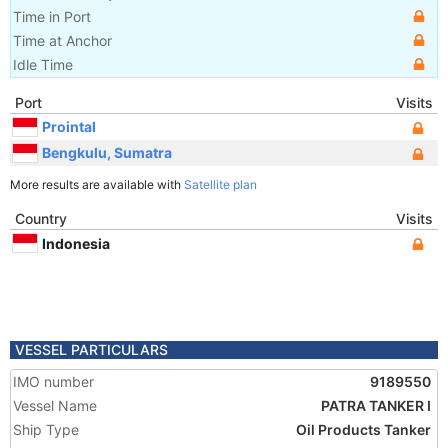
Time in Port
Time at Anchor
Idle Time
Port
Visits
Prointal
Bengkulu, Sumatra
More results are available with
Satellite plan
Country
Visits
Indonesia
VESSEL PARTICULARS
IMO number
9189550
Vessel Name
PATRA TANKER I
Ship Type
Oil Products Tanker