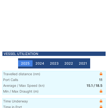
VESSEL UTILIZATION
2025
2024
2023
2022
2021
Travelled distance
(
nm
)
Port Calls
11
Average / Max Speed
(
kn
)
15.1
/
18.5
Min / Max Draught
(m)
Time Underway
Time in Port