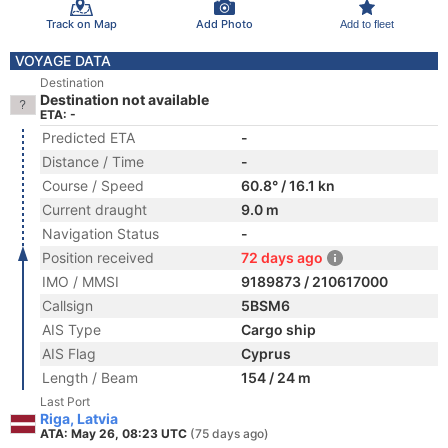
Track on Map
Add Photo
Add to fleet
VOYAGE DATA
Destination
Destination not available
ETA: -
Predicted ETA
-
Distance / Time
-
Course / Speed
60.8° / 16.1 kn
Current draught
9.0 m
Navigation Status
-
Position received
72 days ago
IMO / MMSI
9189873 / 210617000
Callsign
5BSM6
AIS Type
Cargo ship
AIS Flag
Cyprus
Length / Beam
154 / 24 m
Last Port
Riga, Latvia
ATA: May 26, 08:23 UTC
(75 days ago)