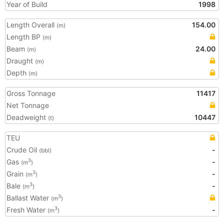
Year of Build
1998
Length Overall
154.00
(m)
Length BP
(m)
Beam
24.00
(m)
Draught
(m)
Depth
(m)
Gross Tonnage
11417
Net Tonnage
Deadweight
10447
(t)
TEU
Crude Oil
-
(bbl)
Gas
-
3
(m
)
Grain
-
3
(m
)
Bale
-
3
(m
)
Ballast Water
3
(m
)
Fresh Water
-
3
(m
)