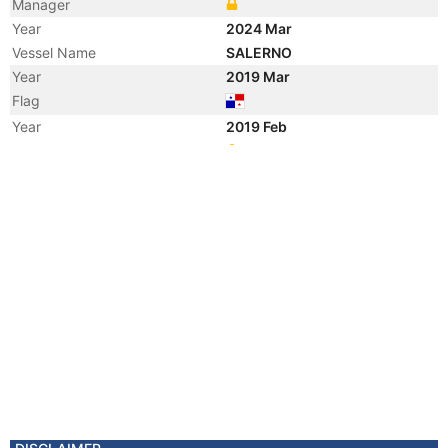
Manager
Year
2024 Mar
Vessel Name
SALERNO
Year
2019 Mar
Flag
Year
2019 Feb
Registered Owner
Manager
Year
2019 Feb
Flag
Vessel Name
FRIO IONIAN
Year
2012 Mar
Flag
Year
2010 Dec
Flag
Year
2006 Apr
Flag
Year
2006 Mar
Flag