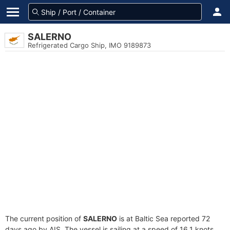
SALERNO
Refrigerated Cargo Ship, IMO 9189873
The current position of
SALERNO
is at Baltic Sea reported 72
days ago by AIS. The vessel is sailing at a speed of 16.1 knots.