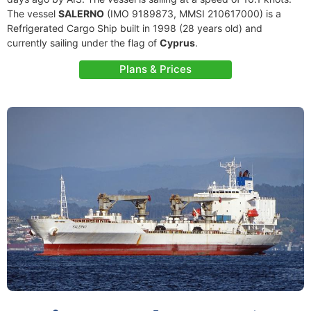
The vessel
SALERNO
(IMO 9189873, MMSI 210617000) is a
Refrigerated Cargo Ship built in 1998 (28 years old) and
currently sailing under the flag of
Cyprus
.
Plans & Prices