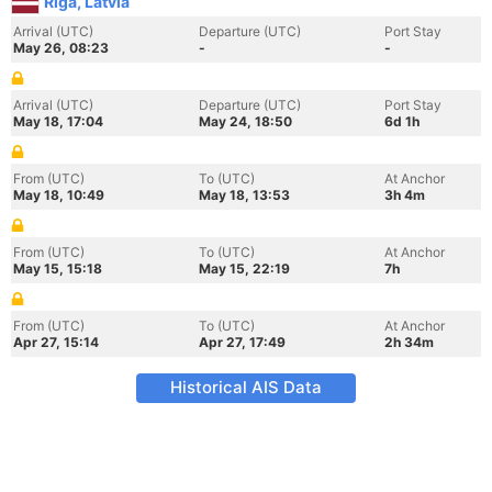
Riga, Latvia
Arrival (UTC)
Departure (UTC)
Port Stay
May 26, 08:23
-
-
Arrival (UTC)
Departure (UTC)
Port Stay
May 18, 17:04
May 24, 18:50
6d 1h
From (UTC)
To (UTC)
At Anchor
May 18, 10:49
May 18, 13:53
3h 4m
From (UTC)
To (UTC)
At Anchor
May 15, 15:18
May 15, 22:19
7h
From (UTC)
To (UTC)
At Anchor
Apr 27, 15:14
Apr 27, 17:49
2h 34m
Historical AIS Data