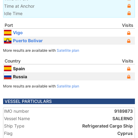
Time at Anchor
Idle Time
Port
Visits
Vigo
Puerto Bolivar
More results are available with
Satellite plan
Country
Visits
Spain
Russia
More results are available with
Satellite plan
VESSEL PARTICULARS
IMO number
9189873
Vessel Name
SALERNO
Ship Type
Refrigerated Cargo Ship
Flag
Cyprus