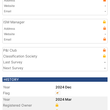
Address
Website
-
Email
-
ISM Manager
Address
Website
-
Email
P&I Club
Classification Society
Last Survey
-
Next Survey
-
HISTORY
Year
2024 Dec
Flag
Year
2024 Mar
Registered Owner