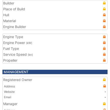
Builder
Place of Build
Hull
Material
Engine Builder
Engine Type
Engine Power
(kW)
Fuel Type
Service Speed
(kn)
Propeller
MANAGEMENT
Registered Owner
Address
Website
-
Email
-
Manager