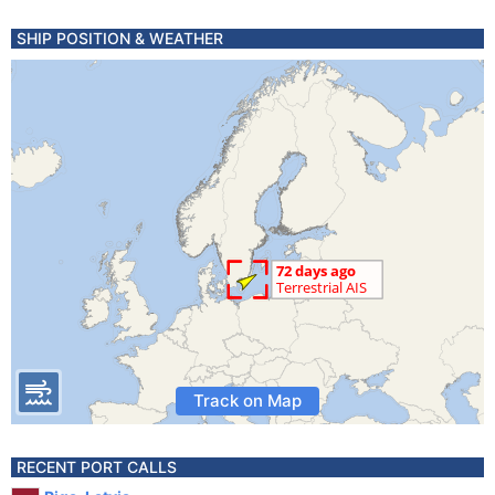
SHIP POSITION & WEATHER
Track on Map
RECENT PORT CALLS