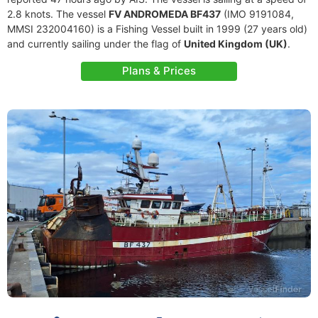
2.8 knots. The vessel
FV ANDROMEDA BF437
(IMO 9191084,
MMSI 232004160) is a Fishing Vessel built in 1999 (27 years old)
and currently sailing under the flag of
United Kingdom (UK)
.
Plans & Prices