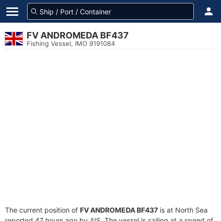
FV ANDROMEDA BF437
Fishing Vessel, IMO 9191084
The current position of
FV ANDROMEDA BF437
is at North Sea
reported 47 hours ago by AIS. The vessel is sailing at a speed of