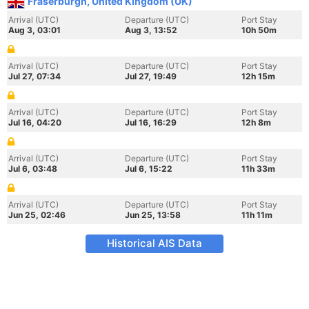
Fraserburgh, United Kingdom (UK)
Arrival (UTC)
Departure (UTC)
Port Stay
Aug 3, 03:01
Aug 3, 13:52
10h 50m
Arrival (UTC)
Departure (UTC)
Port Stay
Jul 27, 07:34
Jul 27, 19:49
12h 15m
Arrival (UTC)
Departure (UTC)
Port Stay
Jul 16, 04:20
Jul 16, 16:29
12h 8m
Arrival (UTC)
Departure (UTC)
Port Stay
Jul 6, 03:48
Jul 6, 15:22
11h 33m
Arrival (UTC)
Departure (UTC)
Port Stay
Jun 25, 02:46
Jun 25, 13:58
11h 11m
Historical AIS Data