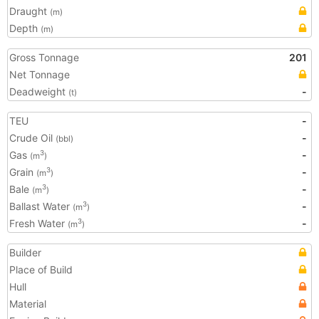
Draught
(m)
Depth
(m)
Gross Tonnage
201
Net Tonnage
Deadweight
-
(t)
TEU
-
Crude Oil
-
(bbl)
Gas
-
3
(m
)
Grain
-
3
(m
)
Bale
-
3
(m
)
Ballast Water
-
3
(m
)
Fresh Water
-
3
(m
)
Builder
Place of Build
Hull
Material