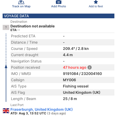
Track on Map
Add Photo
Add to fleet
VOYAGE DATA
Destination
Destination not available
ETA: -
Predicted ETA
-
Distance / Time
-
Course / Speed
209.4° / 2.8 kn
Current draught
4.4 m
Navigation Status
-
Position received
47 hours ago
IMO / MMSI
9191084 / 232004160
Callsign
MY006
AIS Type
Fishing vessel
AIS Flag
United Kingdom (UK)
Length / Beam
25 / 8 m
Last Port
Fraserburgh, United Kingdom (UK)
ATD: Aug 3, 13:52 UTC
(3 days ago)