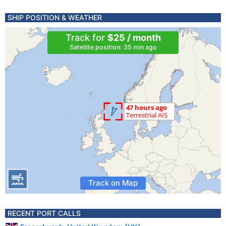
SHIP POSITION & WEATHER
Track for
$25 / month
Satellite position: 35 min ago
Track on Map
RECENT PORT CALLS