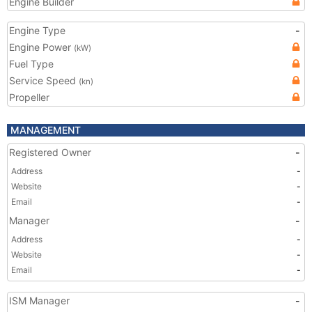
Engine Builder
Engine Type
-
Engine Power
(kW)
Fuel Type
Service Speed
(kn)
Propeller
MANAGEMENT
Registered Owner
-
Address
-
Website
-
Email
-
Manager
-
Address
-
Website
-
Email
-
ISM Manager
-