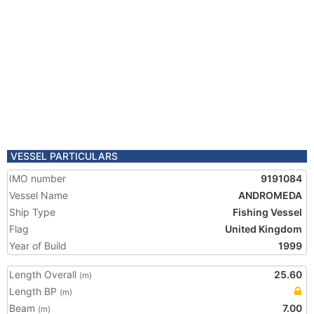
VESSEL PARTICULARS
IMO number
9191084
Vessel Name
ANDROMEDA
Ship Type
Fishing Vessel
Flag
United Kingdom
Year of Build
1999
Length Overall
25.60
(m)
Length BP
(m)
Beam
7.00
(m)