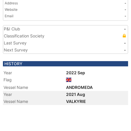
Address
-
Website
-
Email
-
P&I Club
-
Classification Society
Last Survey
-
Next Survey
-
HISTORY
Year
2022 Sep
Flag
Vessel Name
ANDROMEDA
Year
2021 Aug
Vessel Name
VALKYRIE