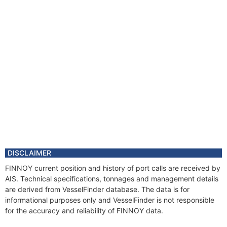
DISCLAIMER
FINNOY current position and history of port calls are received by
AIS. Technical specifications, tonnages and management details
are derived from VesselFinder database. The data is for
informational purposes only and VesselFinder is not responsible
for the accuracy and reliability of FINNOY data.