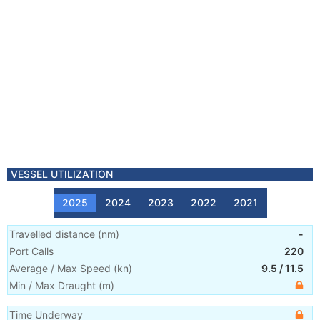
VESSEL UTILIZATION
2025
2024
2023
2022
2021
Travelled distance
(
nm
)
-
Port Calls
220
Average / Max Speed
(
kn
)
9.5
/
11.5
Min / Max Draught
(m)
Time Underway