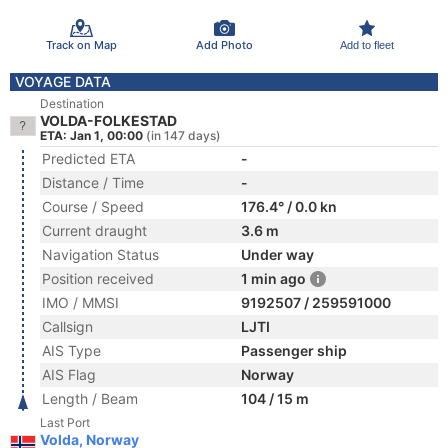
Track on Map
Add Photo
Add to fleet
VOYAGE DATA
Destination
VOLDA-FOLKESTAD
ETA: Jan 1, 00:00
(in 147 days)
Predicted ETA
-
Distance / Time
-
Course / Speed
176.4° / 0.0 kn
Current draught
3.6 m
Navigation Status
Under way
Position received
1 min ago
IMO / MMSI
9192507 / 259591000
Callsign
LJTI
AIS Type
Passenger ship
AIS Flag
Norway
Length / Beam
104 / 15 m
Last Port
Volda, Norway