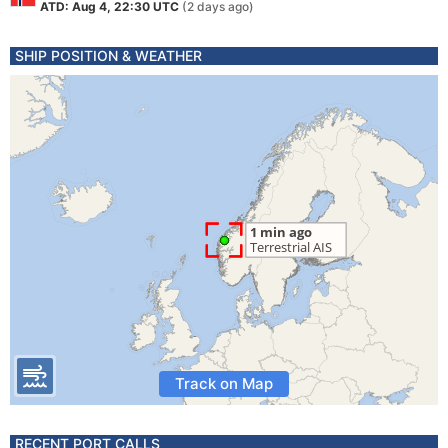
ATD: Aug 4, 22:30 UTC
(2 days ago)
SHIP POSITION & WEATHER
Track on Map
RECENT PORT CALLS