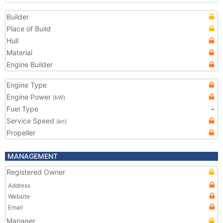
Builder
Place of Build
Hull
Material
Engine Builder
Engine Type
Engine Power
(kW)
Fuel Type
-
Service Speed
(kn)
Propeller
MANAGEMENT
Registered Owner
Address
Website
Email
Manager