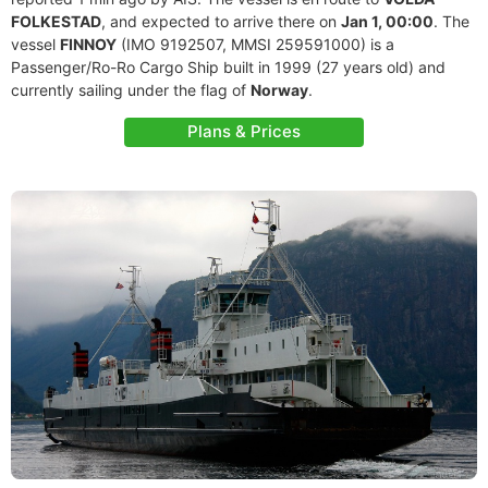
FOLKESTAD
, and expected to arrive there on
Jan 1, 00:00
. The
vessel
FINNOY
(IMO 9192507, MMSI 259591000) is a
Passenger/Ro-Ro Cargo Ship built in 1999 (27 years old) and
currently sailing under the flag of
Norway
.
Plans & Prices