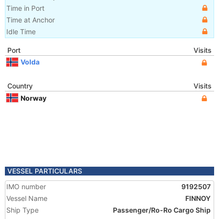
Time in Port
Time at Anchor
Idle Time
Port
Visits
Volda
Country
Visits
Norway
VESSEL PARTICULARS
IMO number
9192507
Vessel Name
FINNOY
Ship Type
Passenger/Ro-Ro Cargo Ship