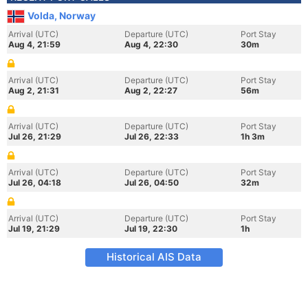
Volda, Norway
Arrival (UTC)
Departure (UTC)
Port Stay
Aug 4, 21:59
Aug 4, 22:30
30m
Arrival (UTC)
Departure (UTC)
Port Stay
Aug 2, 21:31
Aug 2, 22:27
56m
Arrival (UTC)
Departure (UTC)
Port Stay
Jul 26, 21:29
Jul 26, 22:33
1h 3m
Arrival (UTC)
Departure (UTC)
Port Stay
Jul 26, 04:18
Jul 26, 04:50
32m
Arrival (UTC)
Departure (UTC)
Port Stay
Jul 19, 21:29
Jul 19, 22:30
1h
Historical AIS Data