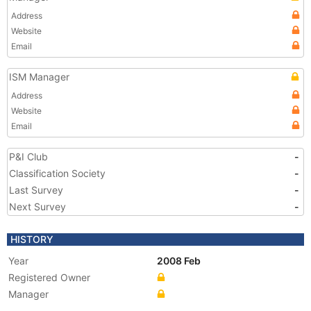
Address
Website
Email
ISM Manager
Address
Website
Email
P&I Club
-
Classification Society
-
Last Survey
-
Next Survey
-
HISTORY
Year
2008 Feb
Registered Owner
Manager