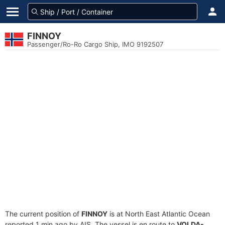
FINNOY
Passenger/Ro-Ro Cargo Ship, IMO 9192507
The current position of
FINNOY
is at North East Atlantic Ocean
reported 1 min ago by AIS. The vessel is en route to
VOLDA-