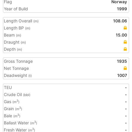
Flag
Norway
Year of Build
1999
Length Overall
108.06
(m)
Length BP
(m)
Beam
15.00
(m)
Draught
(m)
Depth
(m)
Gross Tonnage
1935
Net Tonnage
Deadweight
1007
(t)
TEU
-
Crude Oil
-
(bbl)
Gas
-
3
(m
)
Grain
-
3
(m
)
Bale
-
3
(m
)
Ballast Water
-
3
(m
)
Fresh Water
-
3
(m
)