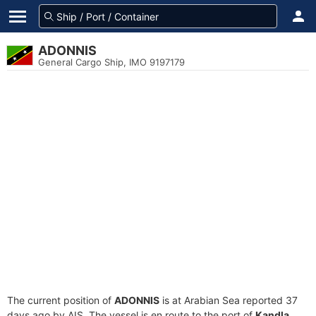
ADONNIS
General Cargo Ship, IMO 9197179
The current position of
ADONNIS
is at Arabian Sea reported 37
days ago by AIS. The vessel is en route to the port of
Kandla,