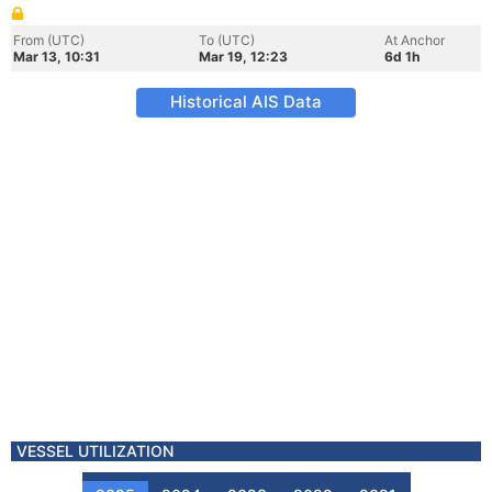
From (UTC)
To (UTC)
At Anchor
Mar 13, 10:31
Mar 19, 12:23
6d 1h
Historical AIS Data
VESSEL UTILIZATION