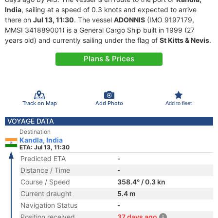
India
, sailing at a speed of 0.3 knots and expected to arrive
there on
Jul 13, 11:30
. The vessel
ADONNIS
(IMO 9197179,
MMSI 341889001) is a General Cargo Ship built in 1999 (27
years old) and currently sailing under the flag of
St Kitts & Nevis
.
Plans & Prices
Track on Map
Add Photo
Add to fleet
VOYAGE DATA
Destination
Kandla, India
ETA: Jul 13, 11:30
Predicted ETA
-
Distance / Time
-
Course / Speed
358.4° / 0.3 kn
Current draught
5.4 m
Navigation Status
-
Position received
37 days ago