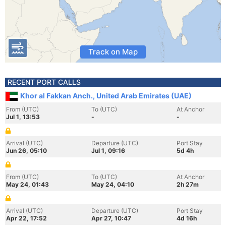
Track on Map
RECENT PORT CALLS
Khor al Fakkan Anch., United Arab Emirates (UAE)
From (UTC)
To (UTC)
At Anchor
Jul 1, 13:53
-
-
Arrival (UTC)
Departure (UTC)
Port Stay
Jun 26, 05:10
Jul 1, 09:16
5d 4h
From (UTC)
To (UTC)
At Anchor
May 24, 01:43
May 24, 04:10
2h 27m
Arrival (UTC)
Departure (UTC)
Port Stay
Apr 22, 17:52
Apr 27, 10:47
4d 16h