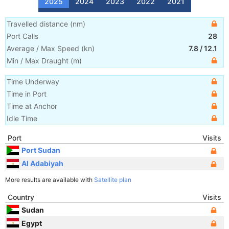
2025
2024
2023
2022
2021
Travelled distance
(
nm
)
Port Calls
28
Average / Max Speed
(
kn
)
7.8
/
12.1
Min / Max Draught
(m)
Time Underway
Time in Port
Time at Anchor
Idle Time
Port
Visits
Port Sudan
Al Adabiyah
More results are available with
Satellite plan
Country
Visits
Sudan
Egypt