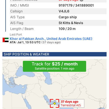
IMO / MMSI
9197179 / 341889001
Callsign
V4JL6
AIS Type
Cargo ship
AIS Flag
St Kitts & Nevis
Length / Beam
109 / 20 m
Last Port
Khor al Fakkan Anch., United Arab Emirates (UAE)
ATA: Jul 1, 13:53 UTC
(37 days ago)
SHIP POSITION & WEATHER
Track for
$25 / month
Satellite position: 1 min ago