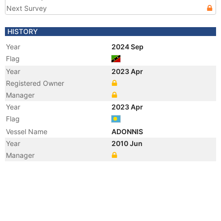
Next Survey
HISTORY
Year
2024 Sep
Flag
Year
2023 Apr
Registered Owner
Manager
Year
2023 Apr
Flag
Vessel Name
ADONNIS
Year
2010 Jun
Manager
Year
2009 Oct
Registered Owner
Manager
Year
2009 Oct
Vessel Name
SN QUEEN