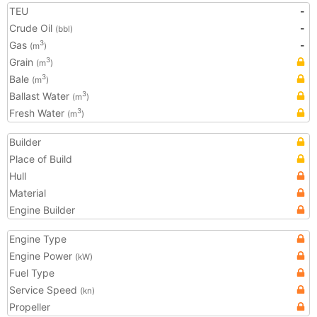
TEU
-
Crude Oil
-
(bbl)
Gas
-
3
(m
)
Grain
3
(m
)
Bale
3
(m
)
Ballast Water
3
(m
)
Fresh Water
3
(m
)
Builder
Place of Build
Hull
Material
Engine Builder
Engine Type
Engine Power
(kW)
Fuel Type
Service Speed
(kn)
Propeller