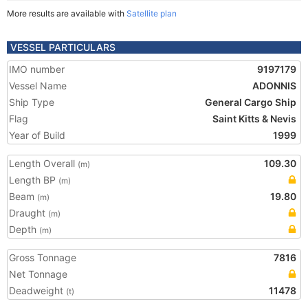
More results are available with
Satellite plan
VESSEL PARTICULARS
IMO number
9197179
Vessel Name
ADONNIS
Ship Type
General Cargo Ship
Flag
Saint Kitts & Nevis
Year of Build
1999
Length Overall
109.30
(m)
Length BP
(m)
Beam
19.80
(m)
Draught
(m)
Depth
(m)
Gross Tonnage
7816
Net Tonnage
Deadweight
11478
(t)