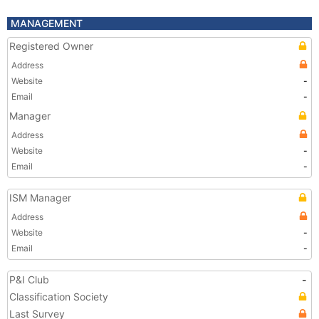
MANAGEMENT
Registered Owner
Address
Website
-
Email
-
Manager
Address
Website
-
Email
-
ISM Manager
Address
Website
-
Email
-
P&I Club
-
Classification Society
Last Survey