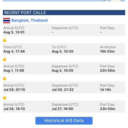
RECENT PORT CALLS
Bangkok, Thailand
Arrival (UTC)
Departure (UTC)
Port Stay
Aug 5, 13:01
-
-
From (UTC)
To (UTC)
At Anchor
Aug 4, 17:46
Aug 5, 10:20
16h 33m
Arrival (UTC)
Departure (UTC)
Port Stay
Aug 1, 11:09
Aug 2, 10:05
22h 56m
Arrival (UTC)
Departure (UTC)
Port Stay
Jul 29, 07:15
Jul 30, 21:32
1d 14h
Arrival (UTC)
Departure (UTC)
Port Stay
Jul 26, 19:10
Jul 27, 19:00
23h 50m
Historical AIS Data