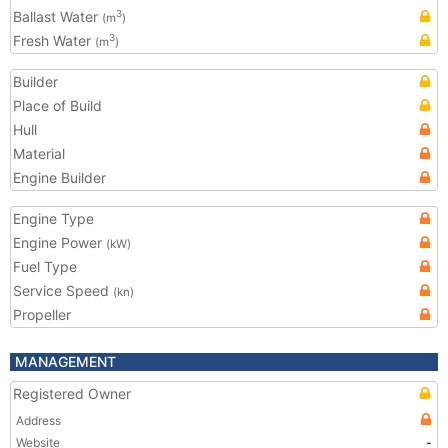
Ballast Water
3
(m
)
Fresh Water
3
(m
)
Builder
Place of Build
Hull
Material
Engine Builder
Engine Type
Engine Power
(kW)
Fuel Type
Service Speed
(kn)
Propeller
MANAGEMENT
Registered Owner
Address
Website
-