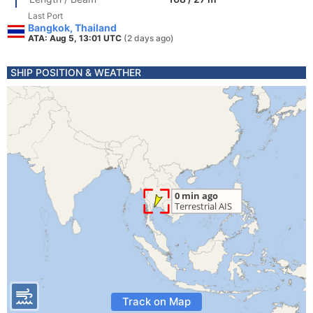
Last Port
Bangkok, Thailand
ATA: Aug 5, 13:01 UTC
(2 days ago)
SHIP POSITION & WEATHER
Track on Map