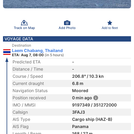
Track on Map
Add Photo
Add to fleet
VOYAGE DATA
Destination
Laem Chabang, Thailand
ETA: Aug 7, 08:00
(in 5 hours)
Predicted ETA
-
Distance / Time
-
Course / Speed
206.8° / 10.3 kn
Current draught
6.8 m
Navigation Status
Moored
Position received
0 min ago
IMO / MMSI
9197349 / 351272000
Callsign
3FAJ3
AIS Type
Cargo ship (HAZ-B)
AIS Flag
Panama
Length / Beam
168 / 27 m