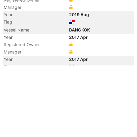
Manager
Year
2019 Aug
Flag
Vessel Name
BANGKOK
Year
2017 Apr
Registered Owner
Manager
Year
2017 Apr
Flag
Vessel Name
SM BANGKOK
Year
2013 May
Manager
Year
2013 May
Flag
Vessel Name
SPIRIT OF BANGKOK
Year
2009 Apr
Vessel Name
SEAN RICKMERS
Year
2008 Jul