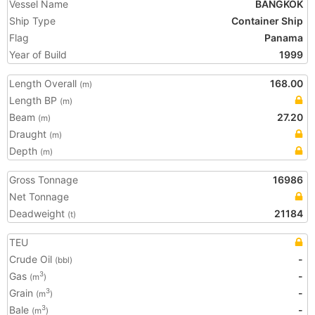
Vessel Name
BANGKOK
Ship Type
Container Ship
Flag
Panama
Year of Build
1999
Length Overall
168.00
(m)
Length BP
(m)
Beam
27.20
(m)
Draught
(m)
Depth
(m)
Gross Tonnage
16986
Net Tonnage
Deadweight
21184
(t)
TEU
Crude Oil
-
(bbl)
Gas
-
3
(m
)
Grain
-
3
(m
)
Bale
-
3
(m
)