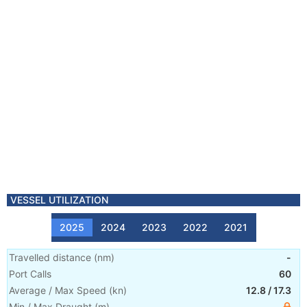
VESSEL UTILIZATION
2025
2024
2023
2022
2021
Travelled distance
(
nm
)
-
Port Calls
60
Average / Max Speed
(
kn
)
12.8
/
17.3
Min / Max Draught
(m)