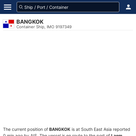
BANGKOK
Container Ship, IMO 9197349
The current position of
BANGKOK
is at South East Asia reported
0 min ago by AIS. The vessel is en route to the port of
Laem