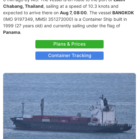
Chabang, Thailand
, sailing at a speed of 10.3 knots and
expected to arrive there on
Aug 7, 08:00
. The vessel
BANGKOK
(IMO 9197349, MMSI 351272000) is a Container Ship built in
1999 (27 years old) and currently sailing under the flag of
Panama
.
Plans & Prices
Container Tracking