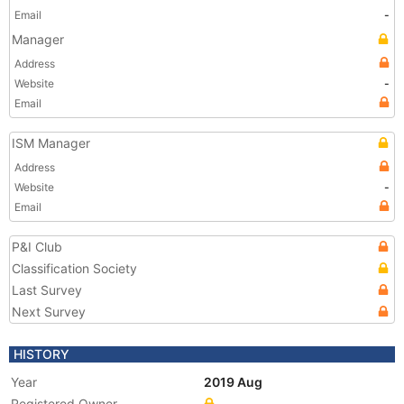
Email
-
Manager
Address
Website
-
Email
ISM Manager
Address
Website
-
Email
P&I Club
Classification Society
Last Survey
Next Survey
HISTORY
Year
2019 Aug
Registered Owner