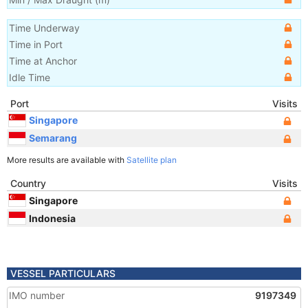
Time Underway
Time in Port
Time at Anchor
Idle Time
Port
Visits
Singapore
Semarang
More results are available with
Satellite plan
Country
Visits
Singapore
Indonesia
VESSEL PARTICULARS
IMO number
9197349