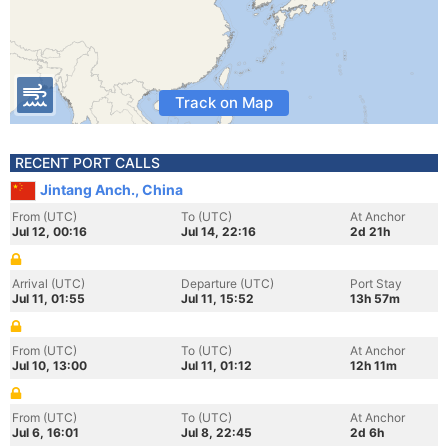
Track on Map
RECENT PORT CALLS
Jintang Anch., China
From (UTC)
To (UTC)
At Anchor
Jul 12, 00:16
Jul 14, 22:16
2d 21h
Arrival (UTC)
Departure (UTC)
Port Stay
Jul 11, 01:55
Jul 11, 15:52
13h 57m
From (UTC)
To (UTC)
At Anchor
Jul 10, 13:00
Jul 11, 01:12
12h 11m
From (UTC)
To (UTC)
At Anchor
Jul 6, 16:01
Jul 8, 22:45
2d 6h