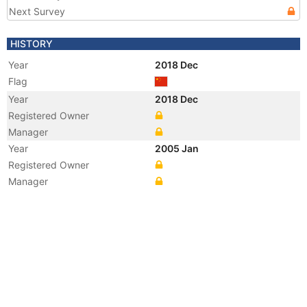
Next Survey
HISTORY
Year
2018 Dec
Flag
Year
2018 Dec
Registered Owner
Manager
Year
2005 Jan
Registered Owner
Manager