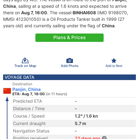
China
, sailing at a speed of 1.6 knots and expected to arrive
there on
Aug 7, 16:00
. The vessel
BINHAI608
(IMO 9198070,
MMSI 412301050) is a Oil Products Tanker built in 1999 (27
years old) and currently sailing under the flag of
China
.
Plans & Prices
Track on Map
Add Photo
Add to fleet
VOYAGE DATA
Destination
Panjin, China
ETA: Aug 7, 16:00
(in 11 hours)
Predicted ETA
-
Distance / Time
-
Course / Speed
1.2° / 1.6 kn
Current draught
5.7 m
Navigation Status
-
Position received
22 days ago