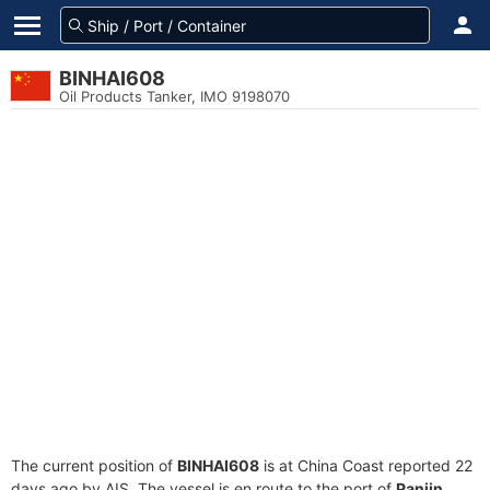
BINHAI608
Oil Products Tanker, IMO 9198070
The current position of
BINHAI608
is at China Coast reported 22
days ago by AIS. The vessel is en route to the port of
Panjin,