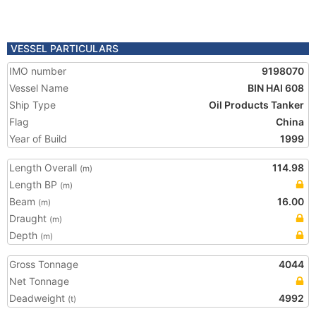
VESSEL PARTICULARS
IMO number
9198070
Vessel Name
BIN HAI 608
Ship Type
Oil Products Tanker
Flag
China
Year of Build
1999
Length Overall
114.98
(m)
Length BP
(m)
Beam
16.00
(m)
Draught
(m)
Depth
(m)
Gross Tonnage
4044
Net Tonnage
Deadweight
4992
(t)