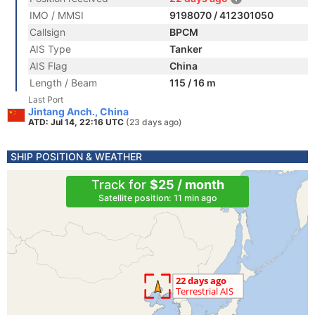
IMO / MMSI
9198070 / 412301050
Callsign
BPCM
AIS Type
Tanker
AIS Flag
China
Length / Beam
115 / 16 m
Last Port
Jintang Anch., China
ATD: Jul 14, 22:16 UTC
(23 days ago)
SHIP POSITION & WEATHER
Track for
$25 / month
Satellite position: 11 min ago