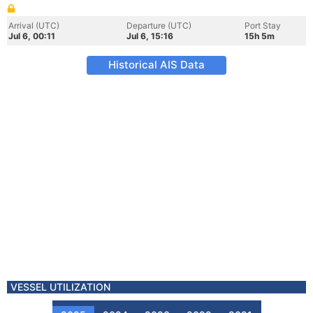
Arrival (UTC)
Departure (UTC)
Port Stay
Jul 6, 00:11
Jul 6, 15:16
15h 5m
Historical AIS Data
VESSEL UTILIZATION