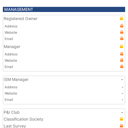
MANAGEMENT
Registered Owner
Address
Website
Email
Manager
Address
Website
Email
ISM Manager
-
Address
-
Website
-
Email
-
P&I Club
-
Classification Society
Last Survey