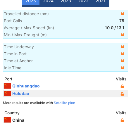
2025
2024
2023
2022
2021
Travelled distance
(
nm
)
Port Calls
75
Average / Max Speed
(
kn
)
10.0
/
13.1
Min / Max Draught
(m)
Time Underway
Time in Port
Time at Anchor
Idle Time
Port
Visits
Qinhuangdao
Huludao
More results are available with
Satellite plan
Country
Visits
China