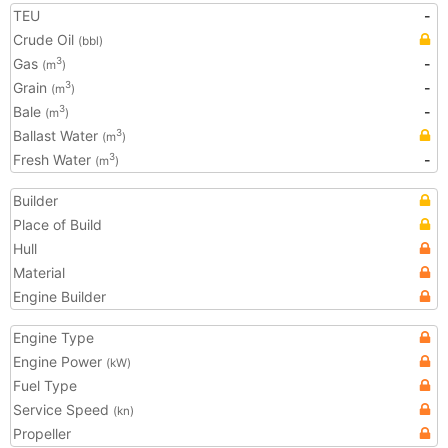
TEU
-
Crude Oil
(bbl)
Gas
-
3
(m
)
Grain
-
3
(m
)
Bale
-
3
(m
)
Ballast Water
3
(m
)
Fresh Water
-
3
(m
)
Builder
Place of Build
Hull
Material
Engine Builder
Engine Type
Engine Power
(kW)
Fuel Type
Service Speed
(kn)
Propeller