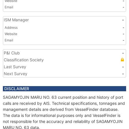
Website
-
Email
-
ISM Manager
-
Address
-
Website
-
Email
-
P&I Club
-
Classification Society
Last Survey
-
Next Survey
-
DISCLAIMER
SAGAMYOJIN MARU NO. 63 current position and history of port
calls are received by AIS. Technical specifications, tonnages and
management details are derived from VesselFinder database.
The data is for informational purposes only and VesselFinder is
not responsible for the accuracy and reliability of SAGAMYOJIN
MARU NO. 63 data.