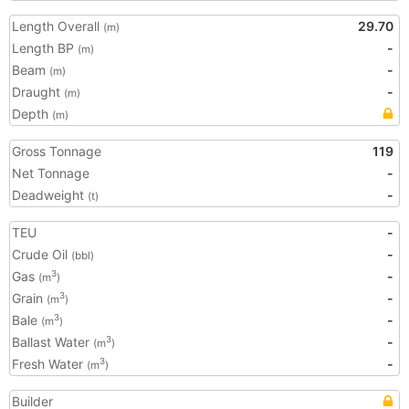
Length Overall
29.70
(m)
Length BP
-
(m)
Beam
-
(m)
Draught
-
(m)
Depth
(m)
Gross Tonnage
119
Net Tonnage
-
Deadweight
-
(t)
TEU
-
Crude Oil
-
(bbl)
Gas
-
3
(m
)
Grain
-
3
(m
)
Bale
-
3
(m
)
Ballast Water
-
3
(m
)
Fresh Water
-
3
(m
)
Builder