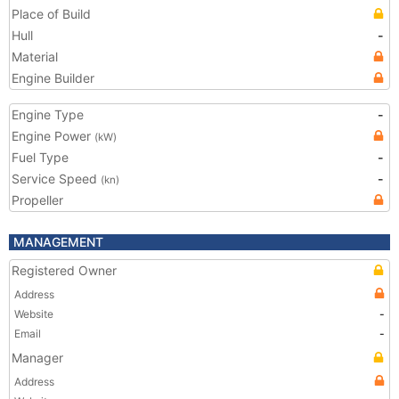
Place of Build
Hull
-
Material
Engine Builder
Engine Type
-
Engine Power
(kW)
Fuel Type
-
Service Speed
-
(kn)
Propeller
MANAGEMENT
Registered Owner
Address
Website
-
Email
-
Manager
Address