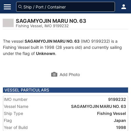
SAGAMYOJIN MARU NO. 63
Fishing Vessel, IMO 9199232
The vessel
SAGAMYOJIN MARU NO. 63
(IMO 9199232) is a
Fishing Vessel built in 1998 (28 years old) and currently sailing
under the flag of
Unknown
.
Add Photo
VESSEL PARTICULARS
IMO number
9199232
Vessel Name
SAGAMYOJIN MARU NO. 63
Ship Type
Fishing Vessel
Flag
Japan
Year of Build
1998