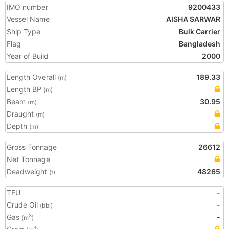
IMO number
9200433
Vessel Name
AISHA SARWAR
Ship Type
Bulk Carrier
Flag
Bangladesh
Year of Build
2000
Length Overall
189.33
(m)
Length BP
(m)
Beam
30.95
(m)
Draught
(m)
Depth
(m)
Gross Tonnage
26612
Net Tonnage
Deadweight
48265
(t)
TEU
-
Crude Oil
-
(bbl)
Gas
-
3
(m
)
3