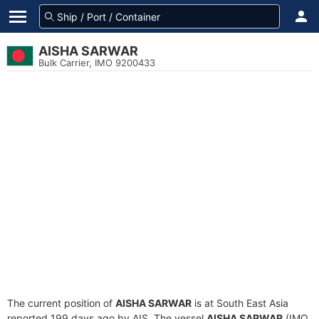
AISHA SARWAR
Bulk Carrier, IMO 9200433
The current position of
AISHA SARWAR
is at South East Asia
reported 199 days ago by AIS. The vessel
AISHA SARWAR
(IMO