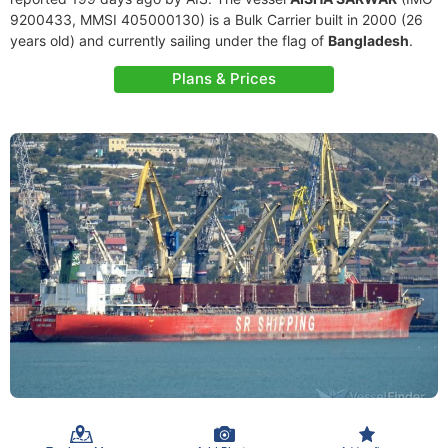
9200433, MMSI 405000130) is a Bulk Carrier built in 2000 (26
years old) and currently sailing under the flag of
Bangladesh
.
Plans & Prices