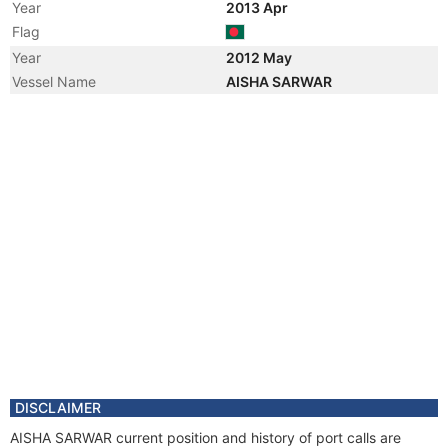
Year
2013 Apr
Flag
Year
2012 May
Vessel Name
AISHA SARWAR
DISCLAIMER
AISHA SARWAR current position and history of port calls are