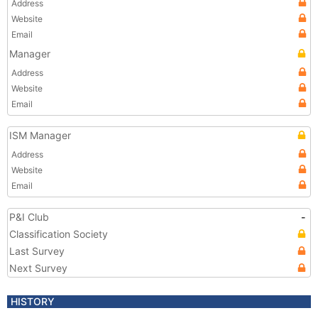
Address
Website
Email
Manager
Address
Website
Email
ISM Manager
Address
Website
Email
P&I Club
-
Classification Society
Last Survey
Next Survey
HISTORY