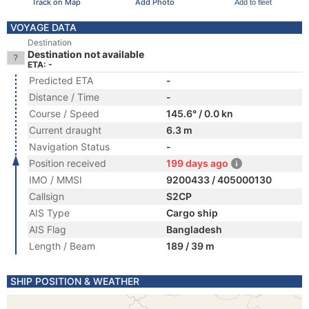
Track on Map
Add Photo
Add to fleet
VOYAGE DATA
Destination
Destination not available
ETA: -
Predicted ETA
-
Distance / Time
-
Course / Speed
145.6° / 0.0 kn
Current draught
6.3 m
Navigation Status
-
Position received
199 days ago
IMO / MMSI
9200433 / 405000130
Callsign
S2CP
AIS Type
Cargo ship
AIS Flag
Bangladesh
Length / Beam
189 / 39 m
SHIP POSITION & WEATHER