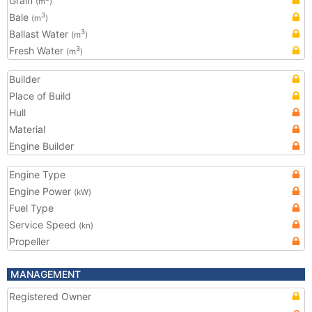
Grain
(m
)
Bale
3
(m
)
Ballast Water
3
(m
)
Fresh Water
3
(m
)
Builder
Place of Build
Hull
Material
Engine Builder
Engine Type
Engine Power
(kW)
Fuel Type
Service Speed
(kn)
Propeller
MANAGEMENT
Registered Owner