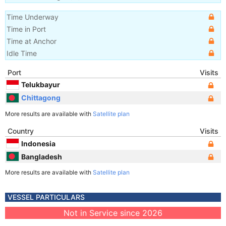
Time Underway
Time in Port
Time at Anchor
Idle Time
Port
Visits
Telukbayur
Chittagong
More results are available with
Satellite plan
Country
Visits
Indonesia
Bangladesh
More results are available with
Satellite plan
VESSEL PARTICULARS
Not in Service since 2026