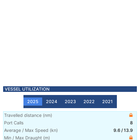
VESSEL UTILIZATION
2025
2024
2023
2022
2021
Travelled distance
(
nm
)
Port Calls
8
Average / Max Speed
(
kn
)
9.6
/
13.9
Min / Max Draught
(m)