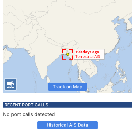
Track on Map
RECENT PORT CALLS
No port calls detected
Historical AIS Data