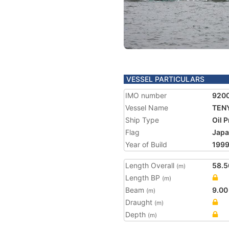
VESSEL PARTICULARS
IMO number
920
Vessel Name
TENY
Ship Type
Oil 
Flag
Jap
Year of Build
199
Length Overall
58.5
(m)
Length BP
(m)
Beam
9.00
(m)
Draught
(m)
Depth
(m)