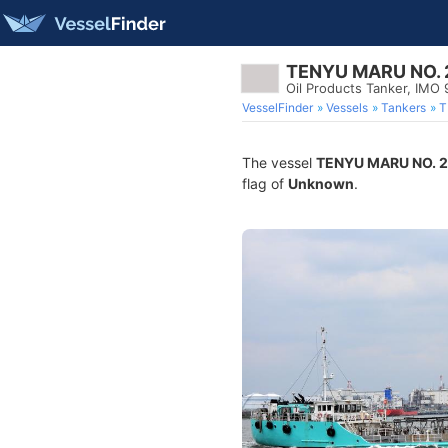
TENYU MARU NO. 
Oil Products Tanker, IMO
VesselFinder
Vessels
Tankers
T
The vessel
TENYU MARU NO. 2
flag of
Unknown
.