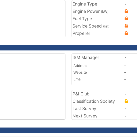
Engine Type
-
Engine Power
(kW)
Fuel Type
Service Speed
(kn)
Propeller
ISM Manager
-
Address
-
Website
-
Email
-
P&I Club
-
Classification Society
Last Survey
-
Next Survey
-