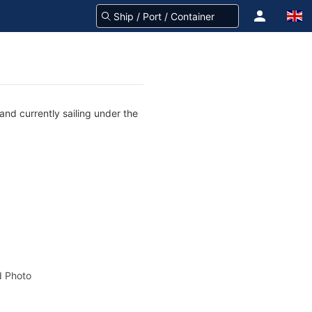
and currently sailing under the
 Photo