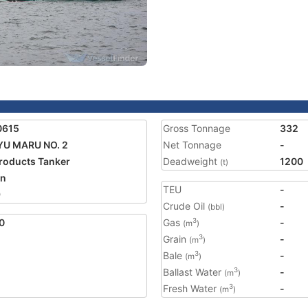
0615
Gross Tonnage
332
U MARU NO. 2
Net Tonnage
-
Products Tanker
Deadweight
1200
(t)
an
TEU
-
9
Crude Oil
-
(bbl)
0
Gas
-
3
(m
)
Grain
-
3
(m
)
Bale
-
3
(m
)
Ballast Water
-
3
(m
)
Fresh Water
-
3
(m
)