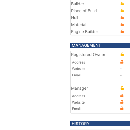
Builder
Place of Build
Hull
Material
Engine Builder
MANAGEMENT
Registered Owner
Address
Website
-
Email
-
Manager
Address
Website
Email
HISTORY