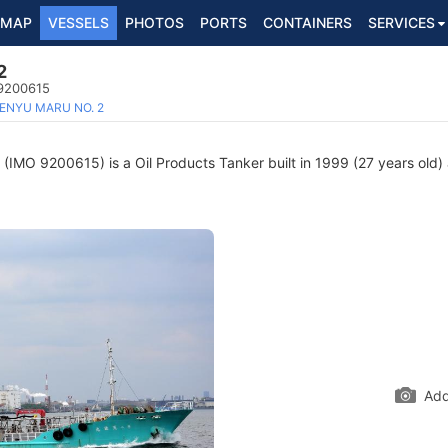
MAP
VESSELS
PHOTOS
PORTS
CONTAINERS
SERVICES
2
 9200615
ENYU MARU NO. 2
(IMO 9200615) is a Oil Products Tanker built in 1999 (27 years old) 
Add