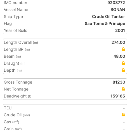
IMO number
9203772
Vessel Name
BONAN
Ship Type
Crude Oil Tanker
Flag
Sao Tome & Principe
Year of Build
2001
Length Overall
274.00
(m)
Length BP
(m)
Beam
48.00
(m)
Draught
(m)
Depth
(m)
Gross Tonnage
81230
Net Tonnage
Deadweight
159165
(t)
TEU
-
Crude Oil
(bbl)
Gas
-
3
(m
)
Grain
-
3
(m
)