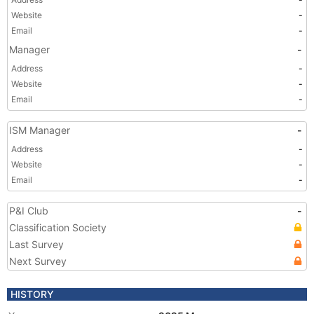
Website
-
Email
-
Manager
-
Address
-
Website
-
Email
-
ISM Manager
-
Address
-
Website
-
Email
-
P&I Club
-
Classification Society
Last Survey
Next Survey
HISTORY