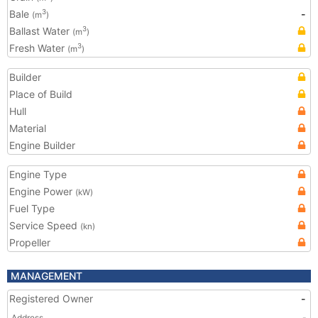
Bale
-
3
(m
)
Ballast Water
3
(m
)
Fresh Water
3
(m
)
Builder
Place of Build
Hull
Material
Engine Builder
Engine Type
Engine Power
(kW)
Fuel Type
Service Speed
(kn)
Propeller
MANAGEMENT
Registered Owner
-
Address
-