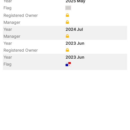
Year
2025 May
Flag
Registered Owner
Manager
Year
2024 Jul
Manager
Year
2023 Jun
Registered Owner
Year
2023 Jun
Flag
Vessel Name
TIREX
Year
2021 Sep
Vessel Name
AGAPE SOUL
Year
2020 Aug
Flag
Vessel Name
ANTARES SHINE
Year
2020 Aug
Registered Owner
Manager