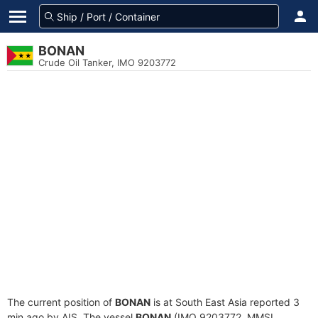
BONAN
Crude Oil Tanker, IMO 9203772
The current position of
BONAN
is at South East Asia reported 3
min ago by AIS. The vessel
BONAN
(IMO 9203772, MMSI