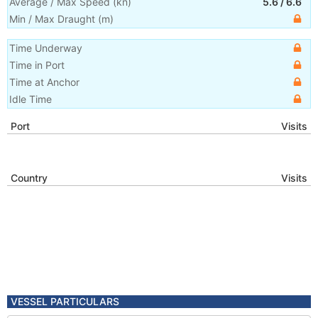
Average / Max Speed
(
kn
)
5.6
/
6.6
Min / Max Draught
(m)
Time Underway
Time in Port
Time at Anchor
Idle Time
Port
Visits
Country
Visits
VESSEL PARTICULARS