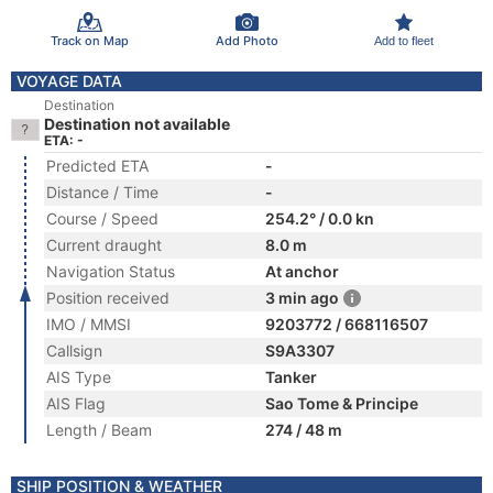
Track on Map
Add Photo
Add to fleet
VOYAGE DATA
Destination
Destination not available
ETA: -
Predicted ETA
-
Distance / Time
-
Course / Speed
254.2° / 0.0 kn
Current draught
8.0 m
Navigation Status
At anchor
Position received
3 min ago
IMO / MMSI
9203772 / 668116507
Callsign
S9A3307
AIS Type
Tanker
AIS Flag
Sao Tome & Principe
Length / Beam
274 / 48 m
SHIP POSITION & WEATHER