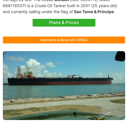
668116507) is a Crude Oil Tanker built in 2001 (25 years old)
and currently sailing under the flag of
Sao Tome & Principe
.
Plans & Prices
Sanctions & Bans: US (OFAC)