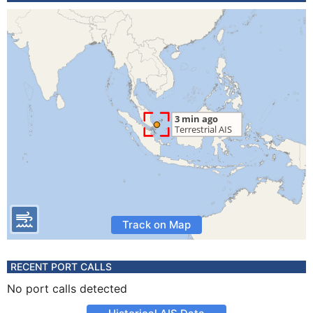
Track on Map
RECENT PORT CALLS
No port calls detected