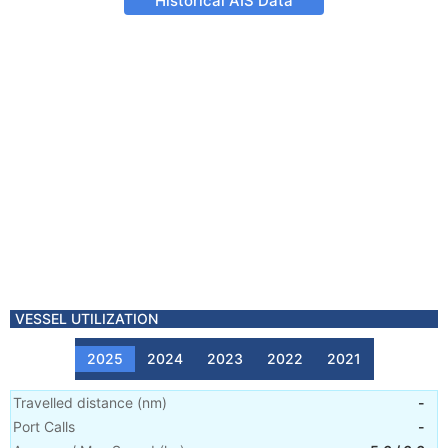
Historical AIS Data
VESSEL UTILIZATION
2025
2024
2023
2022
2021
Travelled distance
(
nm
)
-
Port Calls
-