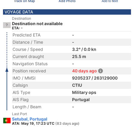
Track on Map
Add Photo
Add to fleet
VOYAGE DATA
Destination
Destination not available
ETA: -
Predicted ETA
-
Distance / Time
-
Course / Speed
3.2° / 0.0 kn
Current draught
25.5 m
Navigation Status
-
Position received
40 days ago
IMO / MMSI
9205237 / 263129000
Callsign
CTIU
AIS Type
Military ops
AIS Flag
Portugal
Length / Beam
-
Last Port
Setubal, Portugal
ATA: May 19, 17:23 UTC
(83 days ago)