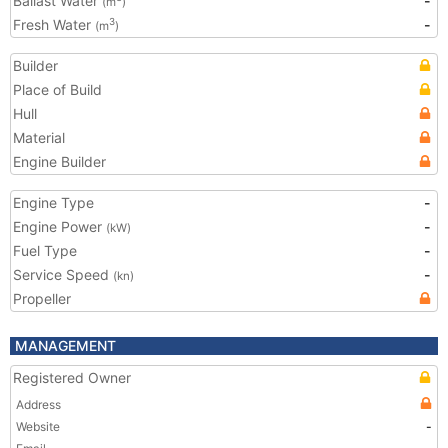
Ballast Water
-
(m
)
Fresh Water
-
3
(m
)
Builder
Place of Build
Hull
Material
Engine Builder
Engine Type
-
Engine Power
-
(kW)
Fuel Type
-
Service Speed
-
(kn)
Propeller
MANAGEMENT
Registered Owner
Address
Website
-