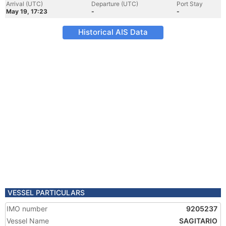
Arrival (UTC)
Departure (UTC)
Port Stay
May 19, 17:23
-
-
Historical AIS Data
VESSEL PARTICULARS
IMO number
9205237
Vessel Name
SAGITARIO