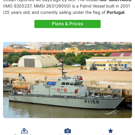
(IMO 9205237, MMSI 263129000) is a Patrol Vessel built in 2001
(25 years old) and currently sailing under the flag of
Portugal
.
Plans & Prices