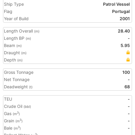
Ship Type
Patrol Vessel
Flag
Portugal
Year of Build
2001
Length Overall
28.40
(m)
Length BP
-
(m)
Beam
5.95
(m)
Draught
(m)
Depth
(m)
Gross Tonnage
100
Net Tonnage
-
Deadweight
68
(t)
TEU
-
Crude Oil
-
(bbl)
Gas
-
3
(m
)
Grain
-
3
(m
)
Bale
-
3
(m
)
3