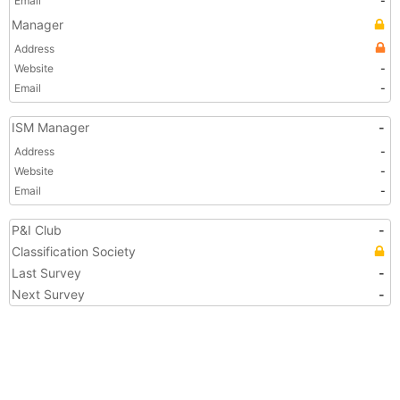
Email
-
Manager
Address
Website
-
Email
-
ISM Manager
-
Address
-
Website
-
Email
-
P&I Club
-
Classification Society
Last Survey
-
Next Survey
-