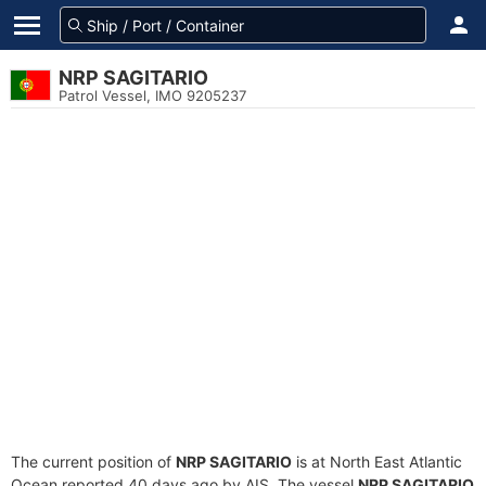
NRP SAGITARIO
Patrol Vessel, IMO 9205237
The current position of
NRP SAGITARIO
is at North East Atlantic
Ocean reported 40 days ago by AIS. The vessel
NRP SAGITARIO