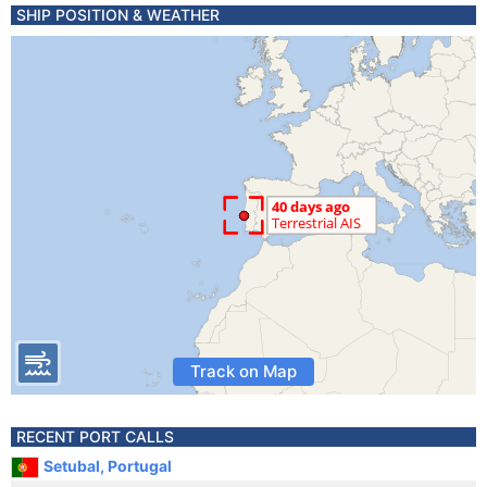
SHIP POSITION & WEATHER
Track on Map
RECENT PORT CALLS
Setubal, Portugal