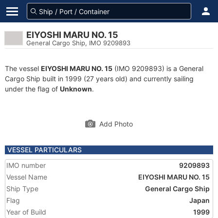
EIYOSHI MARU NO. 15
General Cargo Ship, IMO 9209893
The vessel
EIYOSHI MARU NO. 15
(IMO 9209893) is a General
Cargo Ship built in 1999 (27 years old) and currently sailing
under the flag of
Unknown
.
Add Photo
VESSEL PARTICULARS
IMO number
9209893
Vessel Name
EIYOSHI MARU NO. 15
Ship Type
General Cargo Ship
Flag
Japan
Year of Build
1999