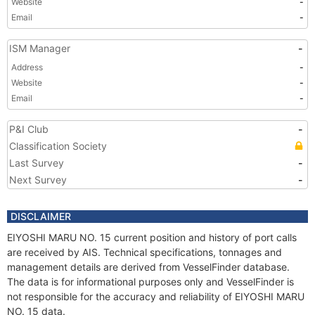
Website
-
Email
-
ISM Manager
-
Address
-
Website
-
Email
-
P&I Club
-
Classification Society
Last Survey
-
Next Survey
-
DISCLAIMER
EIYOSHI MARU NO. 15 current position and history of port calls
are received by AIS. Technical specifications, tonnages and
management details are derived from VesselFinder database.
The data is for informational purposes only and VesselFinder is
not responsible for the accuracy and reliability of EIYOSHI MARU
NO. 15 data.