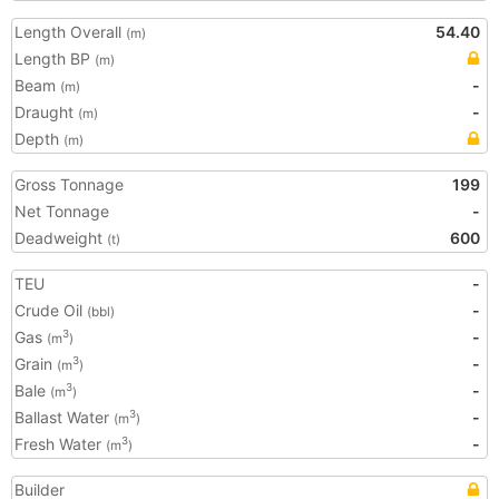
Length Overall
54.40
(m)
Length BP
(m)
Beam
-
(m)
Draught
-
(m)
Depth
(m)
Gross Tonnage
199
Net Tonnage
-
Deadweight
600
(t)
TEU
-
Crude Oil
-
(bbl)
Gas
-
3
(m
)
Grain
-
3
(m
)
Bale
-
3
(m
)
Ballast Water
-
3
(m
)
Fresh Water
-
3
(m
)
Builder