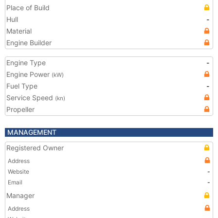
Place of Build
Hull
-
Material
Engine Builder
Engine Type
-
Engine Power
(kW)
Fuel Type
-
Service Speed
(kn)
Propeller
MANAGEMENT
Registered Owner
Address
Website
-
Email
-
Manager
Address