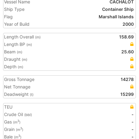
Vessel Name
CACHALOT
Ship Type
Container Ship
Flag
Marshall Islands
Year of Build
2000
Length Overall
158.69
(m)
Length BP
(m)
Beam
25.60
(m)
Draught
(m)
Depth
(m)
Gross Tonnage
14278
Net Tonnage
Deadweight
15299
(t)
TEU
Crude Oil
-
(bbl)
Gas
-
3
(m
)
Grain
-
3
(m
)
Bale
-
3
(m
)