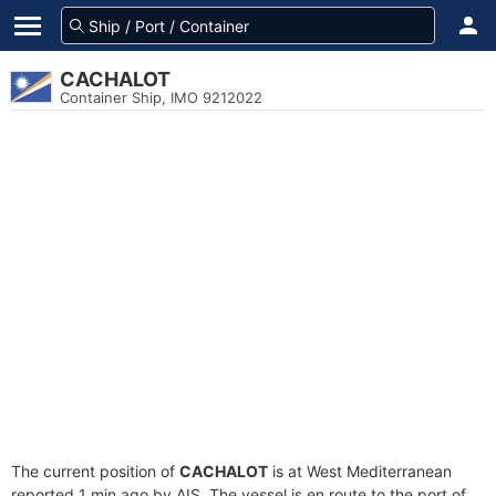
CACHALOT
Container Ship, IMO 9212022
The current position of
CACHALOT
is at West Mediterranean
reported 1 min ago by AIS. The vessel is en route to the port of