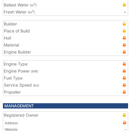
Ballast Water
3
(m
)
Fresh Water
-
3
(m
)
Builder
Place of Build
Hull
Material
Engine Builder
Engine Type
Engine Power
(kW)
Fuel Type
Service Speed
(kn)
Propeller
MANAGEMENT
Registered Owner
Address
Website
-