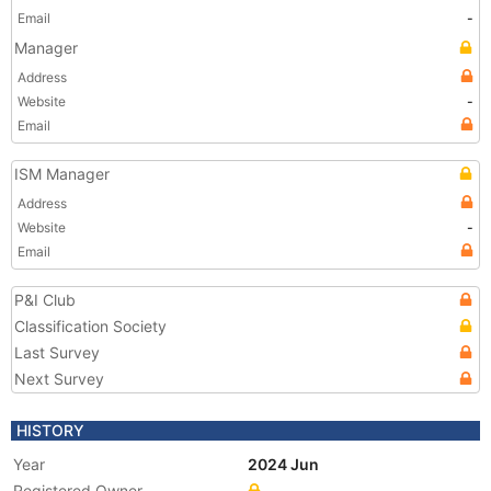
Email
-
Manager
Address
Website
-
Email
ISM Manager
Address
Website
-
Email
P&I Club
Classification Society
Last Survey
Next Survey
HISTORY
Year
2024 Jun
Registered Owner