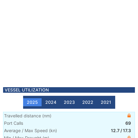
VESSEL UTILIZATION
2025
2024
2023
2022
2021
Travelled distance
(
nm
)
Port Calls
69
Average / Max Speed
(
kn
)
12.7
/
17.3
Min / Max Draught
(m)