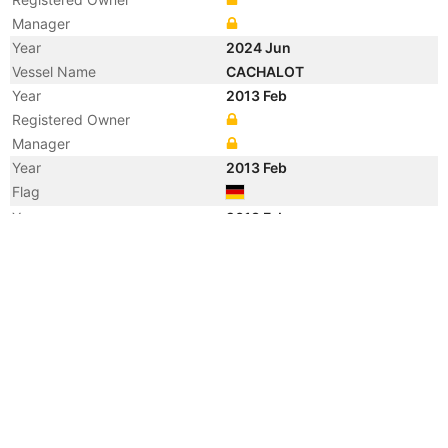
Manager
Year
2024 Jun
Vessel Name
CACHALOT
Year
2013 Feb
Registered Owner
Manager
Year
2013 Feb
Flag
Year
2013 Feb
Flag
Year
2013 Feb
Vessel Name
CHARLOTTE BORCHARD
Year
2009 Mar
Vessel Name
CARLA RICKMERS
Year
2004 Apr
Vessel Name
OOCL ACHIEVEMENT
Year
2000 Aug
Flag