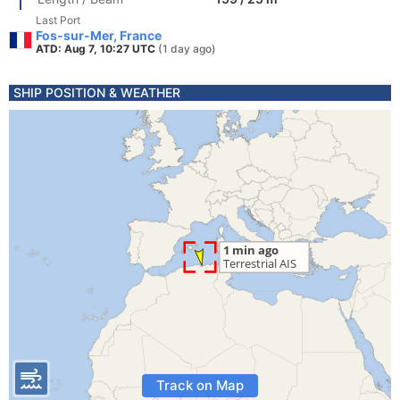
Last Port
Fos-sur-Mer, France
ATD: Aug 7, 10:27 UTC
(1 day ago)
SHIP POSITION & WEATHER
Track on Map