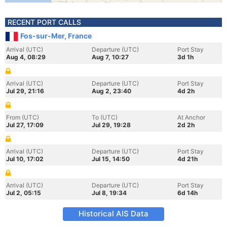
RECENT PORT CALLS
Fos-sur-Mer, France
Arrival (UTC)
Departure (UTC)
Port Stay
Aug 4, 08:29
Aug 7, 10:27
3d 1h
Arrival (UTC)
Departure (UTC)
Port Stay
Jul 29, 21:16
Aug 2, 23:40
4d 2h
From (UTC)
To (UTC)
At Anchor
Jul 27, 17:09
Jul 29, 19:28
2d 2h
Arrival (UTC)
Departure (UTC)
Port Stay
Jul 10, 17:02
Jul 15, 14:50
4d 21h
Arrival (UTC)
Departure (UTC)
Port Stay
Jul 2, 05:15
Jul 8, 19:34
6d 14h
Historical AIS Data