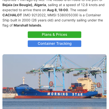
Bejaia (ex Bougie), Algeria
, sailing at a speed of 12.8 knots and
expected to arrive there on
Aug 8, 18:00
. The vessel
CACHALOT
(IMO 9212022, MMSI 538005039) is a Container
Ship built in 2000 (26 years old) and currently sailing under the
flag of
Marshall Islands
.
Plans & Prices
Container Tracking