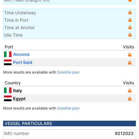
Time Underway
Time in Port
Time at Anchor
Idle Time
Port
Visits
Ancona
Port Said
More results are available with
Satellite plan
Country
Visits
Italy
Egypt
More results are available with
Satellite plan
VESSEL PARTICULARS
IMO number
9212022