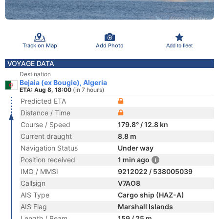
Track on Map
Add Photo
Add to fleet
VOYAGE DATA
Destination
Bejaia (ex Bougie), Algeria
ETA: Aug 8, 18:00
(in 7 hours)
Predicted ETA
Distance / Time
Course / Speed
179.8° / 12.8 kn
Current draught
8.8 m
Navigation Status
Under way
Position received
1 min ago
IMO / MMSI
9212022 / 538005039
Callsign
V7AO8
AIS Type
Cargo ship (HAZ-A)
AIS Flag
Marshall Islands
Length / Beam
159 / 25 m