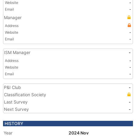
Website
-
Email
-
Manager
Address
Website
-
Email
-
ISM Manager
-
Address
-
Website
-
Email
-
P&I Club
-
Classification Society
Last Survey
-
Next Survey
-
HISTORY
Year
2024 Nov