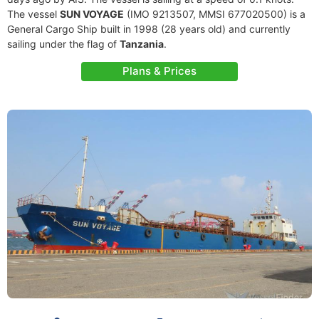
The vessel
SUN VOYAGE
(IMO 9213507, MMSI 677020500) is a
General Cargo Ship built in 1998 (28 years old) and currently
sailing under the flag of
Tanzania
.
Plans & Prices