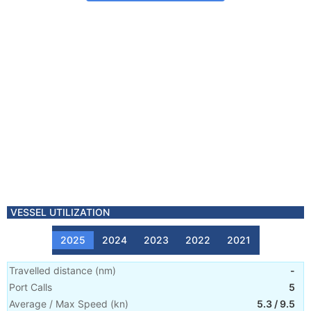
VESSEL UTILIZATION
2025
2024
2023
2022
2021
Travelled distance
(
nm
)
-
Port Calls
5
Average / Max Speed
(
kn
)
5.3
/
9.5