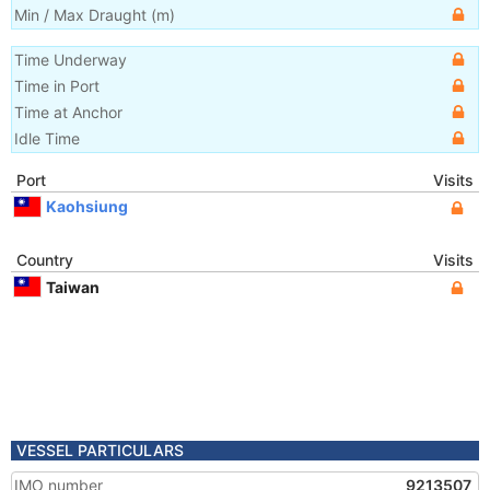
Min / Max Draught
(m)
Time Underway
Time in Port
Time at Anchor
Idle Time
Port
Visits
Kaohsiung
Country
Visits
Taiwan
VESSEL PARTICULARS
IMO number
9213507