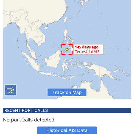
Track on Map
RECENT PORT CALLS
No port calls detected
Historical AIS Data