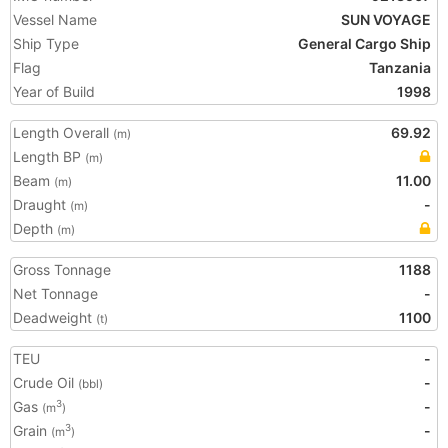
Vessel Name
SUN VOYAGE
Ship Type
General Cargo Ship
Flag
Tanzania
Year of Build
1998
Length Overall
69.92
(m)
Length BP
(m)
Beam
11.00
(m)
Draught
-
(m)
Depth
(m)
Gross Tonnage
1188
Net Tonnage
-
Deadweight
1100
(t)
TEU
-
Crude Oil
-
(bbl)
Gas
-
3
(m
)
Grain
-
3
(m
)