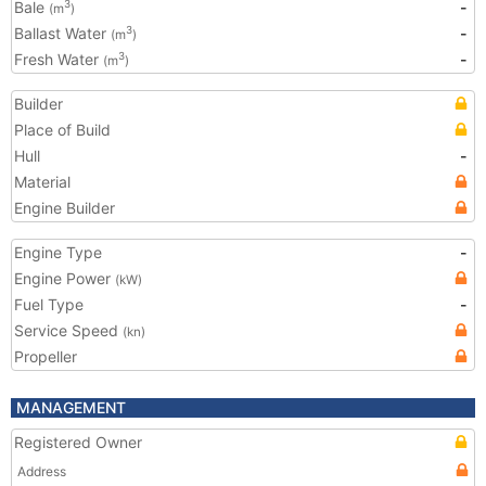
Bale
-
3
(m
)
Ballast Water
-
3
(m
)
Fresh Water
-
3
(m
)
Builder
Place of Build
Hull
-
Material
Engine Builder
Engine Type
-
Engine Power
(kW)
Fuel Type
-
Service Speed
(kn)
Propeller
MANAGEMENT
Registered Owner
Address