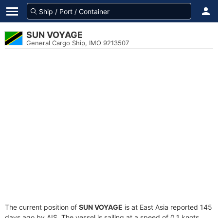
SUN VOYAGE
General Cargo Ship, IMO 9213507
The current position of
SUN VOYAGE
is at East Asia reported 145
days ago by AIS. The vessel is sailing at a speed of 0.1 knots.