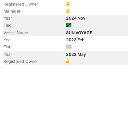
Registered Owner
Manager
Year
2024 Nov
Flag
Vessel Name
SUN VOYAGE
Year
2023 Feb
Flag
Year
2022 May
Registered Owner
Year
2022 May
Flag
Vessel Name
SHUN HANG
Year
2020 Oct
Registered Owner
Manager
Year
2020 Oct
Flag
Vessel Name
WAN SHUN