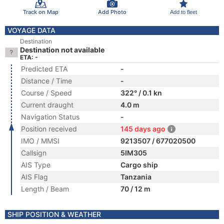
Track on Map
Add Photo
Add to fleet
VOYAGE DATA
Destination
Destination not available
ETA: -
Predicted ETA
-
Distance / Time
-
Course / Speed
322° / 0.1 kn
Current draught
4.0 m
Navigation Status
-
Position received
145 days ago
IMO / MMSI
9213507 / 677020500
Callsign
5IM305
AIS Type
Cargo ship
AIS Flag
Tanzania
Length / Beam
70 / 12 m
SHIP POSITION & WEATHER