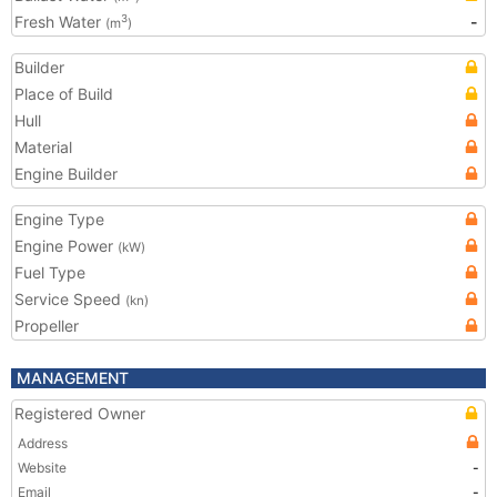
Fresh Water
-
3
(m
)
Builder
Place of Build
Hull
Material
Engine Builder
Engine Type
Engine Power
(kW)
Fuel Type
Service Speed
(kn)
Propeller
MANAGEMENT
Registered Owner
Address
Website
-
Email
-