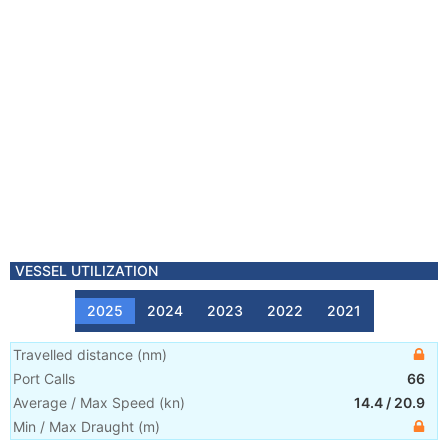
VESSEL UTILIZATION
2025
2024
2023
2022
2021
Travelled distance
(
nm
)
Port Calls
66
Average / Max Speed
(
kn
)
14.4
/
20.9
Min / Max Draught
(m)