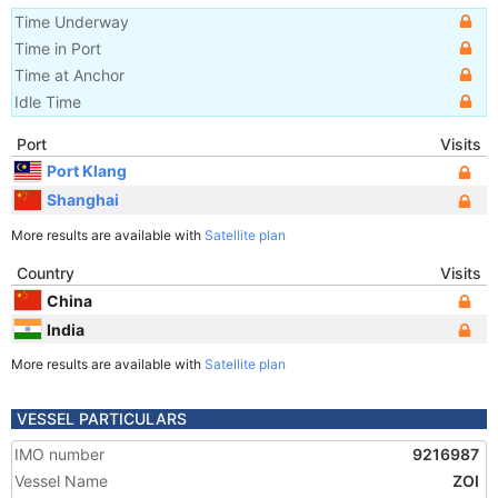
Time Underway
Time in Port
Time at Anchor
Idle Time
Port
Visits
Port Klang
Shanghai
More results are available with
Satellite plan
Country
Visits
China
India
More results are available with
Satellite plan
VESSEL PARTICULARS
IMO number
9216987
Vessel Name
ZOI