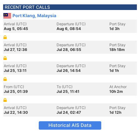
RECENT PORT CALLS
Port Klang, Malaysia
Arrival (UTC)
Departure (UTC)
Port Stay
Aug 5, 05:45
Aug 6, 08:54
1d 3h
Arrival (UTC)
Departure (UTC)
Port Stay
Jul 27, 12:36
Jul 28, 06:55
18h 18m
Arrival (UTC)
Departure (UTC)
Port Stay
Jul 25, 13:11
Jul 26, 14:54
1d 1h
From (UTC)
To (UTC)
At Anchor
Jul 25, 01:39
Jul 25, 11:41
10h 2m
Arrival (UTC)
Departure (UTC)
Port Stay
Jul 22, 14:30
Jul 24, 02:47
1d 12h
Historical AIS Data