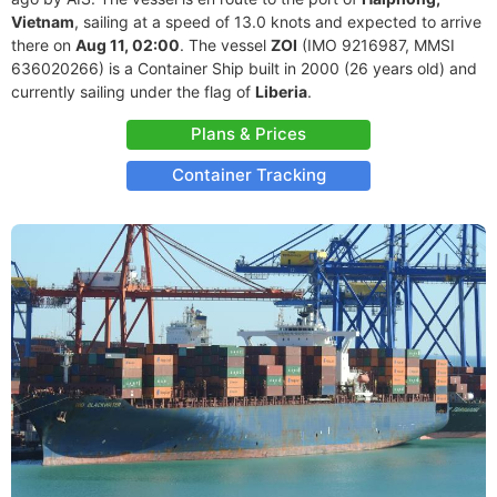
Vietnam
, sailing at a speed of 13.0 knots and expected to arrive
there on
Aug 11, 02:00
. The vessel
ZOI
(IMO 9216987, MMSI
636020266) is a Container Ship built in 2000 (26 years old) and
currently sailing under the flag of
Liberia
.
Plans & Prices
Container Tracking