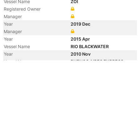
Vessel Name
ZOI
Registered Owner
Manager
Year
2019 Dec
Manager
Year
2015 Apr
Vessel Name
RIO BLACKWATER
Year
2010 Nov
Vessel Name
BUENOS AIRES EXPRESS
Year
2010 Aug
Vessel Name
RIO BLACKWATER
Year
2008 Aug
Vessel Name
MSC SHENZHEN
Year
2003 Apr
Flag
Year
2003 Apr
Flag
Year
2003 Mar
Registered Owner