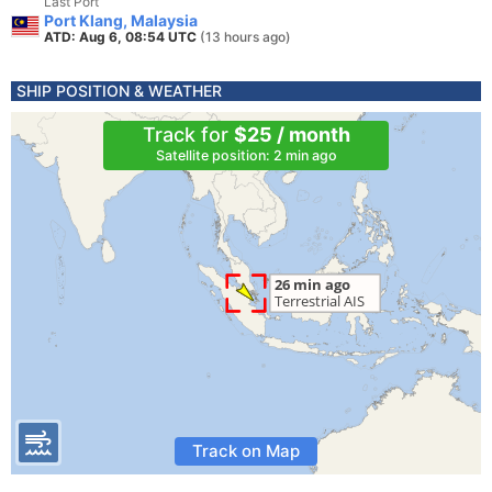
Last Port
Port Klang, Malaysia
ATD: Aug 6, 08:54 UTC
(13 hours ago)
SHIP POSITION & WEATHER
Track for
$25 / month
Satellite position: 2 min ago
Track on Map