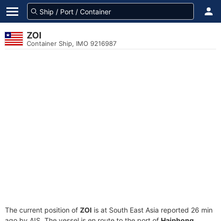
ZOI
Container Ship, IMO 9216987
The current position of
ZOI
is at South East Asia reported 26 min
ago by AIS. The vessel is en route to the port of
Haiphong,