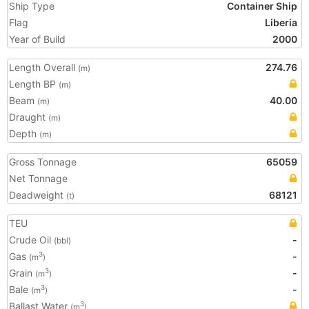
Ship Type
Container Ship
Flag
Liberia
Year of Build
2000
Length Overall
274.76
(m)
Length BP
(m)
Beam
40.00
(m)
Draught
(m)
Depth
(m)
Gross Tonnage
65059
Net Tonnage
Deadweight
68121
(t)
TEU
Crude Oil
-
(bbl)
Gas
-
3
(m
)
Grain
-
3
(m
)
Bale
-
3
(m
)
Ballast Water
3
(m
)