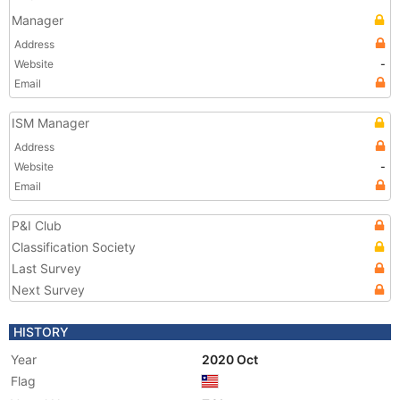
Manager
Address
Website
-
Email
ISM Manager
Address
Website
-
Email
P&I Club
Classification Society
Last Survey
Next Survey
HISTORY
Year
2020 Oct
Flag