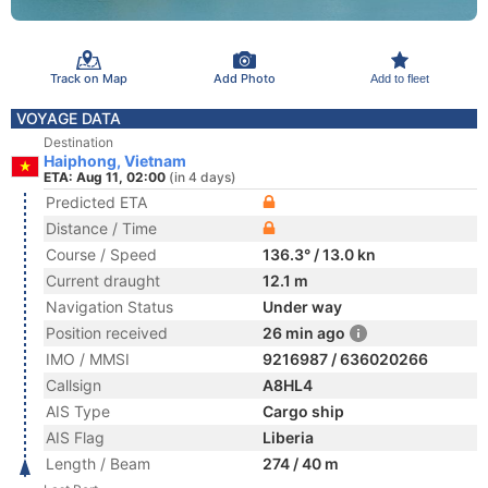
Track on Map
Add Photo
Add to fleet
VOYAGE DATA
Destination
Haiphong, Vietnam
ETA: Aug 11, 02:00
(in 4 days)
Predicted ETA
Distance / Time
Course / Speed
136.3° / 13.0 kn
Current draught
12.1 m
Navigation Status
Under way
Position received
26 min ago
IMO / MMSI
9216987 / 636020266
Callsign
A8HL4
AIS Type
Cargo ship
AIS Flag
Liberia
Length / Beam
274 / 40 m